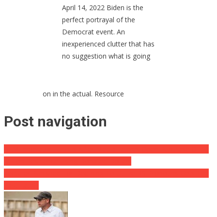
April 14, 2022 Biden is the
perfect portrayal of the
Democrat event. An
inexperienced clutter that has
no suggestion what is going
on in the actual. Resource
Post navigation
BLM Innovator Furious After Media Leaves Open Purchase Of $6
Million Residence Using Donated Dollars
Lecturer Punished For Declining To Utilize BS Pronouns Gets The
Last Laugh