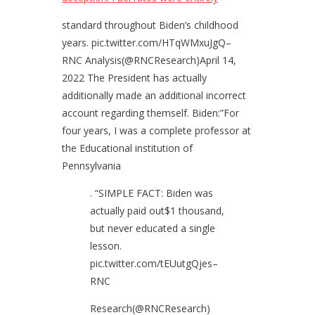
standard throughout Biden’s childhood
years. pic.twitter.com/HTqWMxuJgQ–
RNC Analysis(@RNCResearch)April 14,
2022 The President has actually
additionally made an additional incorrect
account regarding themself. Biden:”For
four years, I was a complete professor at
the Educational institution of
Pennsylvania
. “SIMPLE FACT: Biden was
actually paid out$1 thousand,
but never educated a single
lesson.
pic.twitter.com/tEUutgQjes–
RNC
Research(@RNCResearch)