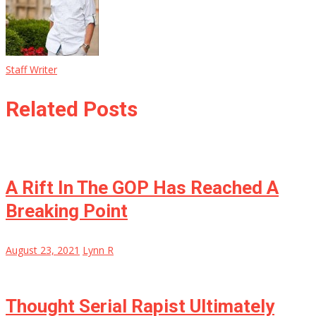
Staff Writer
Related Posts
A Rift In The GOP Has Reached A
Breaking Point
August 23, 2021
Lynn R
Thought Serial Rapist Ultimately