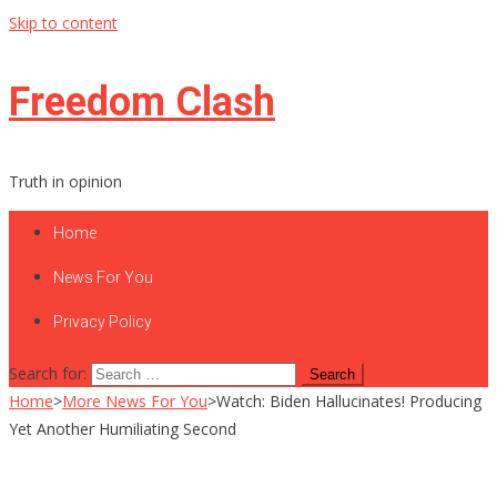
Skip to content
Freedom Clash
Truth in opinion
Home
News For You
Privacy Policy
Search for:
Home
>
More News For You
>
Watch: Biden Hallucinates! Producing
Yet Another Humiliating Second