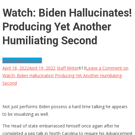
Watch: Biden Hallucinates!
Producing Yet Another
Humiliating Second
More News For You
April 18, 2022
April 19, 2022
Staff Writer
613
Leave a Comment
on
Watch: Biden Hallucinates! Producing Yet Another Humiliating
Second
Not just performs Biden possess a hard time talking he appears
to be visualizing as well.
The Head of state embarrassed himself once again after he
completed a pep talk in North Carolina to require his Advancement