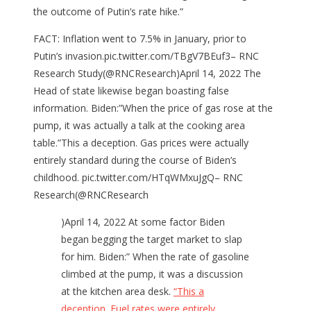
the outcome of Putin’s rate hike.”
FACT: Inflation went to 7.5% in January, prior to
Putin’s invasion.pic.twitter.com/TBgV7BEuf3– RNC
Research Study(@RNCResearch)April 14, 2022 The
Head of state likewise began boasting false
information. Biden:”When the price of gas rose at the
pump, it was actually a talk at the cooking area
table.”This a deception. Gas prices were actually
entirely standard during the course of Biden’s
childhood. pic.twitter.com/HTqWMxuJgQ– RNC
Research(@RNCResearch
)April 14, 2022 At some factor Biden
began begging the target market to slap
for him. Biden:” When the rate of gasoline
climbed at the pump, it was a discussion
at the kitchen area desk.
“This a
deception. Fuel rates were entirely