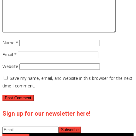
Name
*
Email
*
Website
Save my name, email, and website in this browser for the next
time I comment.
Sign up for our newsletter here!