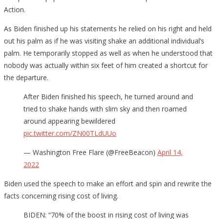
Action.
As Biden finished up his statements he relied on his right and held
out his palm as if he was visiting shake an additional individual’s
palm. He temporarily stopped as well as when he understood that
nobody was actually within six feet of him created a shortcut for
the departure.
After Biden finished his speech, he turned around and
tried to shake hands with slim sky and then roamed
around appearing bewildered
pic.twitter.com/ZN00TLdUUo
— Washington Free Flare (@FreeBeacon)
April 14,
2022
Biden used the speech to make an effort and spin and rewrite the
facts concerning rising cost of living.
BIDEN: “70% of the boost in rising cost of living was