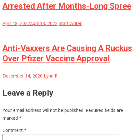
Arrested After Months-Long Spree
April 18, 2022
April 18, 2022
Staff Writer
Anti-Vaxxers Are Causing A Ruckus
Over Pfizer Vaccine Approval
December 14, 2020
Lynn R
Leave a Reply
Your email address will not be published.
Required fields are
marked
*
Comment
*