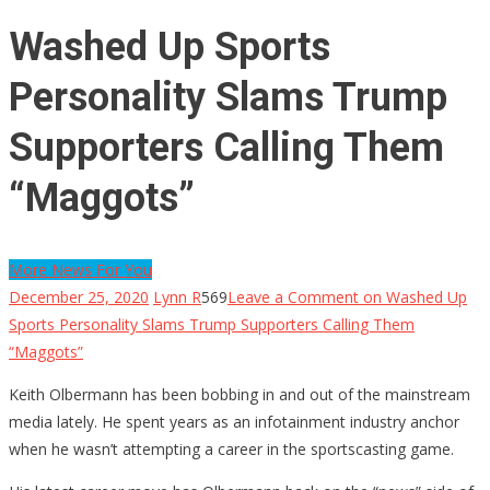
Washed Up Sports
Personality Slams Trump
Supporters Calling Them
“Maggots”
More News For You
December 25, 2020
Lynn R
569
Leave a Comment
on Washed Up
Sports Personality Slams Trump Supporters Calling Them
“Maggots”
Keith Olbermann has been bobbing in and out of the mainstream
media lately. He spent years as an infotainment industry anchor
when he wasn’t attempting a career in the sportscasting game.