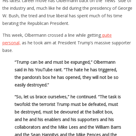
His latest career move has Olbermann back on the “news” side of
the industry and, much like he did during the presidency of George
W. Bush, the tried and true liberal has spent much of his time
berating the Republican President.
This week, Olbermann crossed a line while getting
quite
personal,
as he took aim at President Trump’s massive supporter
base.
“Trump can be and must be expunged,” Olbermann
said in his YouTube rant. “The hate he has triggered,
the pandora’s box he has opened, they will not be so
easily destroyed.”
“So, let us brace ourselves,” he continued. “The task is
twofold: the terrorist Trump must be defeated, must
be destroyed, must be devoured at the ballot box,
and he and his enablers and his supporters and his
collaborators and the Mike Lees and the William Barrs
and the Sean Hannitys and the Mike Pences and the