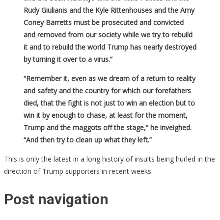
Rudy Giulianis and the Kyle Rittenhouses and the Amy
Coney Barretts must be prosecuted and convicted
and removed from our society while we try to rebuild
it and to rebuild the world Trump has nearly destroyed
by turning it over to a virus.”
“Remember it, even as we dream of a return to reality
and safety and the country for which our forefathers
died, that the fight is not just to win an election but to
win it by enough to chase, at least for the moment,
Trump and the maggots off the stage,” he inveighed.
“And then try to clean up what they left.”
This is only the latest in a long history of insults being hurled in the
direction of Trump supporters in recent weeks.
Post navigation