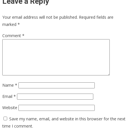
Leave a Reply
Your email address will not be published.
Required fields are
marked
*
Comment
*
Name
*
Email
*
Website
Save my name, email, and website in this browser for the next
time I comment.