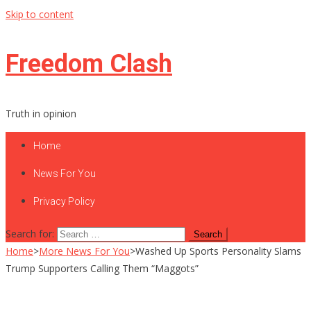
Skip to content
Freedom Clash
Truth in opinion
Home
News For You
Privacy Policy
Search for:
Home
>
More News For You
>
Washed Up Sports Personality Slams
Trump Supporters Calling Them “Maggots”