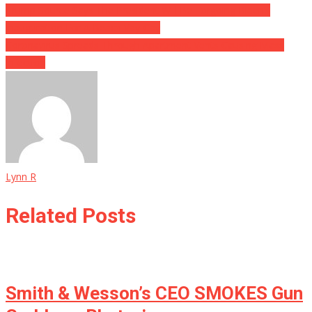
Trump Source Says The President Will Be Forgoing Biden’s
Inauguration For A Beach Vay-Cay
Coronavirus Spreads Through Apartment Vents Causing Mass
Infection
Lynn R
Related Posts
Smith & Wesson’s CEO SMOKES Gun