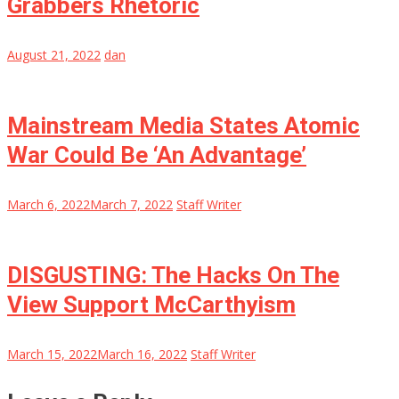
Grabbers Rhetoric
August 21, 2022
dan
Mainstream Media States Atomic
War Could Be ‘An Advantage’
March 6, 2022
March 7, 2022
Staff Writer
DISGUSTING: The Hacks On The
View Support McCarthyism
March 15, 2022
March 16, 2022
Staff Writer