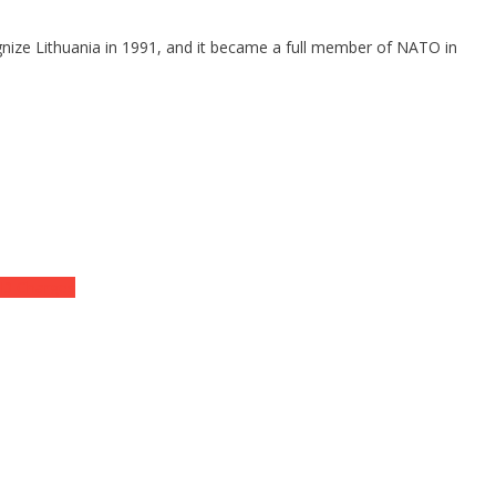
gnize Lithuania in 1991, and it became a full member of NATO in
UD Charges