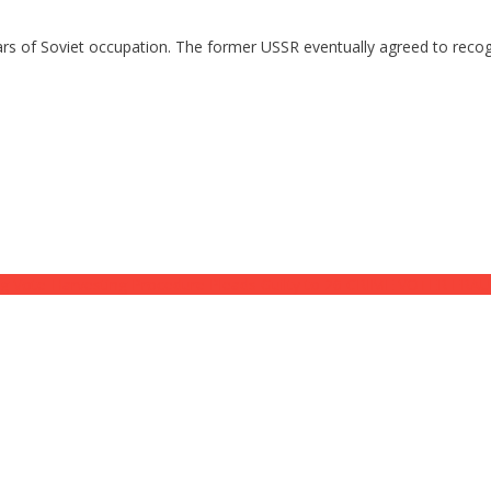
ears of Soviet occupation. The former USSR eventually agreed to reco
ote-Harvesting Procedure Pleads Guilty to 26 CRIME VOTER FRA