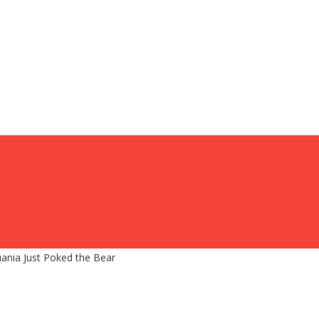
nia Just Poked the Bear