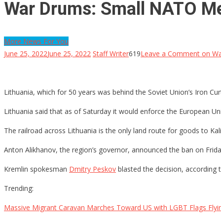
War Drums: Small NATO Me
More News For You
June 25, 2022
June 25, 2022
Staff Writer
619
Leave a Comment
on Wa
Lithuania, which for 50 years was behind the Soviet Union’s Iron Cur
Lithuania said that as of Saturday it would enforce the European Uni
The railroad across Lithuania is the only land route for goods to Kal
Anton Alikhanov, the region’s governor, announced the ban on Frid
Kremlin spokesman
Dmitry Peskov
blasted the decision, according 
Trending:
Massive Migrant Caravan Marches Toward US with LGBT Flags Flyi