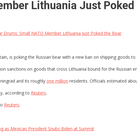
mber Lithuania Just Poked 
r Drums: Small NATO Member Lithuania Just Poked the Bear
tain, is poking the Russian bear with a new ban on shipping goods to a
on sanctions on goods that cross Lithuania bound for the Russian encl
iningrad and its roughly
one million
residents. Officials estimated abo
ay, according to
Reuters
.
to
Reuters
.
ng as Mexican President Snubs Biden at Summit