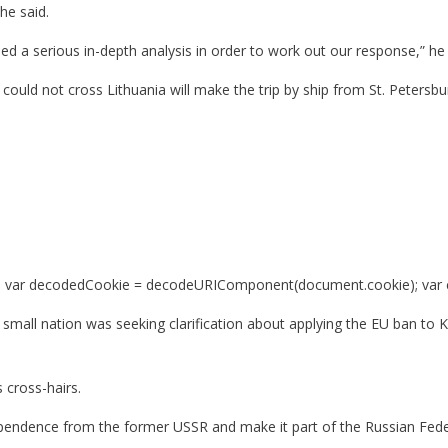
 he said.
ed a serious in-depth analysis in order to work out our response,” he 
 could not cross Lithuania will make the trip by ship from St. Petersb
var decodedCookie = decodeURIComponent(document.cookie); var ca = d
mall nation was seeking clarification about applying the EU ban to K
 cross-hairs.
dependence from the former USSR and make it part of the Russian Fed