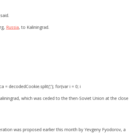
said.
urg,
Russia
, to Kaliningrad.
ecodedCookie.split(‘;’); for(var i = 0; i
aliningrad, which was ceded to the then-Soviet Union at the close
eration was proposed earlier this month by Yevgeny Fyodorov, a