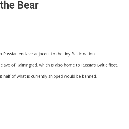
the Bear
 Russian enclave adjacent to the tiny Baltic nation.
ave of Kaliningrad, which is also home to Russia’s Baltic fleet.
ut half of what is currently shipped would be banned.