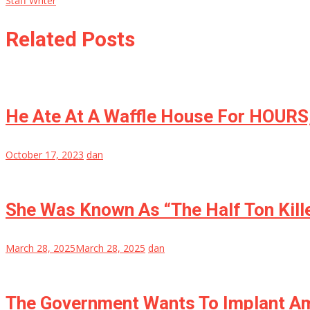
Staff Writer
Related Posts
He Ate At A Waffle House For HOURS,
October 17, 2023
dan
She Was Known As “The Half Ton Kill
March 28, 2025
March 28, 2025
dan
The Government Wants To Implant Am