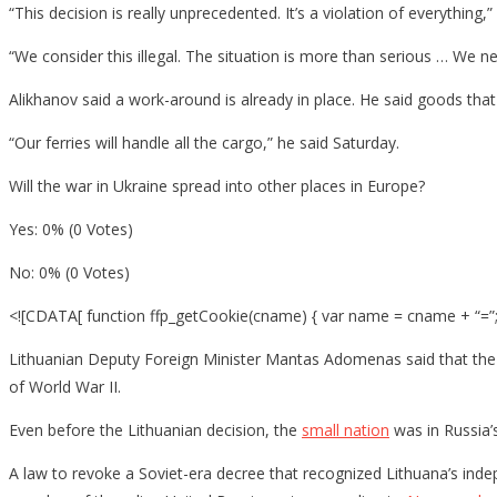
“This decision is really unprecedented. It’s a violation of everything,”
“We consider this illegal. The situation is more than serious … We ne
Alikhanov said a work-around is already in place. He said goods that
“Our ferries will handle all the cargo,” he said Saturday.
Will the war in Ukraine spread into other places in Europe?
Yes: 0% (0 Votes)
No: 0% (0 Votes)
<![CDATA[ function ffp_getCookie(cname) { var name = cname + “=”; 
Lithuanian Deputy Foreign Minister Mantas Adomenas said that the s
of World War II.
Even before the Lithuanian decision, the
small nation
was in Russia’s
A law to revoke a Soviet-era decree that recognized Lithuana’s in