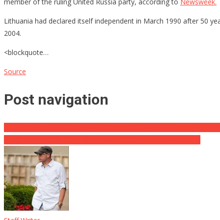
member of the ruling United Russia party, according to
Newsweek.
Lithuania had declared itself independent in March 1990 after 50 y
2004.
<blockquote…
Source
Post navigation
DOMINOES ARE ACTUALLY BEGINNING TO FALL … Female Running V
OMG: Biden ADMITS They Increased GAS Prices Purposefully!