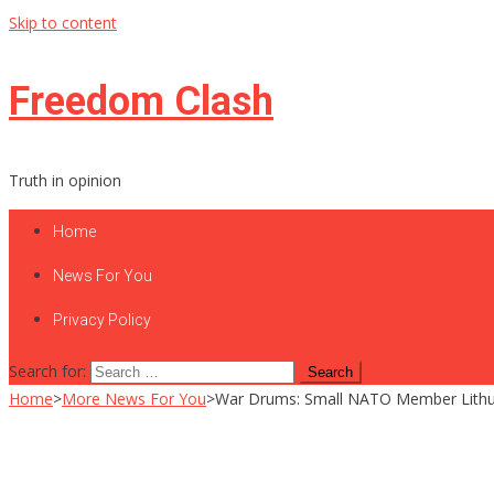
Skip to content
Freedom Clash
Truth in opinion
Home
News For You
Privacy Policy
Search for:
Home
>
More News For You
>
War Drums: Small NATO Member Lithua