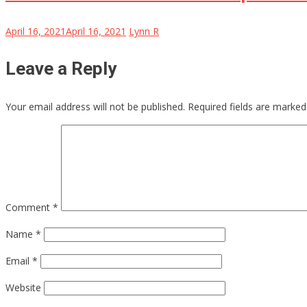
April 16, 2021
April 16, 2021
Lynn R
Leave a Reply
Your email address will not be published.
Required fields are marke
Comment
*
Name
*
Email
*
Website