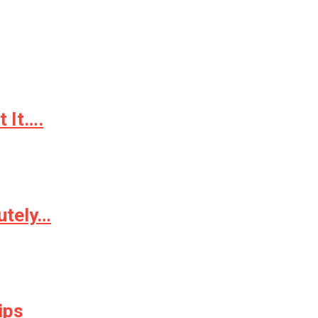
 It….
utely…
ips