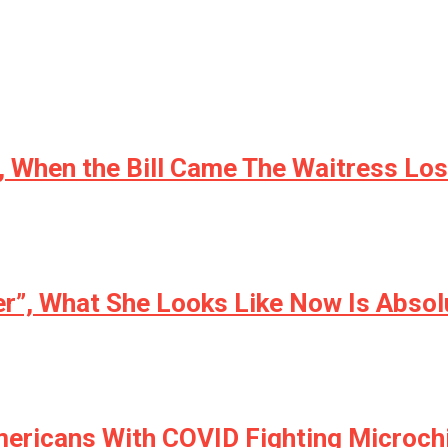
 When the Bill Came The Waitress Lost
er”, What She Looks Like Now Is Absol
ericans With COVID Fighting Microch