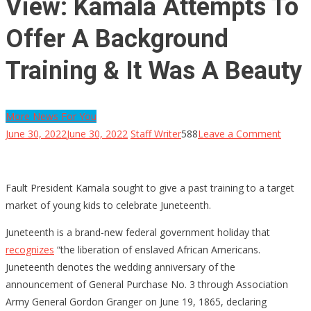
View: Kamala Attempts To
Offer A Background
Training & It Was A Beauty
More News For You
on
June 30, 2022
June 30, 2022
Staff Writer
588
Leave a Comment
View:
Kamal
Attem
Fault President Kamala sought to give a past training to a target
To
market of young kids to celebrate Juneteenth.
Offer
Juneteenth is a brand-new federal government holiday that
A
recognizes
“the liberation of enslaved African Americans.
Backg
Juneteenth denotes the wedding anniversary of the
Traini
announcement of General Purchase No. 3 through Association
&
Army General Gordon Granger on June 19, 1865, declaring
It