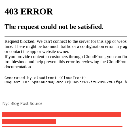
Nyc Blog Post Source
Post
AOC’s Cover-up Comes Off During Rant Revealing What Abortion
Is Definitely Everything About