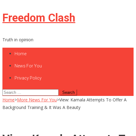
Skip
Freedom Clash
to
content
Truth in opinion
Home
News For You
Privacy Policy
Search
for:
Home
>
More News For You
>
View: Kamala Attempts To Offer A
Background Training & It Was A Beauty