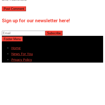
Sign up for our newsletter here!
Footer Menu
Home
News For You
Privacy Policy