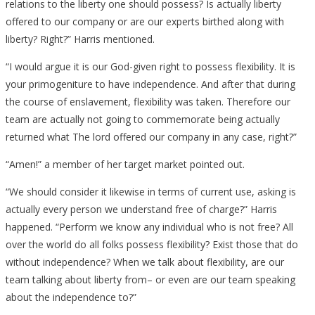
relations to the liberty one should possess? Is actually liberty
offered to our company or are our experts birthed along with
liberty? Right?” Harris mentioned.
“I would argue it is our God-given right to possess flexibility. It is
your primogeniture to have independence. And after that during
the course of enslavement, flexibility was taken. Therefore our
team are actually not going to commemorate being actually
returned what The lord offered our company in any case, right?”
“Amen!” a member of her target market pointed out.
“We should consider it likewise in terms of current use, asking is
actually every person we understand free of charge?” Harris
happened. “Perform we know any individual who is not free? All
over the world do all folks possess flexibility? Exist those that do
without independence? When we talk about flexibility, are our
team talking about liberty from– or even are our team speaking
about the independence to?”