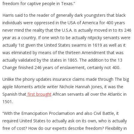
freedom for captive people in Texas.”
Was
A
Harris said to the reader of generally dark youngsters that black
Beaut
individuals were oppressed in the USA of America for 400 years
never mind the reality that the U.S.A. is actually moved in to its 246
year as a country. If one wish to be actually nitpicky servants were
actually 1st given the United States swarms in 1619 as well as it
was eliminated by means of the thirteen Amendment that was
actually validated by the states in 1865. The addition to the 13
Change finished 246 years of enslavement, certainly not 400.
Unlike the phony updates insurance claims made through The big
apple Moments article writer Nichole Hannah Jones, it was the
Spanish that
first brought
African servants all over the Atlantic in
1501.
“With the Emancipation Proclamation and also Civil Battle, it
required United States to actually ask on its own, who is actually
free of cost? How do our experts describe freedom? Flexibility in