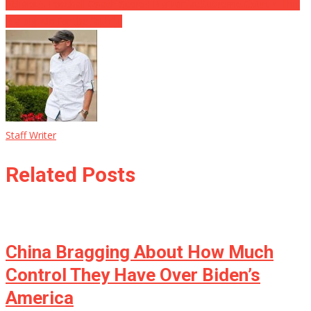
navigation
Religious Football Coach Scores Big Win at Supreme Court ⋆ This
is a big win for the faithful
Staff Writer
Related Posts
China Bragging About How Much
Control They Have Over Biden’s
America