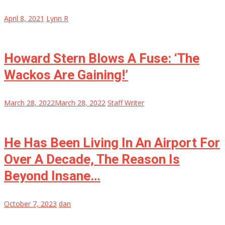
April 8, 2021
Lynn R
Howard Stern Blows A Fuse: ‘The
Wackos Are Gaining!’
March 28, 2022
March 28, 2022
Staff Writer
He Has Been Living In An Airport For
Over A Decade, The Reason Is
Beyond Insane…
October 7, 2023
dan