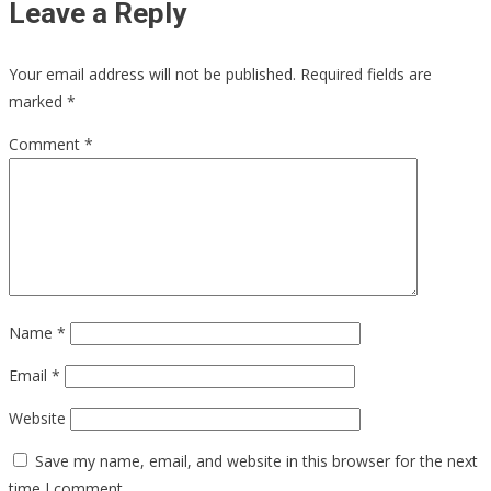
Leave a Reply
Your email address will not be published.
Required fields are
marked
*
Comment
*
Name
*
Email
*
Website
Save my name, email, and website in this browser for the next
time I comment.