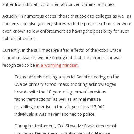
on
suffer from this afflict of mentally-driven criminal activities.
for
Actually, in numerous cases, those that took to colleges as well as
Mont
concerts and also grocery stores with the purpose of murder were
⋆
even known to law enforcement as having the possibility for such
The
abhorrent crimes.
indic
were
Currently, in the still-macabre after-effects of the Robb Grade
plenti
school massacre, we are finding out that the perpetrator was
⋆
recognized to be
in a worrying mindset.
Flag
Texas officials holding a special Senate hearing on the
And
Uvalde primary school mass shooting acknowledged
Cros
how despite the 18-year-old gunman’s previous
“abhorrent actions” as well as animal misuse
prevailing expertise in the village of just 17,000
individuals it was never reported to police.
During his testament, Col. Steve McCraw, director of
the Texas Department of Public Security, likewise