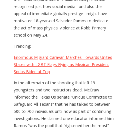
recognized just how social media– and also the
appeal of immediate globally prestige– might have
motivated 18-year-old Salvador Ramos to dedicate
the act of mass physical violence at Robb Primary
school on May 24.
Trending:
Enormous Migrant Caravan Marches Towards United
States with LGBT Flags Flying as Mexican President
Snubs Biden at Top
In the aftermath of the shooting that left 19
youngsters and two instructors dead, McCraw
informed the Texas Us senate “Unique Committee to
Safeguard All Texans” that he has talked to between
500 to 700 individuals until now as part of continuing
investigations. He claimed one educator informed him
Ramos “was the pupil that frightened her the most”