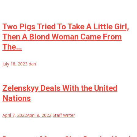
Two Pigs Tried To Take A Little Girl,
Then A Blond Woman Came From
The…
July 18, 2023
dan
Zelenskyy Deals With the United
Nations
April 7, 2022
April 8, 2022
Staff Writer