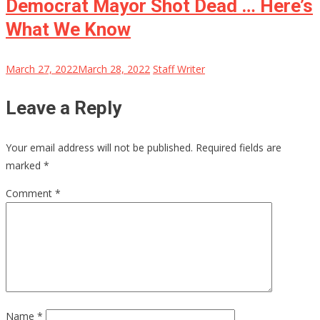
Democrat Mayor Shot Dead … Here’s
What We Know
March 27, 2022
March 28, 2022
Staff Writer
Leave a Reply
Your email address will not be published.
Required fields are
marked
*
Comment
*
Name
*