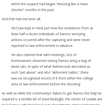
which the suspect had begun “dressing like a mass
shooter” months in the past.
And that had not been all:
McCraw kept in mind just how the revelations from at
least half a dozen individuals of Ramos’ worrying
actions occurred after the capturing and were never
reported to law enforcement in advance.
He also claimed that with meetings, lots of
homeowners observed seeing Ramos bring a bag of
dead cats. In spite of what Bettencourt described as
such “pet abuse” and also “abhorrent habits,” there
was no recognized record of it from either the college
area or law enforcement before the shooting.
As well as while the community’s failure to get Ramos the help he
required is a terrible bit of shed hindsight, the citizen of Uvalde are
truly furious with their local cops department, whose policemans