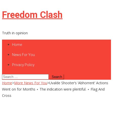
Skip
Freedom Clash
to
content
Truth in opinion
Home
News For You
Privacy Policy
Search
for:
Home
>
More News For You
>
Uvalde Shooter’s ‘Abhorrent’ Actions
Went on for Months ⋆ The indication were plentiful. ⋆ Flag And
Cross