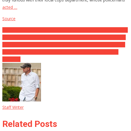
acted …
Source
Post
Mama of Slain Los Angeles Police Criticizes Corrupt Soros-Backed
DA Gascon for Fatality … This is actually Exactly how He Answers
navigation
Trump Tried To Guard The U.S.A. Coming From It, Dems Scoffed
Mentioning It ‘Would Certainly Never Take Place’ But Now It’s
Occurring
Staff Writer
Related Posts