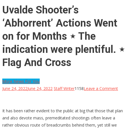
Uvalde Shooter’s
‘Abhorrent’ Actions Went
on for Months ⋆ The
indication were plentiful. ⋆
Flag And Cross
More News For You
on
June 24, 2022
June 24, 2022
Staff Writer
1158
Leave a Comment
Uval
Shoot
‘Abho
It has been rather evident to the public at big that those that plan
Actio
and also devote mass, premeditated shootings often leave a
Went
rather obvious route of breadcrumbs behind them, yet still we