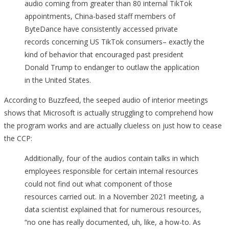
audio coming from greater than 80 internal TikTok
appointments, China-based staff members of
ByteDance have consistently accessed private
records concerning US TikTok consumers– exactly the
kind of behavior that encouraged past president
Donald Trump to endanger to outlaw the application
in the United States.
According to Buzzfeed, the seeped audio of interior meetings
shows that Microsoft is actually struggling to comprehend how
the program works and are actually clueless on just how to cease
the CCP:
Additionally, four of the audios contain talks in which
employees responsible for certain internal resources
could not find out what component of those
resources carried out. In a November 2021 meeting, a
data scientist explained that for numerous resources,
“no one has really documented, uh, like, a how-to. As