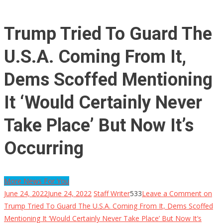
Trump Tried To Guard The
U.S.A. Coming From It,
Dems Scoffed Mentioning
It ‘Would Certainly Never
Take Place’ But Now It’s
Occurring
More News For You
June 24, 2022
June 24, 2022
Staff Writer
533
Leave a Comment
on
Trump Tried To Guard The U.S.A. Coming From It, Dems Scoffed
Mentioning It ‘Would Certainly Never Take Place’ But Now It’s