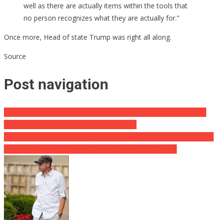
well as there are actually items within the tools that
no person recognizes what they are actually for.”
Once more, Head of state Trump was right all along.
Source
Post navigation
Uvalde Shooter’s ‘Abhorrent’ Actions Went on for Months ⋆ The
indication were plentiful. ⋆ Flag And Cross
JUST IN: ANOTHER Top Biden Shill Switches On Him … The Left Is
Running Away The Sinking Ship That Is The USS Biden!