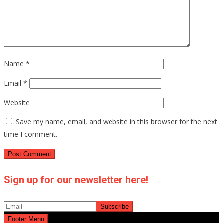
Name
*
Email
*
Website
Save my name, email, and website in this browser for the next
time I comment.
Sign up for our newsletter here!
Footer Menu