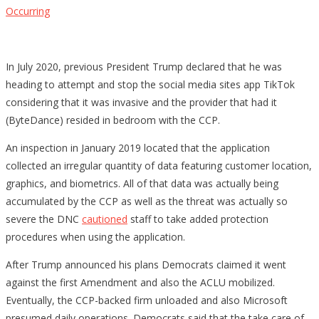
Occurring
In July 2020, previous President Trump declared that he was
heading to attempt and stop the social media sites app TikTok
considering that it was invasive and the provider that had it
(ByteDance) resided in bedroom with the CCP.
An inspection in January 2019 located that the application
collected an irregular quantity of data featuring customer location,
graphics, and biometrics. All of that data was actually being
accumulated by the CCP as well as the threat was actually so
severe the DNC
cautioned
staff to take added protection
procedures when using the application.
After Trump announced his plans Democrats claimed it went
against the first Amendment and also the ACLU mobilized.
Eventually, the CCP-backed firm unloaded and also Microsoft
presumed daily operations. Democrats said that the take care of