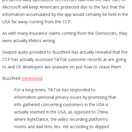
Microsoft will keep Americans protected due to the fact that the
information accumulated by the app would certainly be held in the
USA far away coming from the CCP.
As with many insurance claims coming from the Democrats, they
were actually lifeless wrong.
Seeped audio provided to Buzzfeed has actually revealed that the
CCP has actually accessed TikTok customer records at are going
to and US developers are unaware on just how to cease them.
Buzzfeed
mentioned
:
For a long times, TikTok has responded to
information personal privacy issues by promising that
info gathered concerning customers in the USA is
actually stashed in the USA, as opposed to China,
where ByteDance, the video recording platform’s
moms and dad firm, lies. Yet according to dripped