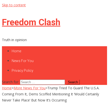
Skip to content
Freedom Clash
Truth in opinion
Home
News For You
Privacy Policy
Search for:
Home
>
More News For You
>
Trump Tried To Guard The U.S.A.
Coming From It, Dems Scoffed Mentioning It ‘Would Certainly
Never Take Place’ But Now It’s Occurring