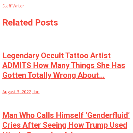
Staff Writer
Related Posts
Legendary Occult Tattoo Artist
ADMITS How Many Things She Has
Gotten Totally Wrong About…
August 3, 2022
dan
Man Who Calls Himself ‘Genderfluid’
Cries After Seeing How Trump Used