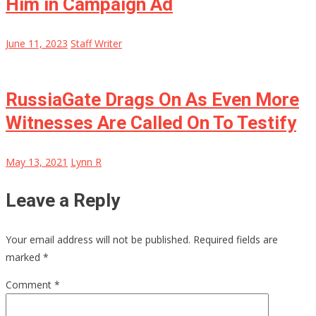
Him in Campaign Ad
June 11, 2023
Staff Writer
RussiaGate Drags On As Even More
Witnesses Are Called On To Testify
May 13, 2021
Lynn R
Leave a Reply
Your email address will not be published.
Required fields are
marked
*
Comment
*