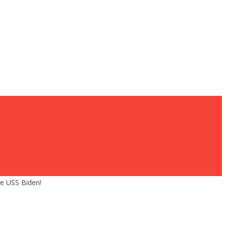
he USS Biden!