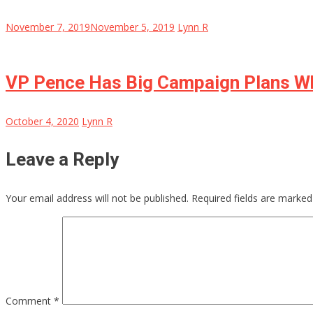
November 7, 2019
November 5, 2019
Lynn R
VP Pence Has Big Campaign Plans Wh
October 4, 2020
Lynn R
Leave a Reply
Your email address will not be published.
Required fields are marke
Comment
*