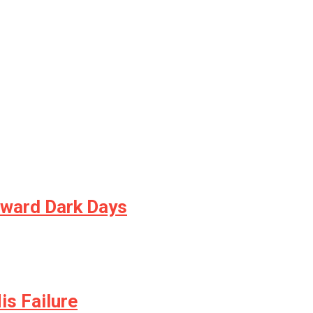
oward Dark Days
is Failure