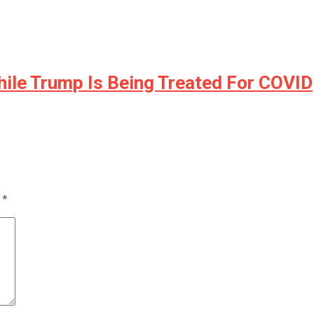
ile Trump Is Being Treated For COVID
d
*