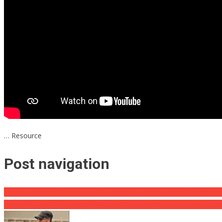
… Resource
Post navigation
Trump Tried To Guard The U.S.A. Coming From It, Dems Scoffed Ment
Scorching Mic Busts Biden’s National Safety and security Consultan