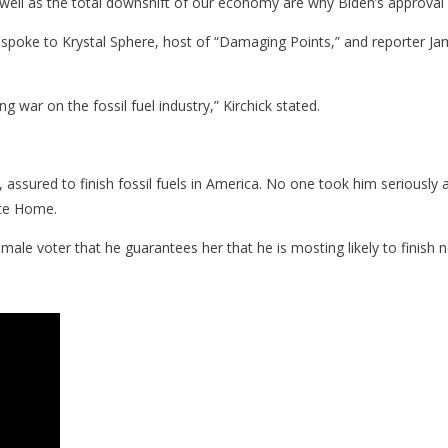
 well as the total downshift of our economy are why Biden’s approval r
 spoke to Krystal Sphere, host of “Damaging Points,” and reporter J
war on the fossil fuel industry,” Kirchick stated.
assured to finish fossil fuels in America. No one took him seriously
ite Home.
ale voter that he guarantees her that he is mosting likely to finish 