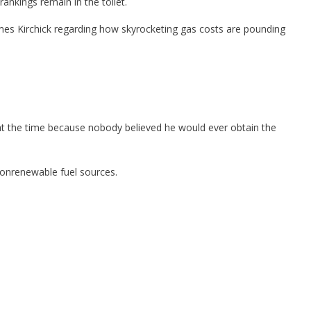
ankings remain in the toilet.
ames Kirchick regarding how skyrocketing gas costs are pounding
 at the time because nobody believed he would ever obtain the
nonrenewable fuel sources.