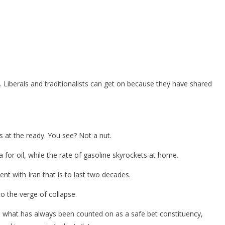
al. Liberals and traditionalists can get on because they have shared
ls at the ready. You see? Not a nut.
 for oil, while the rate of gasoline skyrockets at home.
nt with Iran that is to last two decades.
o the verge of collapse.
d what has always been counted on as a safe bet constituency,