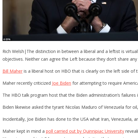
Rich Welsh|The distinction in between a liberal and a leftist is virtu
objectives. Neither can agree the Left because they don’t share any 
Bill Maher
is a liberal host on HBO that is clearly on the left side of
Maher recently criticized
Joe Biden
for attempting to require American
The HBO talk program host that the Biden administration’s failures in
Biden likewise asked the tyrant Nicolas Maduro of Venezuela for oil
Incidentally, Joe Biden has done to the USA what Iran, Venezuela, an
Maher kept in mind a
poll carried out by Quinnipiac University
reveal