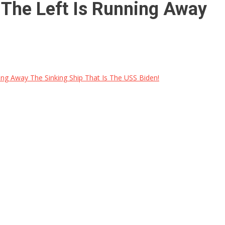
The Left Is Running Away
ng Away The Sinking Ship That Is The USS Biden!