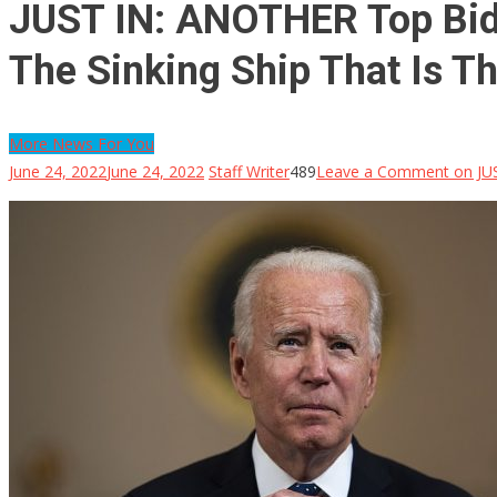
JUST IN: ANOTHER Top Bide
The Sinking Ship That Is T
More News For You
June 24, 2022
June 24, 2022
Staff Writer
489
Leave a Comment
on JUS