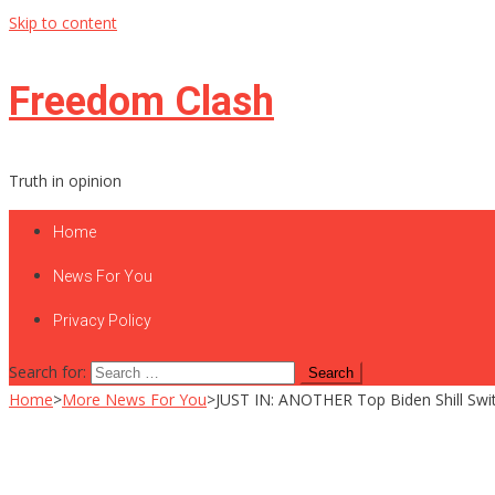
Skip to content
Freedom Clash
Truth in opinion
Home
News For You
Privacy Policy
Search for:
Home
>
More News For You
>
JUST IN: ANOTHER Top Biden Shill Swit