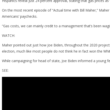
Hispanics reveal just 24 percent approval, stating that gas prices as
On the most recent episode of “Actual time with Bill Maher,” Maher
Americans’ paychecks.
“Gas costs, we can mainly credit to a management that’s been waging 
WATCH:
Maher pointed out just how Joe Biden, throughout the 2020 project, 
election, much like most people do not think he in fact won the Wh
While campaigning for head of state, Joe Biden informed a young fem
SEE: