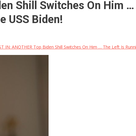
n Shill Switches On Him … 
he USS Biden!
T IN: ANOTHER Top Biden Shill Switches On Him … The Left Is Runni