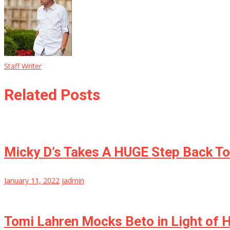
Staff Writer
Related Posts
Micky D’s Takes A HUGE Step Back T
January 11, 2022
jadmin
Tomi Lahren Mocks Beto in Light of H