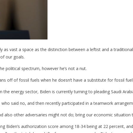
ally as vast a space as the distinction between a leftist and a tradition
of our goals.
 the political spectrum, however he’s not a nut.
s off of fossil fuels when he doesn’t have a substitute for fossil fue
 the energy sector, Biden is currently turning to pleading Saudi Arabia
, who said no, and then recently participated in a teamwork arrangeme
d also other adversaries might not do; bring our economic situation t
ing Biden’s authorization score among 18-34 being at 22 percent, an