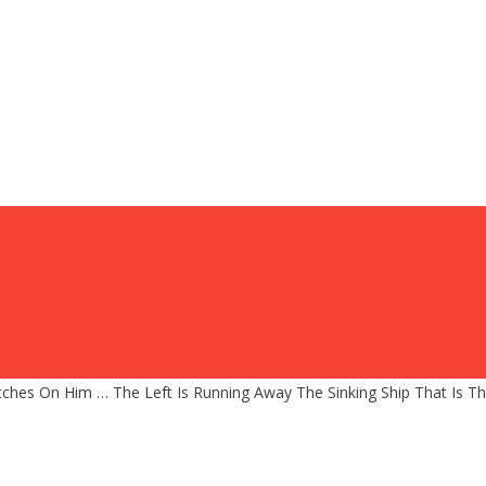
ches On Him … The Left Is Running Away The Sinking Ship That Is T