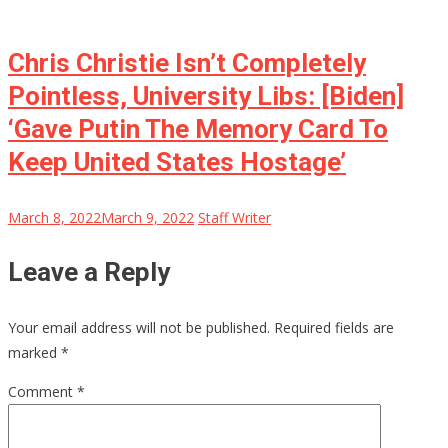
Chris Christie Isn’t Completely
Pointless, University Libs: [Biden]
‘Gave Putin The Memory Card To
Keep United States Hostage’
March 8, 2022
March 9, 2022
Staff Writer
Leave a Reply
Your email address will not be published.
Required fields are
marked
*
Comment
*