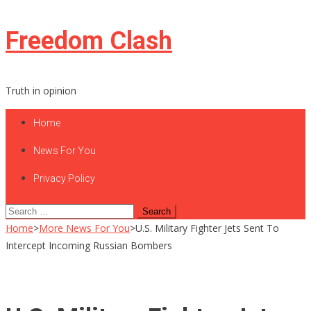
Skip
Freedom Clash
to
content
Truth in opinion
Home
News For You
Privacy Policy
Search
for:
Home
>
More News For You
>
U.S. Military Fighter Jets Sent To
Intercept Incoming Russian Bombers