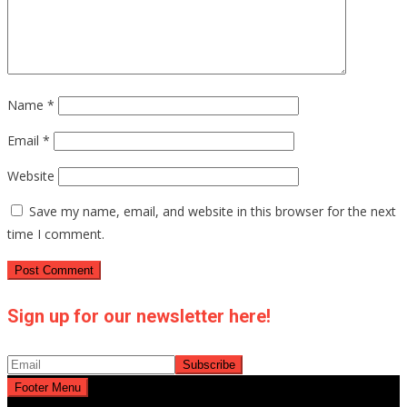
Name
*
Email
*
Website
Save my name, email, and website in this browser for the next
time I comment.
Sign up for our newsletter here!
Footer Menu