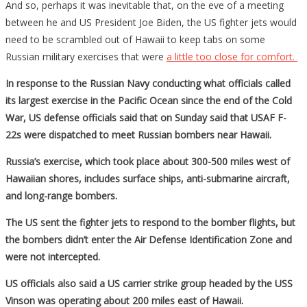
And so, perhaps it was inevitable that, on the eve of a meeting
Russian
between he and US President Joe Biden, the US fighter jets would
Bombers
need to be scrambled out of Hawaii to keep tabs on some
Russian military exercises that were
a little too close for comfort.
In response to the Russian Navy conducting what officials called
its largest exercise in the Pacific Ocean since the end of the Cold
War, US defense officials said that on Sunday said that USAF F-
22s were dispatched to meet Russian bombers near Hawaii.
Russia’s exercise, which took place about 300-500 miles west of
Hawaiian shores, includes surface ships, anti-submarine aircraft,
and long-range bombers.
The US sent the fighter jets to respond to the bomber flights, but
the bombers didn’t enter the Air Defense Identification Zone and
were not intercepted.
US officials also said a US carrier strike group headed by the USS
Vinson was operating about 200 miles east of Hawaii.