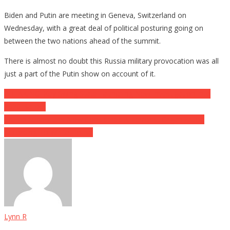
Biden and Putin are meeting in Geneva, Switzerland on
Wednesday, with a great deal of political posturing going on
between the two nations ahead of the summit.
There is almost no doubt this Russia military provocation was all
just a part of the Putin show on account of it.
Post
BREAKING: Key Swing State Launching New Investigation Into
2020 Ballots
navigation
Trump Supporters Now Considered A Terrorist Organization
According To White House
Lynn R