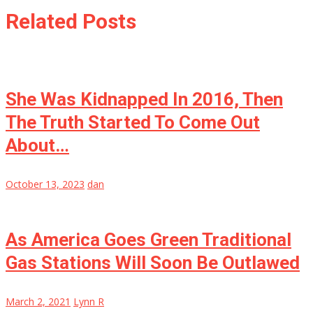
Related Posts
She Was Kidnapped In 2016, Then
The Truth Started To Come Out
About…
October 13, 2023
dan
As America Goes Green Traditional
Gas Stations Will Soon Be Outlawed
March 2, 2021
Lynn R