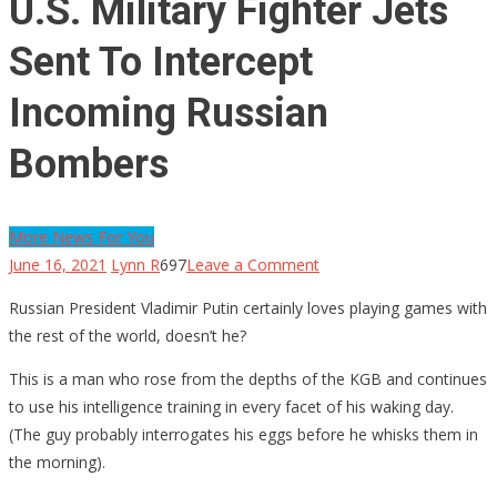
U.S. Military Fighter Jets
Sent To Intercept
Incoming Russian
Bombers
More News For You
on
June 16, 2021
Lynn R
697
Leave a Comment
U.S.
Russian President Vladimir Putin certainly loves playing games with
Military
the rest of the world, doesn’t he?
Fighter
Jets
This is a man who rose from the depths of the KGB and continues
Sent
to use his intelligence training in every facet of his waking day.
To
(The guy probably interrogates his eggs before he whisks them in
Intercept
the morning).
Incoming