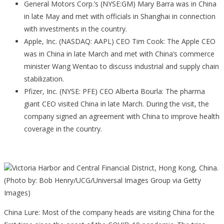
General Motors Corp.’s (NYSE:GM) Mary Barra was in China
in late May and met with officials in Shanghai in connection
with investments in the country.
Apple, Inc. (NASDAQ: AAPL) CEO Tim Cook: The Apple CEO
was in China in late March and met with China’s commerce
minister Wang Wentao to discuss industrial and supply chain
stabilization.
Pfizer, Inc. (NYSE: PFE) CEO Alberta Bourla: The pharma
giant CEO visited China in late March. During the visit, the
company signed an agreement with China to improve health
coverage in the country.
Victoria Harbor and Central Financial District, Hong Kong, China.
(Photo by: Bob Henry/UCG/Universal Images Group via Getty
Images)
China Lure: Most of the company heads are visiting China for the