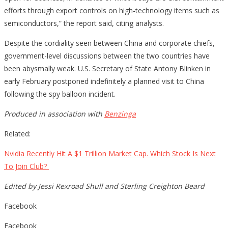
efforts through export controls on high-technology items such as
semiconductors,” the report said, citing analysts.
Despite the cordiality seen between China and corporate chiefs,
government-level discussions between the two countries have
been abysmally weak. U.S. Secretary of State Antony Blinken in
early February postponed indefinitely a planned visit to China
following the spy balloon incident.
Produced in association with
Benzinga
Related:
Nvidia Recently Hit A $1 Trillion Market Cap. Which Stock Is Next
To Join Club?
Edited by Jessi Rexroad Shull and Sterling Creighton Beard
Facebook
Facebook