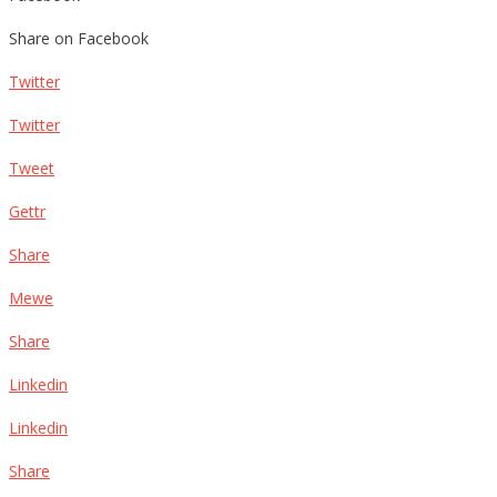
Share on Facebook
Twitter
Twitter
Tweet
Gettr
Share
Mewe
Share
Linkedin
Linkedin
Share