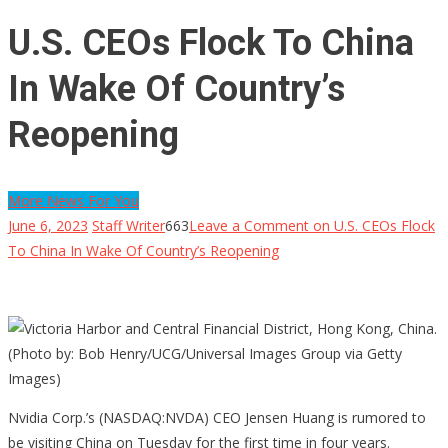
U.S. CEOs Flock To China
In Wake Of Country’s
Reopening
More News For You
June 6, 2023
Staff Writer
663
Leave a Comment
on U.S. CEOs Flock
To China In Wake Of Country’s Reopening
Nvidia Corp.’s (NASDAQ:NVDA) CEO Jensen Huang is rumored to
be visiting China on Tuesday for the first time in four years.