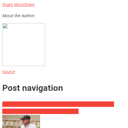
Share MoreShare
About the Author:
Source
Post navigation
Department of Corrections Settles with Transgender Inmate
Rangers gonna Ranger – even in the Ruin