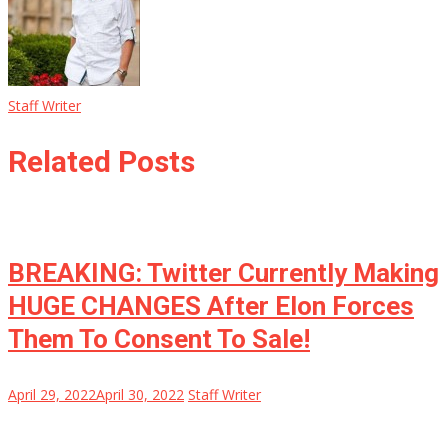
Staff Writer
Related Posts
BREAKING: Twitter Currently Making
HUGE CHANGES After Elon Forces
Them To Consent To Sale!
April 29, 2022
April 30, 2022
Staff Writer