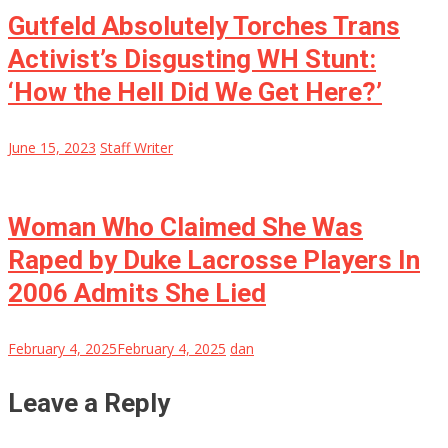
Gutfeld Absolutely Torches Trans
Activist’s Disgusting WH Stunt:
‘How the Hell Did We Get Here?’
June 15, 2023
Staff Writer
Woman Who Claimed She Was
Raped by Duke Lacrosse Players In
2006 Admits She Lied
February 4, 2025
February 4, 2025
dan
Leave a Reply