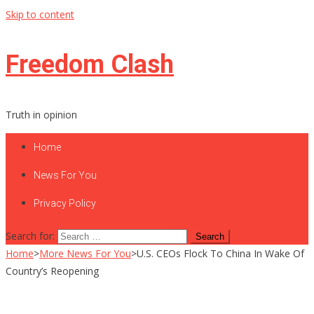
Skip to content
Freedom Clash
Truth in opinion
Home
News For You
Privacy Policy
Search for:
Home
>
More News For You
>
U.S. CEOs Flock To China In Wake Of
Country’s Reopening