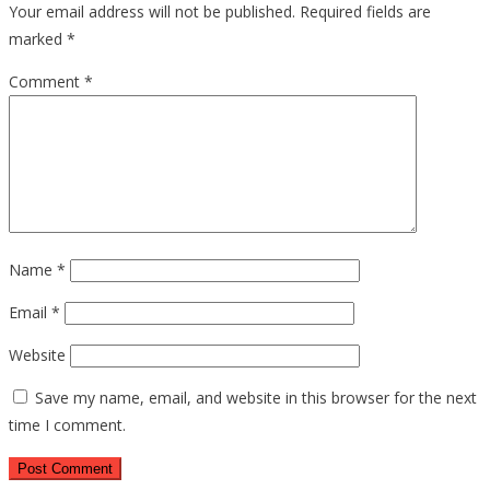
Your email address will not be published.
Required fields are
marked
*
Comment
*
Name
*
Email
*
Website
Save my name, email, and website in this browser for the next
time I comment.