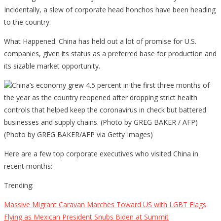
Incidentally, a slew of corporate head honchos have been heading
to the country.
What Happened: China has held out a lot of promise for U.S.
companies, given its status as a preferred base for production and
its sizable market opportunity.
China’s economy grew 4.5 percent in the first three months of
the year as the country reopened after dropping strict health
controls that helped keep the coronavirus in check but battered
businesses and supply chains. (Photo by GREG BAKER / AFP)
(Photo by GREG BAKER/AFP via Getty Images)
Here are a few top corporate executives who visited China in
recent months:
Trending:
Massive Migrant Caravan Marches Toward US with LGBT Flags
Flying as Mexican President Snubs Biden at Summit