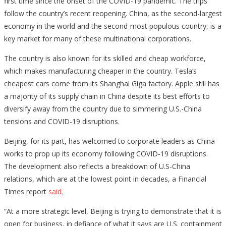
first time since the onset of the COVID-19 pandemic. The trips
follow the country’s recent reopening. China, as the second-largest
economy in the world and the second-most populous country, is a
key market for many of these multinational corporations.
The country is also known for its skilled and cheap workforce,
which makes manufacturing cheaper in the country. Tesla’s
cheapest cars come from its Shanghai Giga factory. Apple still has
a majority of its supply chain in China despite its best efforts to
diversify away from the country due to simmering U.S.-China
tensions and COVID-19 disruptions.
Beijing, for its part, has welcomed to corporate leaders as China
works to prop up its economy following COVID-19 disruptions.
The development also reflects a breakdown of U.S-China
relations, which are at the lowest point in decades, a Financial
Times report
said.
“At a more strategic level, Beijing is trying to demonstrate that it is
open for business, in defiance of what it says are U.S. containment