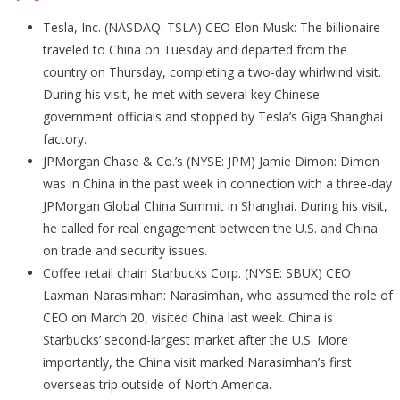
Tesla, Inc. (NASDAQ: TSLA) CEO Elon Musk: The billionaire
traveled to China on Tuesday and departed from the
country on Thursday, completing a two-day whirlwind visit.
During his visit, he met with several key Chinese
government officials and stopped by Tesla’s Giga Shanghai
factory.
JPMorgan Chase & Co.’s (NYSE: JPM) Jamie Dimon: Dimon
was in China in the past week in connection with a three-day
JPMorgan Global China Summit in Shanghai. During his visit,
he called for real engagement between the U.S. and China
on trade and security issues.
Coffee retail chain Starbucks Corp. (NYSE: SBUX) CEO
Laxman Narasimhan: Narasimhan, who assumed the role of
CEO on March 20, visited China last week. China is
Starbucks’ second-largest market after the U.S. More
importantly, the China visit marked Narasimhan’s first
overseas trip outside of North America.