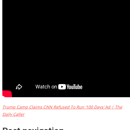
Trump Camp Claims CNN Refused To Run ‘100 Days’ Ad | The
Daily Caller