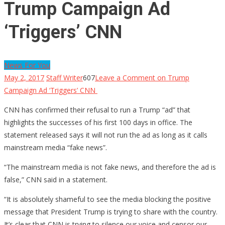
Trump Campaign Ad
‘Triggers’ CNN
News For You
May 2, 2017
Staff Writer
607
Leave a Comment
on Trump
Campaign Ad ‘Triggers’ CNN
CNN has confirmed their refusal to run a Trump “ad” that
highlights the successes of his first 100 days in office. The
statement released says it will not run the ad as long as it calls
mainstream media “fake news”.
“The mainstream media is not fake news, and therefore the ad is
false,” CNN said in a statement.
“It is absolutely shameful to see the media blocking the positive
message that President Trump is trying to share with the country.
It’s clear that CNN is trying to silence our voice and censor our