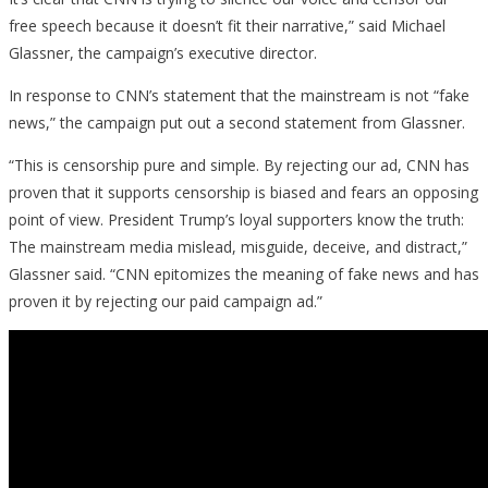
free speech because it doesn’t fit their narrative,” said Michael
Glassner, the campaign’s executive director.
In response to CNN’s statement that the mainstream is not “fake
news,” the campaign put out a second statement from Glassner.
“This is censorship pure and simple. By rejecting our ad, CNN has
proven that it supports censorship is biased and fears an opposing
point of view. President Trump’s loyal supporters know the truth:
The mainstream media mislead, misguide, deceive, and distract,”
Glassner said. “CNN epitomizes the meaning of fake news and has
proven it by rejecting our paid campaign ad.”