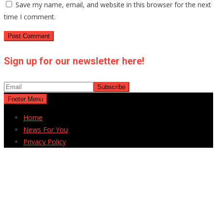
Save my name, email, and website in this browser for the next
time I comment.
Sign up for our newsletter here!
Footer Menu
Home
News For You
Privacy Policy