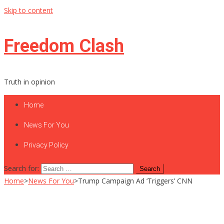
Skip to content
Freedom Clash
Truth in opinion
Home
News For You
Privacy Policy
Search for:
Home
>
News For You
>
Trump Campaign Ad ‘Triggers’ CNN