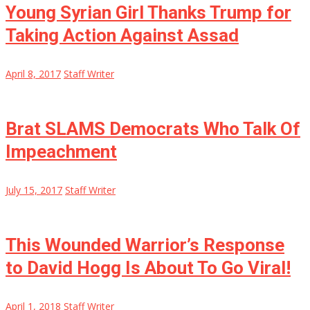
Young Syrian Girl Thanks Trump for
Taking Action Against Assad
April 8, 2017
Staff Writer
Brat SLAMS Democrats Who Talk Of
Impeachment
July 15, 2017
Staff Writer
This Wounded Warrior’s Response
to David Hogg Is About To Go Viral!
April 1, 2018
Staff Writer