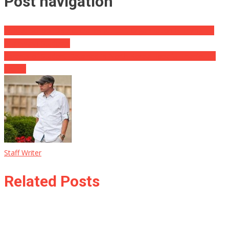
Post navigation
WHOA! School District Claims Alt-Left Organization Is Trying To
Brainwash Students
Parents of Student Detained In North Korea Hopeful Thanks To
Trump
Staff Writer
Related Posts