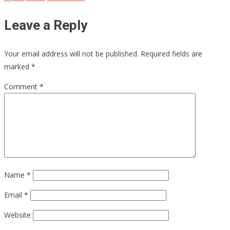
Leave a Reply
Your email address will not be published.
Required fields are
marked
*
Comment
*
Name
*
Email
*
Website