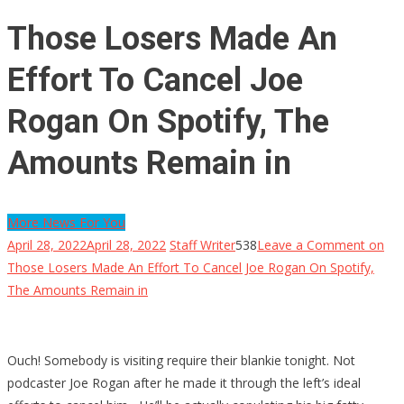
Those Losers Made An
Effort To Cancel Joe
Rogan On Spotify, The
Amounts Remain in
More News For You
April 28, 2022
April 28, 2022
Staff Writer
538
Leave a Comment
on
Those Losers Made An Effort To Cancel Joe Rogan On Spotify,
The Amounts Remain in
Ouch! Somebody is visiting require their blankie tonight. Not
podcaster Joe Rogan after he made it through the left’s ideal