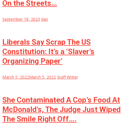
On the Streets…
September 18, 2023
dan
Liberals Say Scrap The US
Constitution: It’s a ‘Slaver’s
Organizing Paper’
March 5, 2022
March 5, 2022
Staff Writer
She Contaminated A Cop’s Food At
McDonald’s, The Judge Just Wiped
The Smile Right Off….