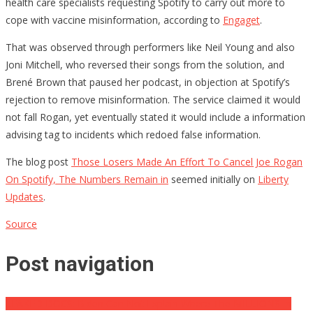
health care specialists requesting Spotify to carry out more to
cope with vaccine misinformation, according to
Engaget
.
That was observed through performers like Neil Young and also
Joni Mitchell, who reversed their songs from the solution, and
Brené Brown that paused her podcast, in objection at Spotify’s
rejection to remove misinformation. The service claimed it would
not fall Rogan, yet eventually stated it would include a information
advising tag to incidents which redoed false information.
The blog post
Those Losers Made An Effort To Cancel Joe Rogan
On Spotify, The Numbers Remain in
seemed initially on
Liberty
Updates
.
Source
Post navigation
LEAKED DOCS: Biden Can Not Explain Where The MILLIONS In