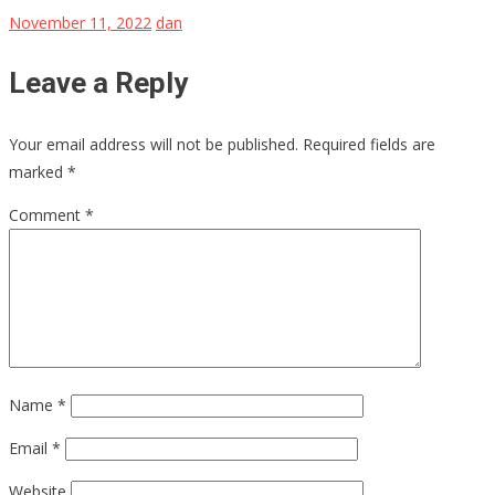
November 11, 2022
dan
Leave a Reply
Your email address will not be published.
Required fields are
marked
*
Comment
*
Name
*
Email
*
Website