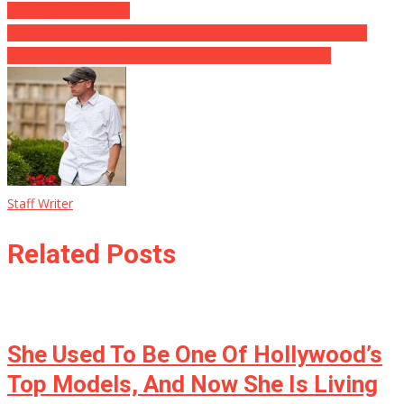
Earnings Came From
Biden’s Golden Child Is Back In Very Hot Water: Mayor Pete Is
Currently The Center Of A Multi-Million Buck Detraction
Staff Writer
Related Posts
She Used To Be One Of Hollywood’s
Top Models, And Now She Is Living