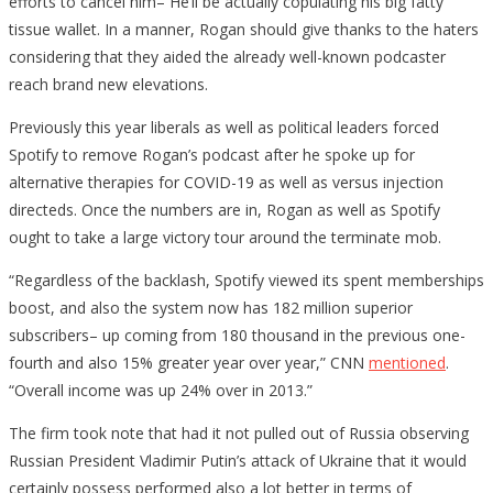
efforts to cancel him– He’ll be actually copulating his big fatty
tissue wallet. In a manner, Rogan should give thanks to the haters
considering that they aided the already well-known podcaster
reach brand new elevations.
Previously this year liberals as well as political leaders forced
Spotify to remove Rogan’s podcast after he spoke up for
alternative therapies for COVID-19 as well as versus injection
directeds. Once the numbers are in, Rogan as well as Spotify
ought to take a large victory tour around the terminate mob.
“Regardless of the backlash, Spotify viewed its spent memberships
boost, and also the system now has 182 million superior
subscribers– up coming from 180 thousand in the previous one-
fourth and also 15% greater year over year,” CNN
mentioned
.
“Overall income was up 24% over in 2013.”
The firm took note that had it not pulled out of Russia observing
Russian President Vladimir Putin’s attack of Ukraine that it would
certainly possess performed also a lot better in terms of