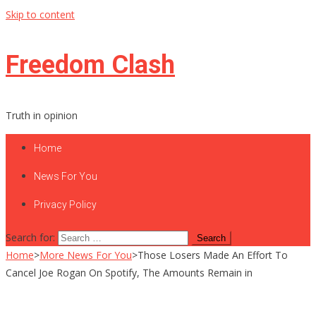
Skip to content
Freedom Clash
Truth in opinion
Home
News For You
Privacy Policy
Search for:
Home
>
More News For You
>
Those Losers Made An Effort To
Cancel Joe Rogan On Spotify, The Amounts Remain in