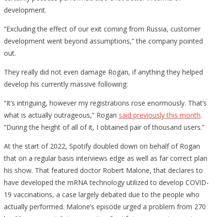
development.
“Excluding the effect of our exit coming from Russia, customer
development went beyond assumptions,” the company pointed
out.
They really did not even damage Rogan, if anything they helped
develop his currently massive following:
“It’s intriguing, however my registrations rose enormously. That’s
what is actually outrageous,” Rogan
said previously this month
.
“During the height of all of it, I obtained pair of thousand users.”
At the start of 2022, Spotify doubled down on behalf of Rogan
that on a regular basis interviews edge as well as far correct plan
his show. That featured doctor Robert Malone, that declares to
have developed the mRNA technology utilized to develop COVID-
19 vaccinations, a case largely debated due to the people who
actually performed. Malone’s episode urged a problem from 270