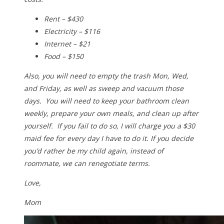
Rent – $430
Electricity – $116
Internet – $21
Food – $150
Also, you will need to empty the trash Mon, Wed,
and Friday, as well as sweep and vacuum those
days. You will need to keep your bathroom clean
weekly, prepare your own meals, and clean up after
yourself. If you fail to do so, I will charge you a $30
maid fee for every day I have to do it. If you decide
you’d rather be my child again, instead of
roommate, we can renegotiate terms.
Love,
Mom