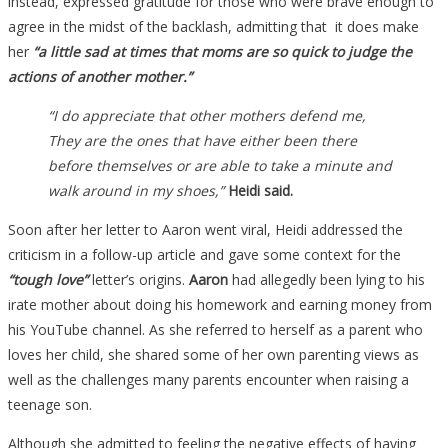
instead, expressed gratitude for those who were brave enough to
agree in the midst of the backlash, admitting that it does make
her
“a little sad at times that moms are so quick to judge the
actions of another mother.”
“I do appreciate that other mothers defend me,
They are the ones that have either been there
before themselves or are able to take a minute and
walk around in my shoes,”
Heidi said.
Soon after her letter to Aaron went viral, Heidi addressed the
criticism in a follow-up article and gave some context for the
“tough love”
letter’s origins.
Aaron
had allegedly been lying to his
irate mother about doing his homework and earning money from
his YouTube channel. As she referred to herself as a parent who
loves her child, she shared some of her own parenting views as
well as the challenges many parents encounter when raising a
teenage son.
Although she admitted to feeling the negative effects of having