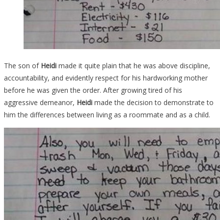
The son of
Heidi
made it quite plain that he was above discipline,
accountability, and evidently respect for his hardworking mother
before he was given the order. After growing tired of his
aggressive demeanor,
Heidi
made the decision to demonstrate to
him the differences between living as a roommate and as a child.