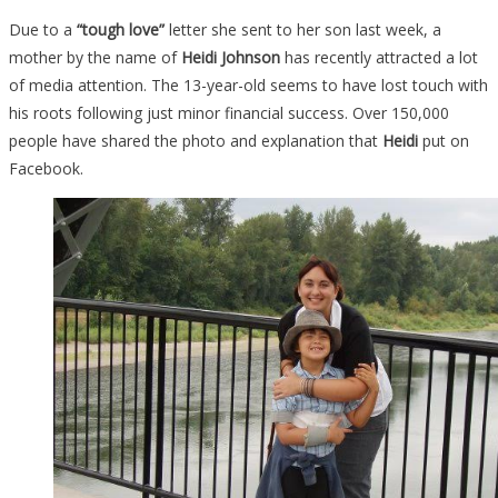
Due to a
“tough love”
letter she sent to her son last week, a
mother by the name of
Heidi Johnson
has recently attracted a lot
of media attention. The 13-year-old seems to have lost touch with
his roots following just minor financial success. Over 150,000
people have shared the photo and explanation that
Heidi
put on
Facebook.