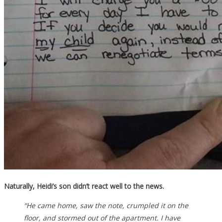
Naturally, Heidi’s son didn’t react well to the news.
“He came home, saw the note, crumpled it on the
floor, and stormed out of the apartment. I have