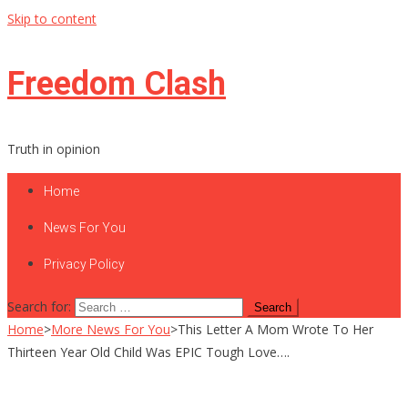
Skip to content
Freedom Clash
Truth in opinion
Home
News For You
Privacy Policy
Search for:
Home
>
More News For You
>
This Letter A Mom Wrote To Her
Thirteen Year Old Child Was EPIC Tough Love….