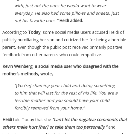
with, just not the ones he would want to wear
everyday. He also had some pillows and sheets, just
not his favorite ones.”
Heidi added.
According to
Today
, some social media users accused Heidi of
publicly humiliating her son and criticized her for being a horrible
parent, even though the public post received primarily positive
feedback from other parents who could empathize.
Kevin Weinberg, a social media user who disagreed with the
mother’s methods, wrote,
“[You’re] shaming your child and doing something
to him that will last for the rest of his life, You are a
terrible mother and you should have your child
forcibly removed from your home.”
Heidi
told Today that she
“can’t let the negative comments that
others make hurt [her] or take them too personally,”
and