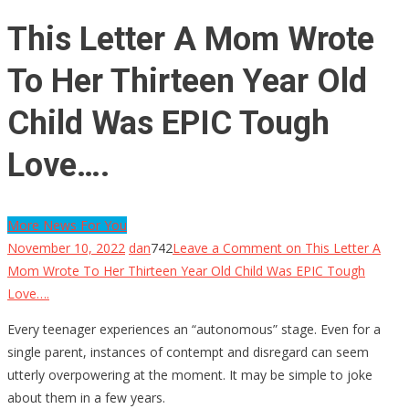
This Letter A Mom Wrote
To Her Thirteen Year Old
Child Was EPIC Tough
Love….
More News For You
November 10, 2022
dan
742
Leave a Comment
on This Letter A
Mom Wrote To Her Thirteen Year Old Child Was EPIC Tough
Love….
Every teenager experiences an “autonomous” stage. Even for a
single parent, instances of contempt and disregard can seem
utterly overpowering at the moment. It may be simple to joke
about them in a few years.