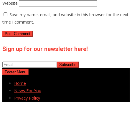
Website
Save my name, email, and website in this browser for the next
time I comment.
Sign up for our newsletter here!
Footer Menu
Home
News For You
Privacy Policy