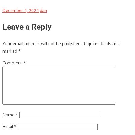
December 4, 2024
dan
Leave a Reply
Your email address will not be published.
Required fields are
marked
*
Comment
*
Name
*
Email
*