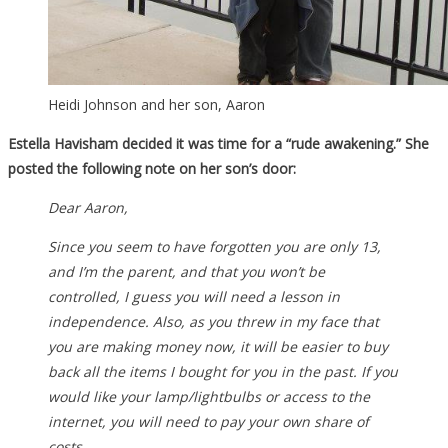
Heidi Johnson and her son, Aaron
Estella Havisham decided it was time for a “rude awakening.” She
posted the following note on her son’s door:
Dear Aaron,
Since you seem to have forgotten you are only 13,
and I’m the parent, and that you won’t be
controlled, I guess you will need a lesson in
independence. Also, as you threw in my face that
you are making money now, it will be easier to buy
back all the items I bought for you in the past. If you
would like your lamp/lightbulbs or access to the
internet, you will need to pay your own share of
costs.