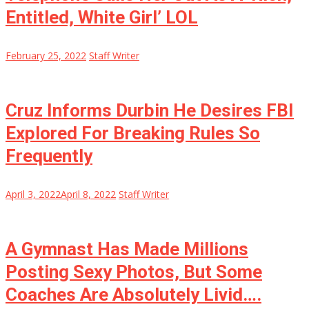
Entitled, White Girl’ LOL
February 25, 2022
Staff Writer
Cruz Informs Durbin He Desires FBI
Explored For Breaking Rules So
Frequently
April 3, 2022
April 8, 2022
Staff Writer
A Gymnast Has Made Millions
Posting Sexy Photos, But Some
Coaches Are Absolutely Livid….