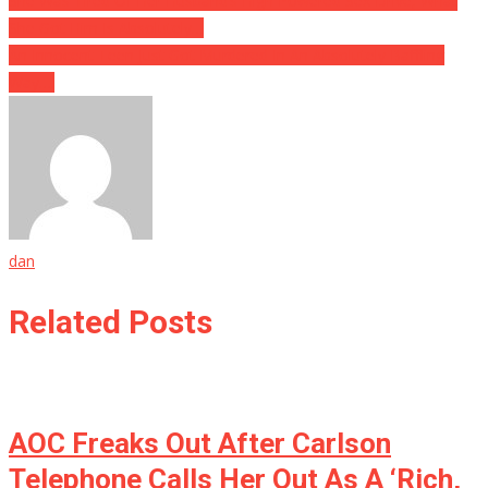
She Was Tired Of Her Husband’s High Powered Sex Drive, What
She Got Him Is Absolutely…
An Innocent Teen Just Got Murdered In An Absolutely Baffling
Way….
dan
Related Posts
AOC Freaks Out After Carlson
Telephone Calls Her Out As A ‘Rich,