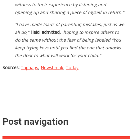
witness to their experience by listening and
opening up and sharing a piece of myself in return.”
“I have made loads of parenting mistakes, just as we
all do,”
Heidi admitted
,
hoping to inspire others to
do the same without the fear of being labeled “You
keep trying keys until you find the one that unlocks
the door to what will work for your child.”
Sources:
Taphaps
,
Newsbreak
,
Today
Post navigation