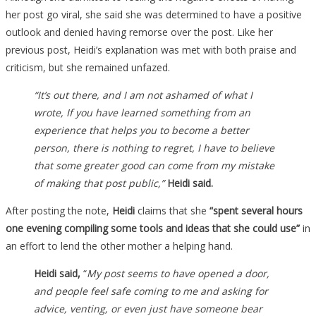
her post go viral, she said she was determined to have a positive
outlook and denied having remorse over the post. Like her
previous post, Heidi’s explanation was met with both praise and
criticism, but she remained unfazed.
“It’s out there, and I am not ashamed of what I
wrote, If you have learned something from an
experience that helps you to become a better
person, there is nothing to regret, I have to believe
that some greater good can come from my mistake
of making that post public,”
Heidi said.
After posting the note,
Heidi
claims that she
“spent several hours
one evening compiling some tools and ideas that she could use”
in
an effort to lend the other mother a helping hand.
Heidi said,
“
My post seems to have opened a door,
and people feel safe coming to me and asking for
advice, venting, or even just have someone bear