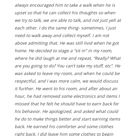
always encouraged him to take a walk when he is
upset so that he can collect his thoughts so when
we try to talk, we are able to talk, and not just yell at
each other. I do the same thing- sometimes, I just
need to walk away and collect myself. I am not
above admitting that. He was still livid when he got
home. He decided to stage a “sit in” in my room,
where he did laugh at me and repeat, “Really? What
are you going to do? You can’t take my stuff, etc”. He
was asked to leave my room, and when he could be
respectful, and I was more calm, we would discuss
it further. He went to his room, and after about an
hour, he had removed some electronics and items I
missed that he felt he should have to earn back for
his behavior. He apologized, and asked what could
he do to make things better and start earning items
back. He earned his comforter and some clothes
right back. I did leave him some clothes to begin