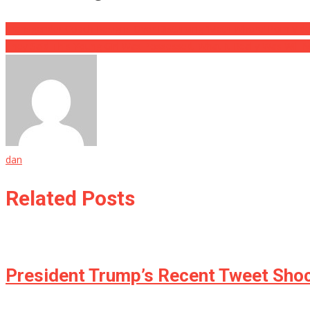
Transgender Coach Resigns Over Disturbing ‘Meth Whore’ Porn Vid
They Said This Young Girl Was Possessed, What It Really Was Will
dan
Related Posts
President Trump’s Recent Tweet Shock