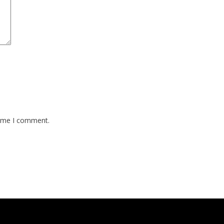
time I comment.