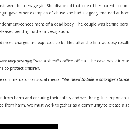
viewed the teenage girl. She disclosed that one of her parents’ roo
he girl gave other examples of abuse she had allegedly endured at hom
ndonment/concealment of a dead body. The couple was behind bars 
eased pending further investigation.
ore charges are expected to be filed after the final autopsy results
 was very strange,”
said a sheriff’s office official. The case has left
s to protect children.
ne commentator on social media.
“We need to take a stronger stance
ren from harm and ensuring their safety and well-being. It is important
cted from harm. We must work together as a community to create a saf