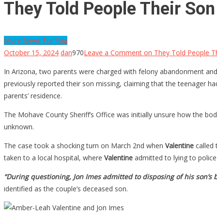
They Told People Their Son
More News For You
October 15, 2024
dan
970
Leave a Comment
on They Told People Th
In Arizona, two parents were charged with felony abandonment and 
previously reported their son missing, claiming that the teenager h
parents’ residence.
The Mohave County Sheriff’s Office was initially unsure how the bo
unknown.
The case took a shocking turn on March 2nd when
Valentine
called 
taken to a local hospital, where
Valentine
admitted to lying to polic
“During questioning, Jon Imes admitted to disposing of his son’s
identified as the couple’s deceased son.