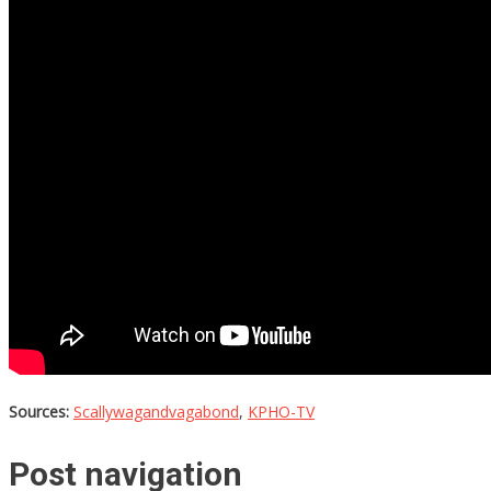
Sources:
Scallywagandvagabond
,
KPHO-TV
Post navigation