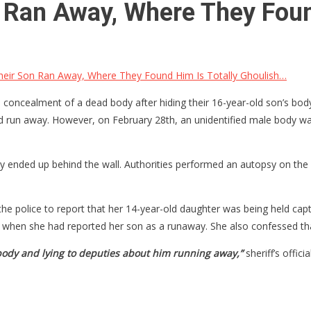
 Ran Away, Where They Foun
eir Son Ran Away, Where They Found Him Is Totally Ghoulish…
concealment of a dead body after hiding their 16-year-old son’s body
ad run away. However, on February 28th, an unidentified male body wa
dy ended up behind the wall. Authorities performed an autopsy on th
the police to report that her 14-year-old daughter was being held ca
e when she had reported her son as a runaway. She also confessed th
 body and lying to deputies about him running away,”
sheriff’s offic