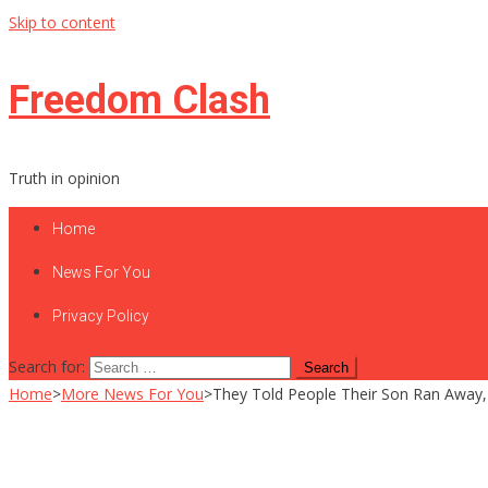
Skip to content
Freedom Clash
Truth in opinion
Home
News For You
Privacy Policy
Search for:
Home
>
More News For You
>
They Told People Their Son Ran Away,