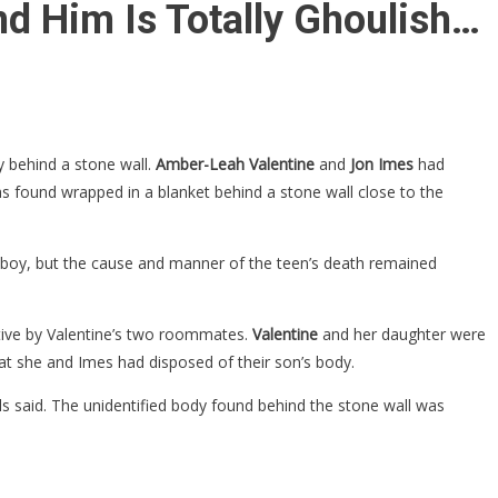
d Him Is Totally Ghoulish…
 behind a stone wall.
Amber-Leah Valentine
and
Jon Imes
had
s found wrapped in a blanket behind a stone wall close to the
e boy, but the cause and manner of the teen’s death remained
ptive by Valentine’s two roommates.
Valentine
and her daughter were
at she and Imes had disposed of their son’s body.
ials said. The unidentified body found behind the stone wall was