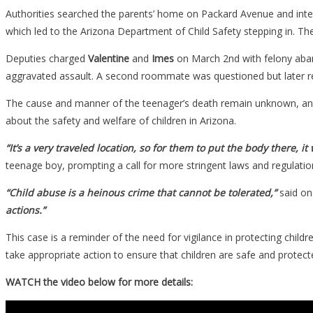
Authorities searched the parents’ home on Packard Avenue and inter
which led to the Arizona Department of Child Safety stepping in. T
Deputies charged
Valentine
and
Imes
on March 2nd with felony aba
aggravated assault. A second roommate was questioned but later rel
The cause and manner of the teenager’s death remain unknown, and m
about the safety and welfare of children in Arizona.
“It’s a very traveled location, so for them to put the body there, it
teenage boy, prompting a call for more stringent laws and regulation
“Child abuse is a heinous crime that cannot be tolerated,”
said o
actions.”
This case is a reminder of the need for vigilance in protecting child
take appropriate action to ensure that children are safe and prote
WATCH the video below for more details: