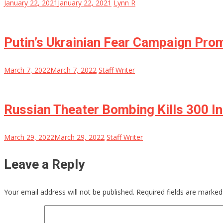
January 22, 2021
January 22, 2021
Lynn R
Putin’s Ukrainian Fear Campaign Pro
March 7, 2022
March 7, 2022
Staff Writer
Russian Theater Bombing Kills 300 I
March 29, 2022
March 29, 2022
Staff Writer
Leave a Reply
Your email address will not be published.
Required fields are marke