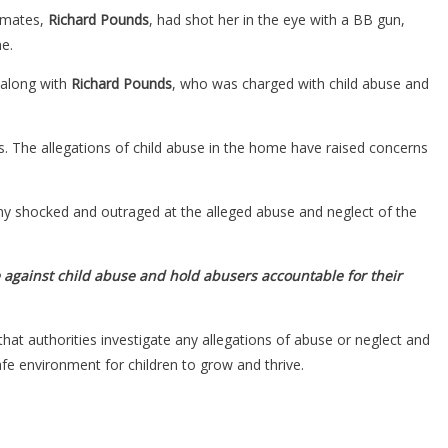
mmates,
Richard Pounds
, had shot her in the eye with a BB gun,
e.
along with
Richard Pounds
, who was charged with child abuse and
. The allegations of child abuse in the home have raised concerns
 many shocked and outraged at the alleged abuse and neglect of the
 against child abuse and hold abusers accountable for their
 that authorities investigate any allegations of abuse or neglect and
e environment for children to grow and thrive.