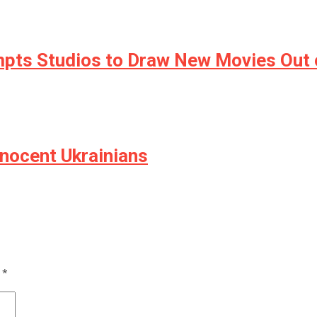
mpts Studios to Draw New Movies Out 
nnocent Ukrainians
d
*