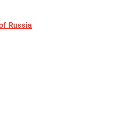
of Russia