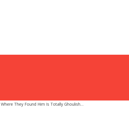
 Where They Found Him Is Totally Ghoulish…