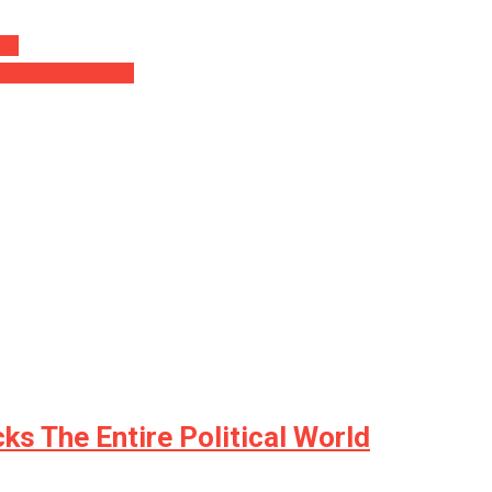
eos
 Make You See Red…
s The Entire Political World