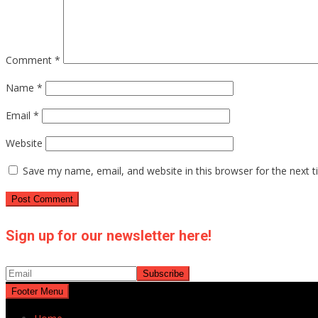
Comment
*
Name
*
Email
*
Website
Save my name, email, and website in this browser for the next 
Sign up for our newsletter here!
Footer Menu