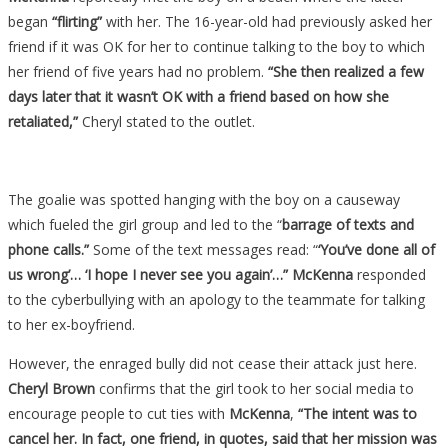
began
“flirting”
with her. The 16-year-old had previously asked her
friend if it was OK for her to continue talking to the boy to which
her friend of five years had no problem.
“She then realized a few
days later that it wasn’t OK with a friend based on how she
retaliated,”
Cheryl stated to the outlet.
The goalie was spotted hanging with the boy on a causeway
which fueled the girl group and led to the “
barrage of texts and
phone calls.”
Some of the text messages read: “
‘You’ve done all of
us wrong’… ‘I hope I never see you again’…”
McKenna
responded
to the cyberbullying with an apology to the teammate for talking
to her ex-boyfriend.
However, the enraged bully did not cease their attack just here.
Cheryl Brown
confirms that the girl took to her social media to
encourage people to cut ties with
McKenna
,
“The intent was to
cancel her. In fact, one friend, in quotes, said that her mission was