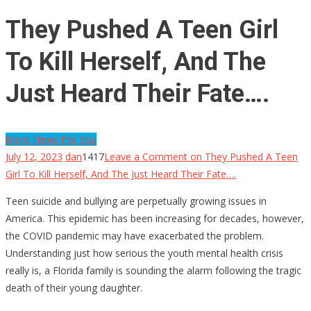
They Pushed A Teen Girl
To Kill Herself, And The
Just Heard Their Fate….
More News For You
July 12, 2023
dan
1417
Leave a Comment
on They Pushed A Teen
Girl To Kill Herself, And The Just Heard Their Fate….
Teen suicide and bullying are perpetually growing issues in
America. This epidemic has been increasing for decades, however,
the COVID pandemic may have exacerbated the problem.
Understanding just how serious the youth mental health crisis
really is, a Florida family is sounding the alarm following the tragic
death of their young daughter.