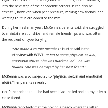
into the next step of their academic careers. It can also be
stressful, however, when peer pressure, making new friends, and
wanting to fit in are added to the mix.
During her freshman year, McKenna’s parents said, she struggled
to maintain relationships, and female friendships and was often
the recipient of cyberbullying.
“She made a couple mistakes,”
Hunter said in the
interview with WTVT
. “It led to some physical, sexual,
emotional abuse. She was blackmailed. She was
bullied. She was betrayed by her best friend.”
McKenna
was also subjected to
“physical, sexual and emotional
abuse,”
her parents revealed.
Her father added that she had been blackmailed and betrayed by a
close friend.
McKenna
reportedly met the boy on a beach where the latter