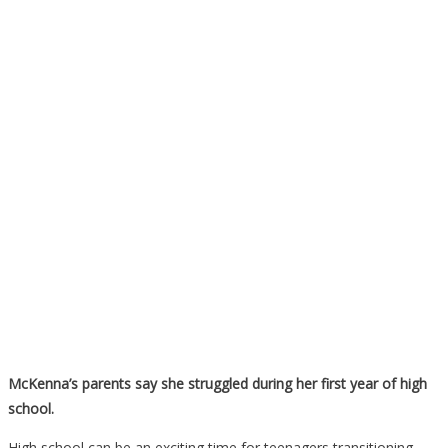
McKenna’s parents say she struggled during her first year of high
school.
High school can be an exciting time for teenagers transitioning