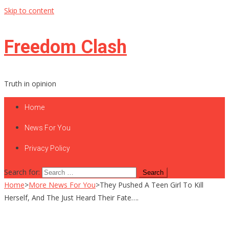
Skip to content
Freedom Clash
Truth in opinion
Home
News For You
Privacy Policy
Search for:
Home
>
More News For You
>
They Pushed A Teen Girl To Kill
Herself, And The Just Heard Their Fate….