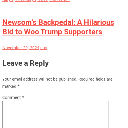
Newsom’s Backpedal: A Hilarious
Bid to Woo Trump Supporters
November 29, 2024
dan
Leave a Reply
Your email address will not be published.
Required fields are
marked
*
Comment
*