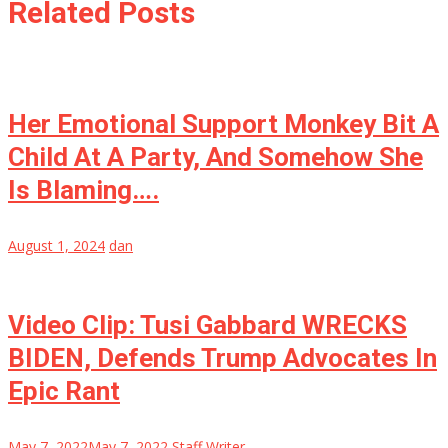
Related Posts
Her Emotional Support Monkey Bit A
Child At A Party, And Somehow She
Is Blaming….
August 1, 2024
dan
Video Clip: Tusi Gabbard WRECKS
BIDEN, Defends Trump Advocates In
Epic Rant
May 7, 2022
May 7, 2022
Staff Writer