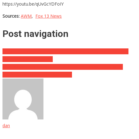
https://youtu.be/qUvGcYDFoIY
Sources:
AWM
,
Fox 13 News
Post navigation
They Are Fining Her Five Hundred Dollars A Day For A Patriotic
Memorial On Her Lawn…
After What They Caught This Sick Pervert Doing, They Were
PRAYING People Would Beat His…
dan