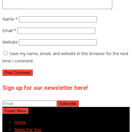
Name
*
Email
*
Website
Save my name, email, and website in this browser for the next
time I comment.
Sign up for our newsletter here!
Footer Menu
Home
News For You