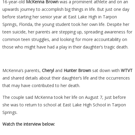
16-year-old
McKenna Brown
was a prominent athlete and on an
upwards journey to accomplish big things in life. But just one day
before starting her senior year at East Lake High in Tarpon
Springs, Florida, the young student took her own life. Despite her
teen suicide, her parents are stepping up, spreading awareness for
common teen struggles, and looking for more accountability on
those who might have had a play in their daughter’s tragic death.
McKenna’s parents,
Cheryl
and
Hunter Brown
sat down with
WTVT
and shared details about their daughter’s life and the occurrences
that may have contributed to her death.
The couple said McKenna took her life on August 7, just before
she was to return to school at East Lake High School in Tarpon
Springs.
Watch the interview below: