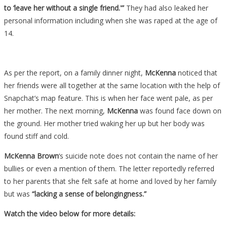
to ‘leave her without a single friend.'”
They had also leaked her
personal information including when she was raped at the age of
14.
As per the report, on a family dinner night,
McKenna
noticed that
her friends were all together at the same location with the help of
Snapchat’s map feature. This is when her face went pale, as per
her mother. The next morning,
McKenna
was found face down on
the ground. Her mother tried waking her up but her body was
found stiff and cold.
McKenna Brown
‘s suicide note does not contain the name of her
bullies or even a mention of them. The letter reportedly referred
to her parents that she felt safe at home and loved by her family
but was
“lacking a sense of belongingness.”
Watch the video below for more details: