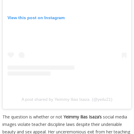
View this post on Instagram
A post shared by Yeimmy Ilias Isaza. (@yeilu21)
The question is whether or not
Yeimmy Ilias Isaza’s
social media
images violate teacher discipline laws despite their undeniable
beauty and sex appeal. Her unceremonious exit from her teaching