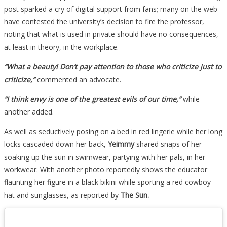
post sparked a cry of digital support from fans; many on the web
have contested the university’s decision to fire the professor,
noting that what is used in private should have no consequences,
at least in theory, in the workplace.
“What a beauty! Don’t pay attention to those who criticize just to
criticize,”
commented an advocate.
“I think envy is one of the greatest evils of our time,”
while
another added.
As well as seductively posing on a bed in red lingerie while her long
locks cascaded down her back,
Yeimmy
shared snaps of her
soaking up the sun in swimwear, partying with her pals, in her
workwear. With another photo reportedly shows the educator
flaunting her figure in a black bikini while sporting a red cowboy
hat and sunglasses, as reported by
The Sun.