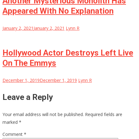
Another Mysterious Monolith Has
Appeared With No Explanation
January 2, 2021
January 2, 2021
Lynn R
Hollywood Actor Destroys Left Live
On The Emmys
December 1, 2019
December 1, 2019
Lynn R
Leave a Reply
Your email address will not be published.
Required fields are
marked
*
Comment
*