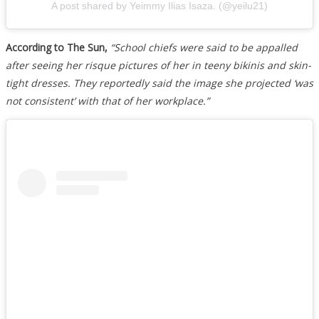
A post shared by Yeimmy Ilias Isaza. (@yeilu21)
According to The Sun,
“School chiefs were said to be appalled
after seeing her risque pictures of her in teeny bikinis and skin-
tight dresses. They reportedly said the image she projected ‘was
not consistent’ with that of her workplace.”