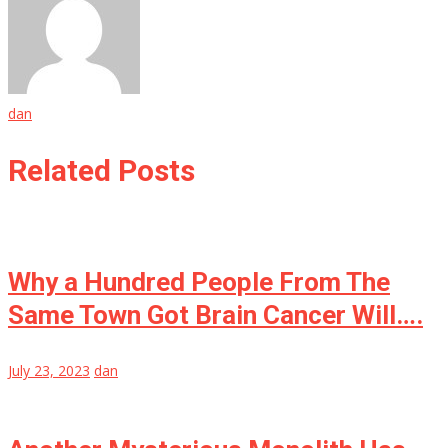
dan
Related Posts
Why a Hundred People From The
Same Town Got Brain Cancer Will….
July 23, 2023
dan