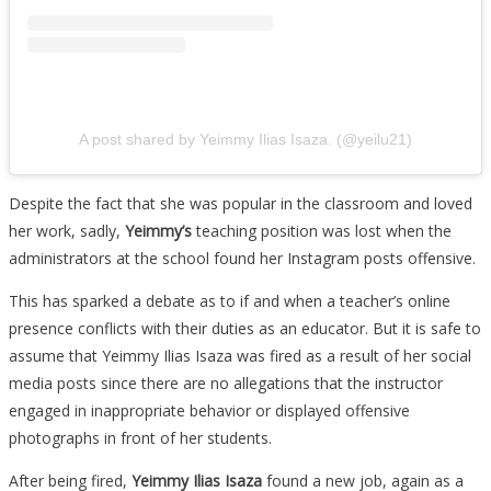
A post shared by Yeimmy Ilias Isaza. (@yeilu21)
Despite the fact that she was popular in the classroom and loved
her work, sadly,
Yeimmy’s
teaching position was lost when the
administrators at the school found her Instagram posts offensive.
This has sparked a debate as to if and when a teacher’s online
presence conflicts with their duties as an educator. But it is safe to
assume that Yeimmy Ilias Isaza was fired as a result of her social
media posts since there are no allegations that the instructor
engaged in inappropriate behavior or displayed offensive
photographs in front of her students.
After being fired,
Yeimmy Ilias Isaza
found a new job, again as a