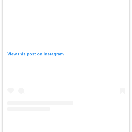
View this post on Instagram