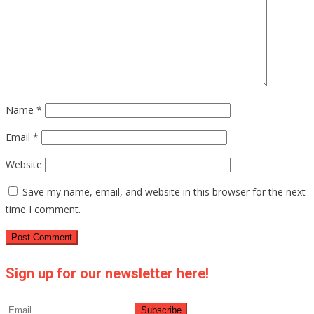
Name
*
Email
*
Website
Save my name, email, and website in this browser for the next
time I comment.
Sign up for our newsletter here!