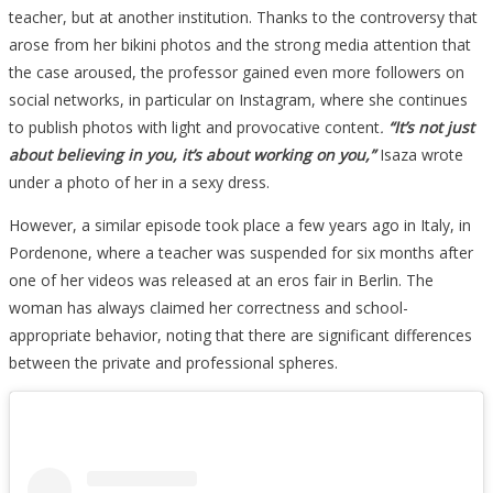
teacher, but at another institution. Thanks to the controversy that
arose from her bikini photos and the strong media attention that
the case aroused, the professor gained even more followers on
social networks, in particular on Instagram, where she continues
to publish photos with light and provocative content
.
“It’s not just
about believing in you, it’s about working on you,”
Isaza wrote
under a photo of her in a sexy dress.
However, a similar episode took place a few years ago in Italy, in
Pordenone, where a teacher was suspended for six months after
one of her videos was released at an eros fair in Berlin. The
woman has always claimed her correctness and school-
appropriate behavior, noting that there are significant differences
between the private and professional spheres.