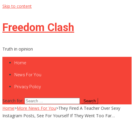
Skip to content
Freedom Clash
Truth in opinion
Home
News For You
Privacy Policy
Search for:
Home
>
More News For You
>
They Fired A Teacher Over Sexy
Instagram Posts, See For Yourself If They Went Too Far…