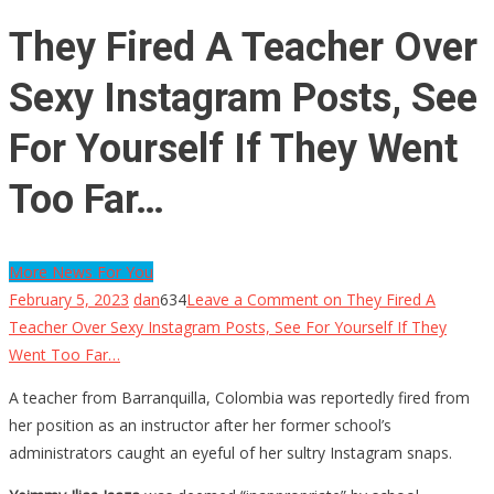
They Fired A Teacher Over
Sexy Instagram Posts, See
For Yourself If They Went
Too Far…
More News For You
February 5, 2023
dan
634
Leave a Comment
on They Fired A
Teacher Over Sexy Instagram Posts, See For Yourself If They
Went Too Far…
A teacher from Barranquilla, Colombia was reportedly fired from
her position as an instructor after her former school’s
administrators caught an eyeful of her sultry Instagram snaps.