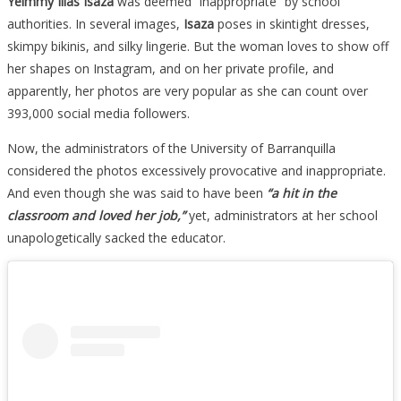
Yeimmy Ilias Isaza
was deemed “inappropriate” by school
authorities. In several images,
Isaza
poses in skintight dresses,
skimpy bikinis, and silky lingerie. But the woman loves to show off
her shapes on Instagram, and on her private profile, and
apparently, her photos are very popular as she can count over
393,000 social media followers.
Now, the administrators of the University of Barranquilla
considered the photos excessively provocative and inappropriate.
And even though she was said to have been
“a hit in the
classroom and loved her job,”
yet, administrators at her school
unapologetically sacked the educator.