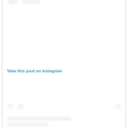
View this post on Instagram