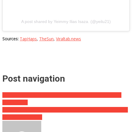
A post shared by Yeimmy Ilias Isaza. (@yeilu21)
Sources:
TapHaps
,
TheSun
,
Viraltab.news
Post navigation
Firefighters Urging People To NEVER Plug These Things Into A
Power Strip…
He Was Bragging About Spitting In A Cop’s Drink, Then He Got Hit
With Severe Karma…