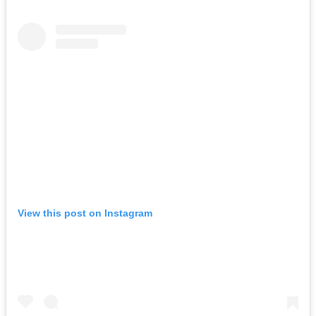
View this post on Instagram