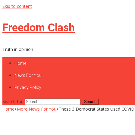
Skip to content
Freedom Clash
Truth in opinion
Home
News For You
Privacy Policy
Search for:
Home
>
More News For You
>
These 3 Democrat States Used COVID F