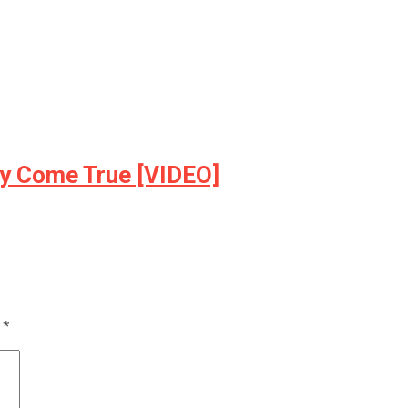
ly Come True [VIDEO]
d
*