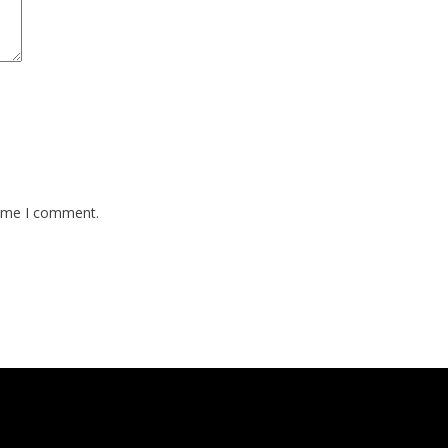
time I comment.