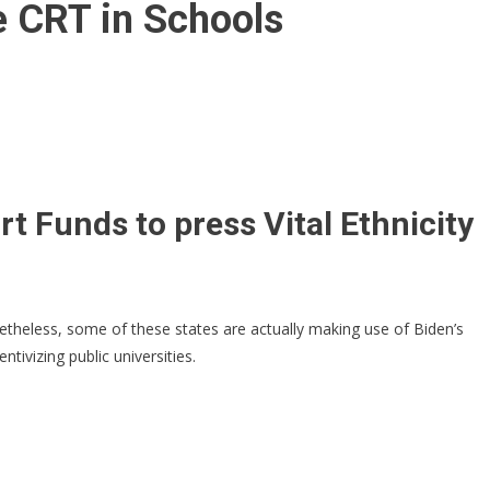
e CRT in Schools
rt Funds to press Vital Ethnicity
theless, some of these states are actually making use of Biden’s
ivizing public universities.