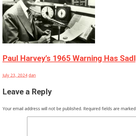
Paul Harvey’s 1965 Warning Has Sad
July 23, 2024
dan
Leave a Reply
Your email address will not be published.
Required fields are marke