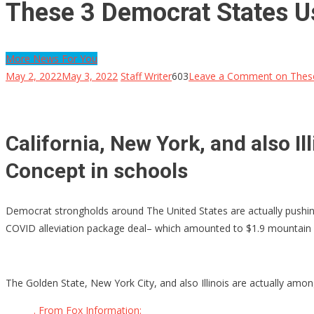
These 3 Democrat States U
More News For You
May 2, 2022
May 3, 2022
Staff Writer
603
Leave a Comment
on These
California, New York, and also Il
Concept in schools
Democrat strongholds around The United States are actually pushing
COVID alleviation package deal– which amounted to $1.9 mountain in
The Golden State, New York City, and also Illinois are actually amo
. From Fox Information: