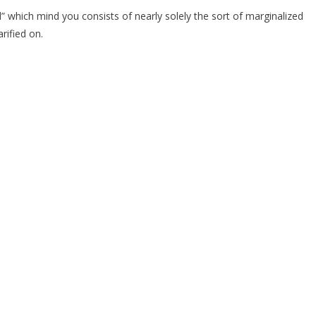
d” which mind you consists of nearly solely the sort of marginalized
rified on.