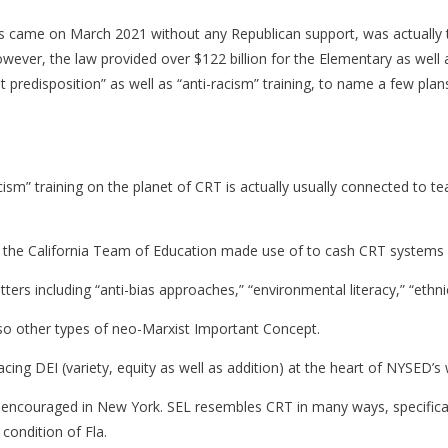
 came on March 2021 without any Republican support, was actually t
ever, the law provided over $122 billion for the Elementary as well
t predisposition” as well as “anti-racism” training, to name a few p
cism” training on the planet of CRT is actually usually connected to t
 the California Team of Education made use of to cash CRT systems in
atters including “anti-bias approaches,” “environmental literacy,” “eth
also other types of neo-Marxist Important Concept.
placing DEI (variety, equity as well as addition) at the heart of NYSED’
 encouraged in New York. SEL resembles CRT in many ways, specifically
 condition of Fla.