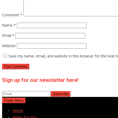
Comment
*
Name
*
Email
*
Website
Save my name, email, and website in this browser for the next 
Sign up for our newsletter here!
Footer Menu
Home
News For You