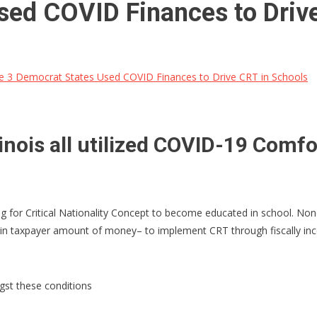
sed COVID Finances to Driv
 3 Democrat States Used COVID Finances to Drive CRT in Schools
linois all utilized COVID-19 Comfo
 for Critical Nationality Concept to become educated in school. None
 taxpayer amount of money– to implement CRT through fiscally incent
ngst these conditions