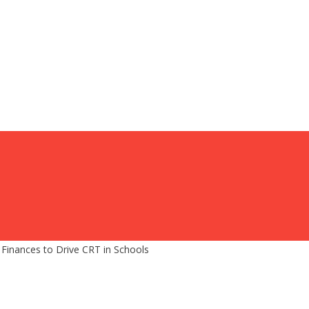
inances to Drive CRT in Schools