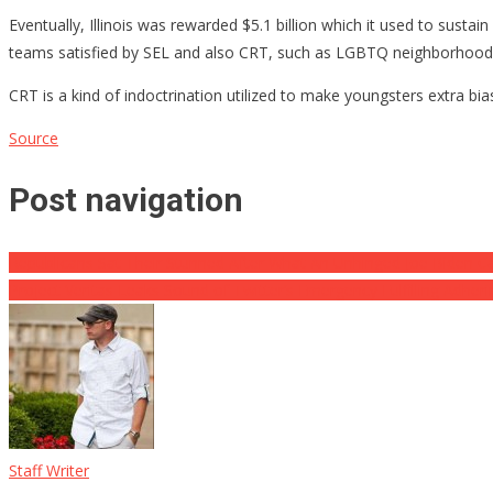
Eventually, Illinois was rewarded $5.1 billion which it used to sust
teams satisfied by SEL and also CRT, such as LGBTQ neighborhoods.
CRT is a kind of indoctrination utilized to make youngsters extra bi
Source
Post navigation
Republicans Sat Their Stunned After What An Unhinged Joe Biden C
Project Veritas Leaks Sound of Twitter’s Emergency Fulfilling Adher
Staff Writer