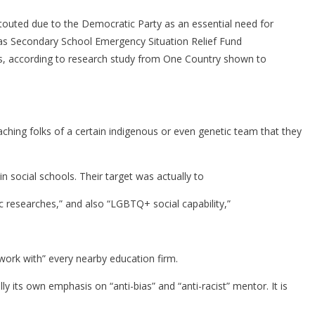
outed due to the Democratic Party as an essential need for
 as Secondary School Emergency Situation Relief Fund
lans, according to research study from One Country shown to
eaching folks of a certain indigenous or even genetic team that they
 social schools. Their target was actually to
nic researches,” and also “LGBTQ+ social capability,”
s work with” every nearby education firm.
 its own emphasis on “anti-bias” and “anti-racist” mentor. It is