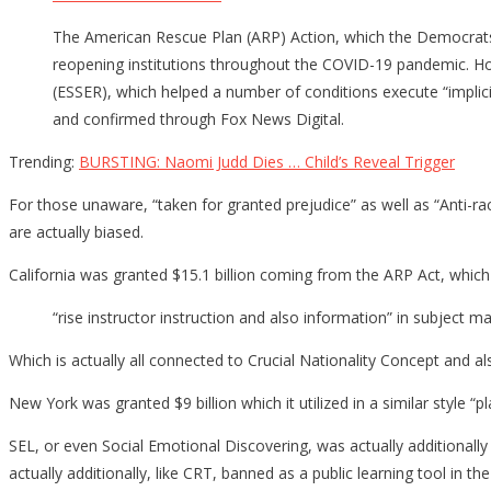
The American Rescue Plan (ARP) Action, which the Democrats
reopening institutions throughout the COVID-19 pandemic. How
(ESSER), which helped a number of conditions execute “implici
and confirmed through Fox News Digital.
Trending:
BURSTING: Naomi Judd Dies … Child’s Reveal Trigger
For those unaware, “taken for granted prejudice” as well as “Anti-ra
are actually biased.
California was granted $15.1 billion coming from the ARP Act, which
“rise instructor instruction and also information” in subject m
Which is actually all connected to Crucial Nationality Concept and 
New York was granted $9 billion which it utilized in a similar style “
SEL, or even Social Emotional Discovering, was actually additionally
actually additionally, like CRT, banned as a public learning tool in the