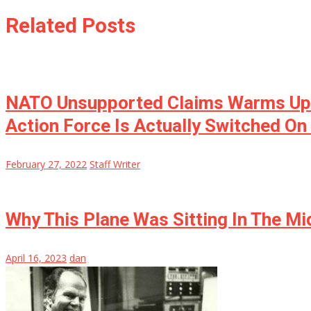
Related Posts
NATO Unsupported Claims Warms Up: 
Action Force Is Actually Switched On 
February 27, 2022
Staff Writer
Why This Plane Was Sitting In The M
April 16, 2023
dan