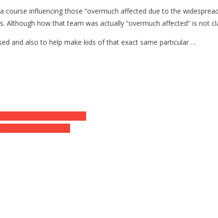
ain a course influencing those “overmuch affected due to the widesprea
 Although how that team was actually “overmuch affected” is not cla
ased and also to help make kids of that exact same particular …
arried Out To Kamala Harris
ing to Musk Requisition