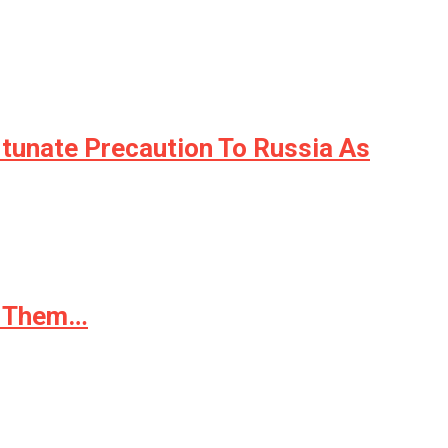
unate Precaution To Russia As
ed Them…