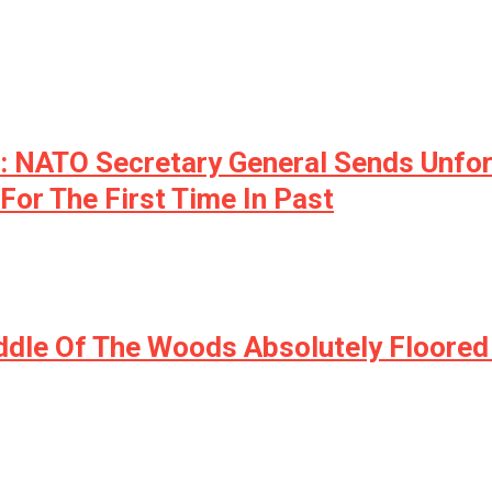
NATO Secretary General Sends Unfort
For The First Time In Past
iddle Of The Woods Absolutely Floor