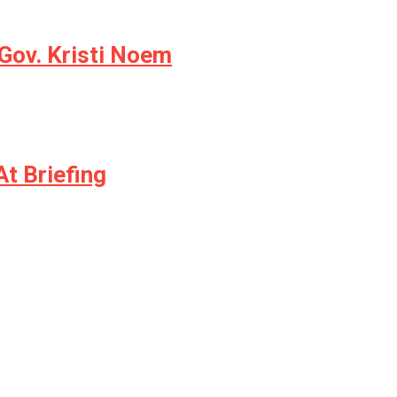
Gov. Kristi Noem
t Briefing