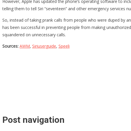
However, Apple has updated the phone’s operating software to inclu
telling them to tell Siri “seventeen” and other emergency services n
So, instead of taking prank calls from people who were duped by an o
has been successful in preventing people from making unauthorized e
squandered on unnecessary calls.
Sources:
AWM
,
Siriuserguide
,
Speeli
Post navigation