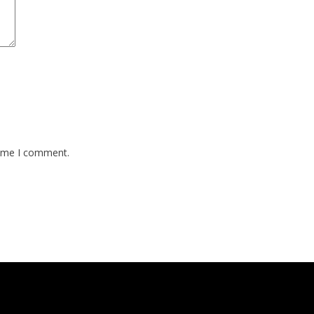
time I comment.