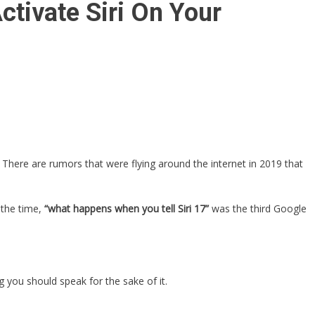
tivate Siri On Your
here are rumors that were flying around the internet in 2019 that
 the time,
“what happens when you tell Siri 17”
was the third Google
 you should speak for the sake of it.