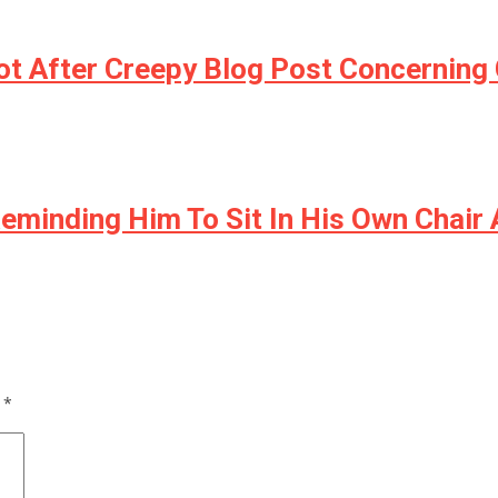
t After Creepy Blog Post Concerning 
eminding Him To Sit In His Own Chair A
d
*