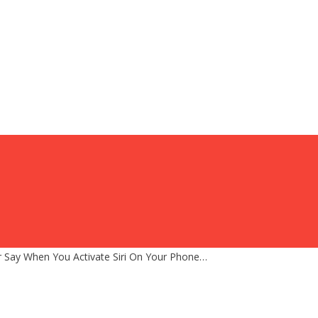
 Say When You Activate Siri On Your Phone…