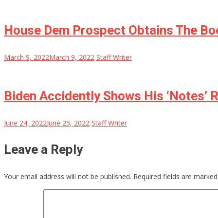
House Dem Prospect Obtains The Boo
March 9, 2022
March 9, 2022
Staff Writer
Biden Accidently Shows His ‘Notes’ R
June 24, 2022
June 25, 2022
Staff Writer
Leave a Reply
Your email address will not be published.
Required fields are marke