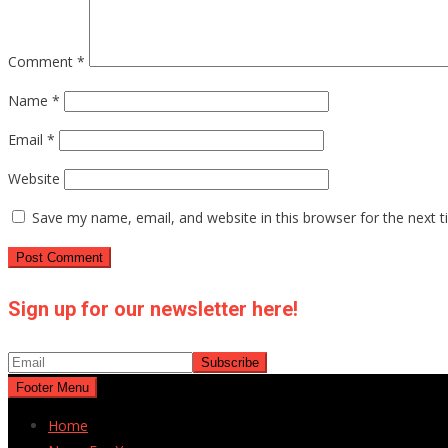
Comment
*
Name
*
Email
*
Website
Save my name, email, and website in this browser for the next 
Sign up for our newsletter here!
Footer Menu
Home