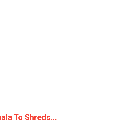
mala To Shreds…