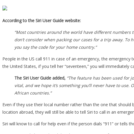
According to the Siri User Guide website:
“Most countries around the world have different numbers to 
don’t consider when packing our cases for a trip away. To 
you say the code for your home country.”
People in the US call 911 in case of an emergency, the emergency te
the United States, if you tell her “seventeen,” you will immediately c
The Siri User Guide added,
“The feature has been used for j
vital, and we hope it’s something you’ll never have to use. 
African countries.”
Even if they use their local number rather than the one that should 
location abroad, they will still be able to tell Siri to call in an em
Siri will know to call for help even if the person dials “911” or tells 