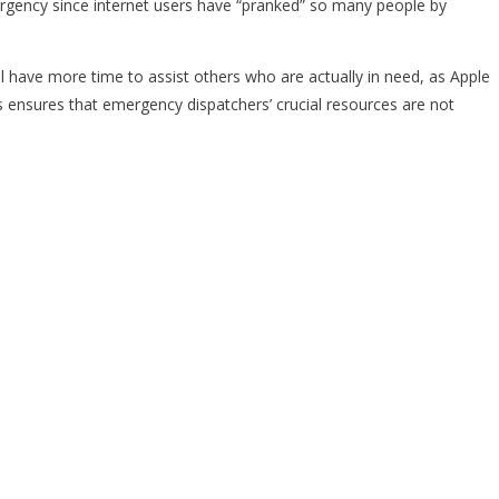
ergency since internet users have “pranked” so many people by
ll have more time to assist others who are actually in need, as Apple
s ensures that emergency dispatchers’ crucial resources are not