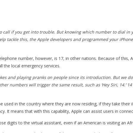
call if you get into trouble. But knowing which number to dial in y
help tackle this, the Apple developers and programmed your iPhone 
lephone number, however, is 17, in other nations. Because of this, App
all the local emergency services.
okes and playing pranks on people since its introduction. But we 
Other numbers will trigger the same result, such as ‘Hey Siri, 14.’
be used in the country where they are now residing, if they take their
ergency. It means that with this capability, Apple can assist users in 
those digits to the virtual assistant, even if an American is visiting an