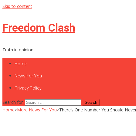
Skip to content
Freedom Clash
Truth in opinion
Home
News For You
Privacy Policy
Search for:
Home
>
More News For You
>
There’s One Number You Should Never