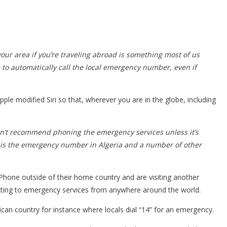
our area if you’re traveling abroad is something most of us
to automatically call the local emergency number, even if
le modified Siri so that, wherever you are in the globe, including
don’t recommend phoning the emergency services unless it’s
 14 is the emergency number in Algeria and a number of other
 iPhone outside of their home country and are visiting another
connecting to emergency services from anywhere around the world.
 African country for instance where locals dial “14” for an emergency.