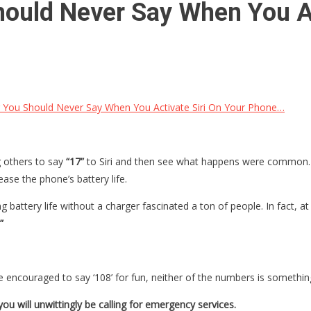
ould Never Say When You Ac
You Should Never Say When You Activate Siri On Your Phone…
g others to say
“17”
to Siri and then see what happens were common. T
ase the phone’s battery life.
 battery life without a charger fascinated a ton of people. In fact, at
”
e encouraged to say ‘108’ for fun, neither of the numbers is something
 you will unwittingly be calling for emergency services.