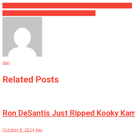
This Simple Trick Can Keep Your Car Safe From Dangerous Scams
Cassino Online E Internet Site De Apostas Entra
dan
Related Posts
Ron DeSantis Just Ripped Kooky Ka
October 8, 2024
dan