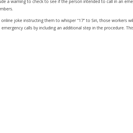
de a warning to check to see if the person intended to call in an em
umbers.
nline joke instructing them to whisper “17” to Siri, those workers wi
mergency calls by including an additional step in the procedure. Thi