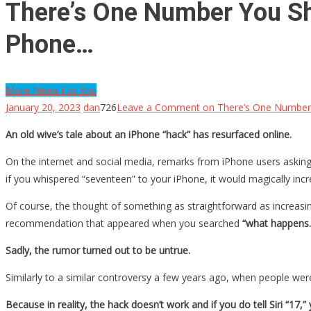
There’s One Number You Sh
Phone…
More News For You
January 20, 2023
dan
726
Leave a Comment
on There’s One Number 
An old wive’s tale about an iPhone “hack” has resurfaced online.
On the internet and social media, remarks from iPhone users askin
if you whispered “seventeen” to your iPhone, it would magically incre
Of course, the thought of something as straightforward as increasing
recommendation that appeared when you searched
“what happens.
Sadly, the rumor turned out to be untrue.
Similarly to a similar controversy a few years ago, when people wer
Because in reality, the hack doesn’t work and if you do tell Siri “17,”