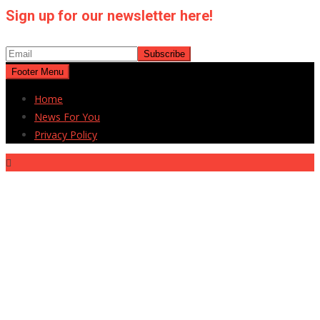
Sign up for our newsletter here!
Footer Menu
Home
News For You
Privacy Policy