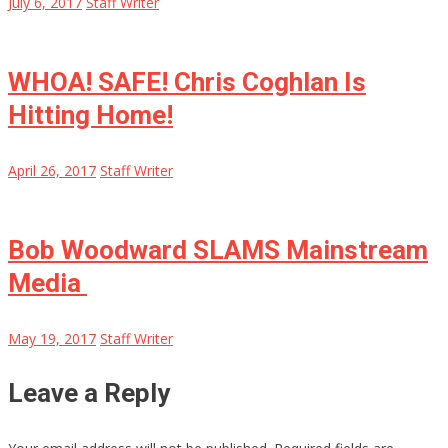
July 6, 2017
Staff Writer
WHOA! SAFE! Chris Coghlan Is
Hitting Home!
April 26, 2017
Staff Writer
Bob Woodward SLAMS Mainstream
Media
May 19, 2017
Staff Writer
Leave a Reply