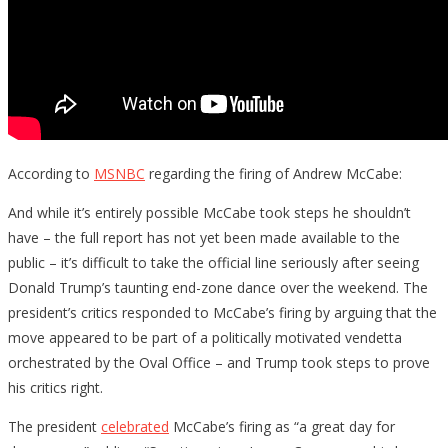
According to
MSNBC
regarding the firing of Andrew McCabe:
And while it’s entirely possible McCabe took steps he shouldn’t
have – the full report has not yet been made available to the
public – it’s difficult to take the official line seriously after seeing
Donald Trump’s taunting end-zone dance over the weekend. The
president’s critics responded to McCabe’s firing by arguing that the
move appeared to be part of a politically motivated vendetta
orchestrated by the Oval Office – and Trump took steps to prove
his critics right.
The president
celebrated
McCabe’s firing as “a great day for