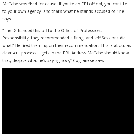
McCabe was fired for cause. If you’re an FBI official, you can’t lie
to your own agency–and that’s what he stands accused of,” he
says.
“The IG handed this off to the Office of Professional
Responsibility, they recommended a firing, and Jeff Sessions did
what? He fired them, upon their recommendation. This is about as
clean-cut process it gets in the FBI. Andrew McCabe should know
that, despite what he’s saying now,” Coglianese says