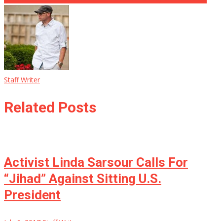
Staff Writer
Related Posts
Activist Linda Sarsour Calls For
“Jihad” Against Sitting U.S.
President