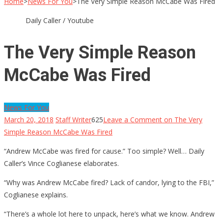
Home
>
News For You
>
The Very Simple Reason McCabe Was Fired
Daily Caller / Youtube
The Very Simple Reason
McCabe Was Fired
News For You
March 20, 2018
Staff Writer
625
Leave a Comment
on The Very
Simple Reason McCabe Was Fired
“Andrew McCabe was fired for cause.” Too simple? Well… Daily
Caller’s Vince Coglianese elaborates.
“Why was Andrew McCabe fired? Lack of candor, lying to the FBI,”
Coglianese explains.
“There’s a whole lot here to unpack, here’s what we know. Andrew