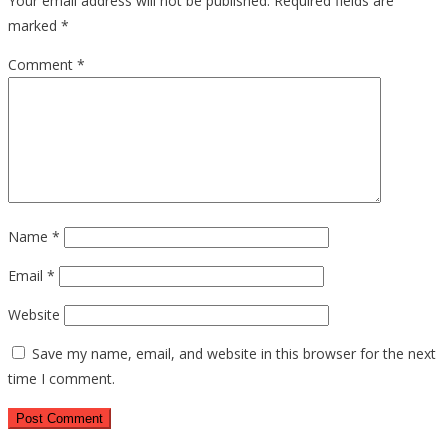
Your email address will not be published.
Required fields are
marked
*
Comment
*
Name
*
Email
*
Website
Save my name, email, and website in this browser for the next
time I comment.