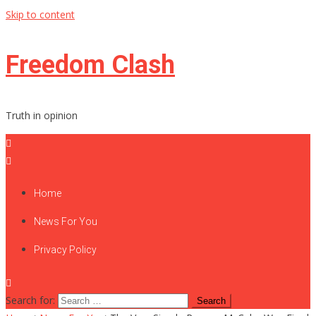
Skip to content
Freedom Clash
Truth in opinion
Home
News For You
Privacy Policy
Search for: