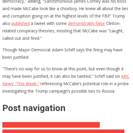
democracy,” adding, “Sanctimonious James Comey was his boss
and made McCabe look like a choirboy. He knew all about the lies
and corruption going on at the highest levels of the FBI!” Trump
also
published
a tweet with some
demonstrably false
Clinton-
related conspiracy theories, insisting that McCabe was “caught,
called out and fired.”
Though Major Democrat Adam Schiff says the firing may have
been justified:
“There’s no way for us to know at this point, but even though it
may have been justified, it can also be tainted,” Schiff said on
ABC
News’ “This Week,”
referencing McCabe’s potential role in a probe
investigating the Trump campaign’s possible ties to Russia.
Post navigation
Trump Seeking Death Penalty For Drug Traffickers
MSNBC’s Ruhle Clearly Can’t Handle Sean Hannity Or His Truths