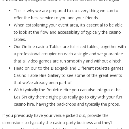
This is why we are prepared to do every thing we can to
offer the best service to you and your friends.
When establishing your event area, it’s essential to be able
to look at the flow and accessibility of typically the casino
tables.
Our On line casino Tables are full sized tables, together with
a professional croupier on each a single and we guarantee
that all video games are run smoothly and without a hitch.
Head on our to the Blackjack and Different roulette games
Casino Table Hire Gallery to see some of the great events
that we’ve already been part of.
With typically the Roulette Hire you can also integrate the
Las Sin city theme night plus really go to city with your fun
casino hire, having the backdrops and typically the props.
If you previously have your venue picked out, provide the
dimensions to typically the casino party business and they’ll