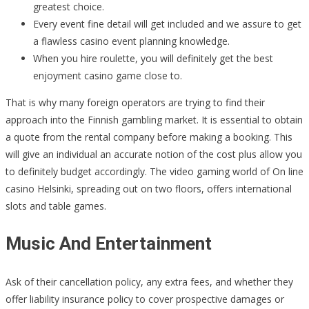
greatest choice.
Every event fine detail will get included and we assure to get
a flawless casino event planning knowledge.
When you hire roulette, you will definitely get the best
enjoyment casino game close to.
That is why many foreign operators are trying to find their
approach into the Finnish gambling market. It is essential to obtain
a quote from the rental company before making a booking. This
will give an individual an accurate notion of the cost plus allow you
to definitely budget accordingly. The video gaming world of On line
casino Helsinki, spreading out on two floors, offers international
slots and table games.
Music And Entertainment
Ask of their cancellation policy, any extra fees, and whether they
offer liability insurance policy to cover prospective damages or