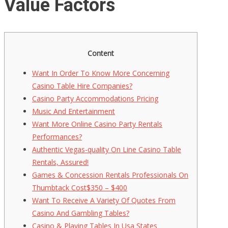
Value Factors
Content
Want In Order To Know More Concerning
Casino Table Hire Companies?
Casino Party Accommodations Pricing
Music And Entertainment
Want More Online Casino Party Rentals
Performances?
Authentic Vegas-quality On Line Casino Table
Rentals, Assured!
Games & Concession Rentals Professionals On
Thumbtack Cost$350 – $400
Want To Receive A Variety Of Quotes From
Casino And Gambling Tables?
Casino & Playing Tables In Usa States