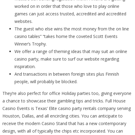
worked on in order that those who love to play online
games can just access trusted, accredited and accredited
websites.
The guest who else wins the most money from the on line
casino tables” “takes home the coveted Scott Events
Winner’s Trophy.
We offer a range of theming ideas that may suit an online
casino party, make sure to surf our website regarding
inspiration.
And transactions in between foreign sites plus Finnish
people, will probably be blocked.
They’re also perfect for office Holiday parties too, giving everyone
a chance to showcase their gambling tips and tricks. Full House
Casino Events is Texas’ Elite casino party rentals company serving
Houston, Dallas, and all encircling cities. You can anticipate to
receive the modern Casino Stand that has a new contemporary
design, with all of typically the chips etc incorporated. You can