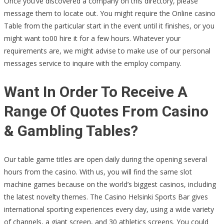
Once you’ve discovered a company on this directory, please
message them to locate out. You might require the Online casino
Table from the particular start in the event until it finishes, or you
might want to00 hire it for a few hours. Whatever your
requirements are, we might advise to make use of our personal
messages service to inquire with the employ company.
Want In Order To Receive A
Range Of Quotes From Casino
& Gambling Tables?
Our table game titles are open daily during the opening several
hours from the casino. With us, you will find the same slot
machine games because on the world’s biggest casinos, including
the latest novelty themes. The Casino Helsinki Sports Bar gives
international sporting experiences every day, using a wide variety
of channels, a giant screen, and 30 athletics screens. You could