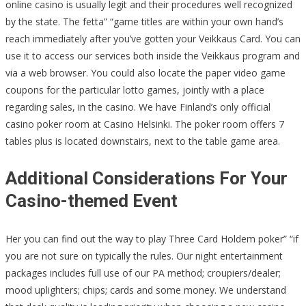
online casino is usually legit and their procedures well recognized
by the state. The fetta” “game titles are within your own hand’s
reach immediately after you’ve gotten your Veikkaus Card. You can
use it to access our services both inside the Veikkaus program and
via a web browser. You could also locate the paper video game
coupons for the particular lotto games, jointly with a place
regarding sales, in the casino. We have Finland’s only official
casino poker room at Casino Helsinki. The poker room offers 7
tables plus is located downstairs, next to the table game area.
Additional Considerations For Your
Casino-themed Event
Her you can find out the way to play Three Card Holdem poker” “if
you are not sure on typically the rules. Our night entertainment
packages includes full use of our PA method; croupiers/dealer;
mood uplighters; chips; cards and some money. We understand