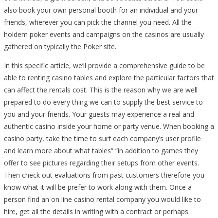
also book your own personal booth for an individual and your
friends, wherever you can pick the channel you need. All the
holdem poker events and campaigns on the casinos are usually
gathered on typically the Poker site.
In this specific article, we’ll provide a comprehensive guide to be
able to renting casino tables and explore the particular factors that
can affect the rentals cost. This is the reason why we are well
prepared to do every thing we can to supply the best service to
you and your friends. Your guests may experience a real and
authentic casino inside your home or party venue. When booking a
casino party, take the time to surf each company’s user profile
and learn more about what tables” “in addition to games they
offer to see pictures regarding their setups from other events.
Then check out evaluations from past customers therefore you
know what it will be prefer to work along with them. Once a
person find an on line casino rental company you would like to
hire, get all the details in writing with a contract or perhaps