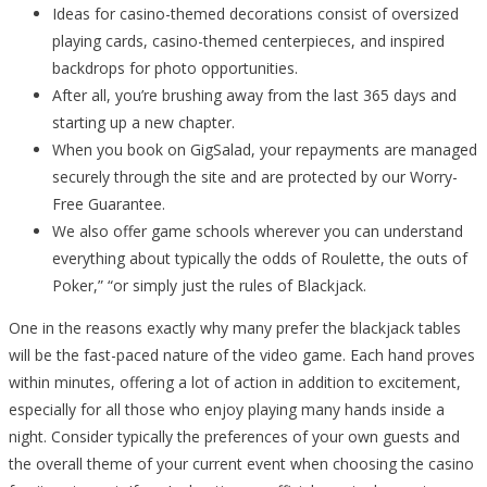
Ideas for casino-themed decorations consist of oversized
playing cards, casino-themed centerpieces, and inspired
backdrops for photo opportunities.
After all, you’re brushing away from the last 365 days and
starting up a new chapter.
When you book on GigSalad, your repayments are managed
securely through the site and are protected by our Worry-
Free Guarantee.
We also offer game schools wherever you can understand
everything about typically the odds of Roulette, the outs of
Poker,” “or simply just the rules of Blackjack.
One in the reasons exactly why many prefer the blackjack tables
will be the fast-paced nature of the video game. Each hand proves
within minutes, offering a lot of action in addition to excitement,
especially for all those who enjoy playing many hands inside a
night. Consider typically the preferences of your own guests and
the overall theme of your current event when choosing the casino