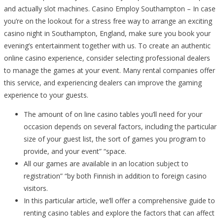
and actually slot machines. Casino Employ Southampton – In case
you’re on the lookout for a stress free way to arrange an exciting
casino night in Southampton, England, make sure you book your
evening’s entertainment together with us. To create an authentic
online casino experience, consider selecting professional dealers
to manage the games at your event. Many rental companies offer
this service, and experiencing dealers can improve the gaming
experience to your guests.
The amount of on line casino tables you’ll need for your
occasion depends on several factors, including the particular
size of your guest list, the sort of games you program to
provide, and your event” “space.
All our games are available in an location subject to
registration” “by both Finnish in addition to foreign casino
visitors.
In this particular article, we’ll offer a comprehensive guide to
renting casino tables and explore the factors that can affect