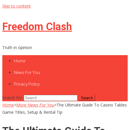
Skip to content
Freedom Clash
Truth in opinion
Home
News For You
Privacy Policy
Search for:
Home
>
More News For You
>
The Ultimate Guide To Casino Tables
Game Titles, Setup & Rental Tip