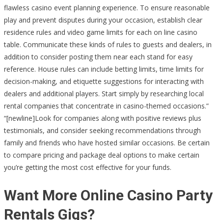
flawless casino event planning experience. To ensure reasonable
play and prevent disputes during your occasion, establish clear
residence rules and video game limits for each on line casino
table. Communicate these kinds of rules to guests and dealers, in
addition to consider posting them near each stand for easy
reference. House rules can include betting limits, time limits for
decision-making, and etiquette suggestions for interacting with
dealers and additional players. Start simply by researching local
rental companies that concentrate in casino-themed occasions.”
“[newline]Look for companies along with positive reviews plus
testimonials, and consider seeking recommendations through
family and friends who have hosted similar occasions. Be certain
to compare pricing and package deal options to make certain
you’re getting the most cost effective for your funds.
Want More Online Casino Party
Rentals Gigs?