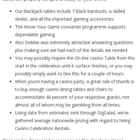
Our blackjack tables include 7 black barstools, a skilled
dealer, and all the important gaming accessories.
The Know Your Game consumer programme supports
dependable gaming.
Also Debbie was extremely attractive answering questions
plus making sure we had each of the details we needed.
You may possibly require the On line casino Table from the
start in the celebration until it surface finishes, or you may
possibly simply want to hire this for a couple of hours.
When you’re having a casino party, a great rule of thumb is
to buy enough casino dining tables and chairs to
accommodate 40 percent of your respective guests, not
almost all of whom may be gambling from all times.
Using data from estimates sent through GigSalad, we’ve
gathered average nationwide pricing with regard to hiring
Casino Celebration Rentals.