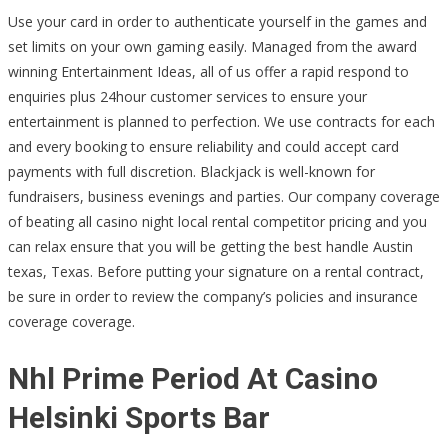
Use your card in order to authenticate yourself in the games and
set limits on your own gaming easily. Managed from the award
winning Entertainment Ideas, all of us offer a rapid respond to
enquiries plus 24hour customer services to ensure your
entertainment is planned to perfection. We use contracts for each
and every booking to ensure reliability and could accept card
payments with full discretion. Blackjack is well-known for
fundraisers, business evenings and parties. Our company coverage
of beating all casino night local rental competitor pricing and you
can relax ensure that you will be getting the best handle Austin
texas, Texas. Before putting your signature on a rental contract,
be sure in order to review the company’s policies and insurance
coverage coverage.
Nhl Prime Period At Casino
Helsinki Sports Bar