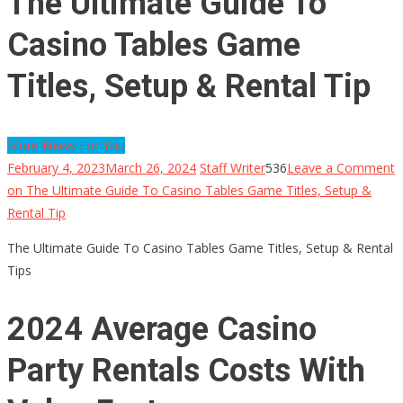
The Ultimate Guide To
Casino Tables Game
Titles, Setup & Rental Tip
More News For You
February 4, 2023
March 26, 2024
Staff Writer
536
Leave a Comment
on The Ultimate Guide To Casino Tables Game Titles, Setup &
Rental Tip
The Ultimate Guide To Casino Tables Game Titles, Setup & Rental
Tips
2024 Average Casino
Party Rentals Costs With