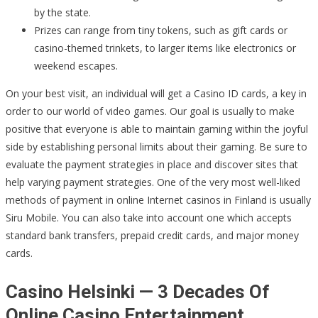
by the state.
Prizes can range from tiny tokens, such as gift cards or
casino-themed trinkets, to larger items like electronics or
weekend escapes.
On your best visit, an individual will get a Casino ID cards, a key in
order to our world of video games. Our goal is usually to make
positive that everyone is able to maintain gaming within the joyful
side by establishing personal limits about their gaming. Be sure to
evaluate the payment strategies in place and discover sites that
help varying payment strategies. One of the very most well-liked
methods of payment in online Internet casinos in Finland is usually
Siru Mobile. You can also take into account one which accepts
standard bank transfers, prepaid credit cards, and major money
cards.
Casino Helsinki — 3 Decades Of
Online Casino Entertainment