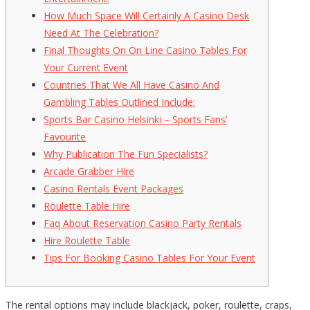
How Much Space Will Certainly A Casino Desk
Need At The Celebration?
Final Thoughts On On Line Casino Tables For
Your Current Event
Countries That We All Have Casino And
Gambling Tables Outlined Include:
Sports Bar Casino Helsinki – Sports Fans’
Favourite
Why Publication The Fun Specialists?
Arcade Grabber Hire
Casino Rentals Event Packages
Roulette Table Hire
Faq About Reservation Casino Party Rentals
Hire Roulette Table
Tips For Booking Casino Tables For Your Event
The rental options may include blackjack, poker, roulette, craps,