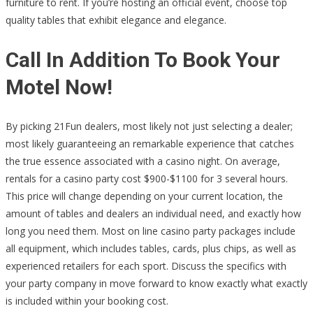
furniture to rent. If you’re hosting an official event, choose top
quality tables that exhibit elegance and elegance.
Call In Addition To Book Your
Motel Now!
By picking 21Fun dealers, most likely not just selecting a dealer;
most likely guaranteeing an remarkable experience that catches
the true essence associated with a casino night. On average,
rentals for a casino party cost $900-$1100 for 3 several hours.
This price will change depending on your current location, the
amount of tables and dealers an individual need, and exactly how
long you need them. Most on line casino party packages include
all equipment, which includes tables, cards, plus chips, as well as
experienced retailers for each sport. Discuss the specifics with
your party company in move forward to know exactly what exactly
is included within your booking cost.