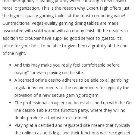
that desk quality is leading priority when choosing a new casino
rental organization. This is the reason why Expert High offers just
the highest quality gaming tables at the most competing value!
Our traditional Vegas-quality gaming dining tables are made
associated with solid wood with an ebony finish. If the dealers in
addition to croupier have supplied good service to guests, it’s
polite for your host to be able to give them a gratuity at the end
of the night.
And this may make you really feel comfortable before
paying” “or even playing on the site.
A licensed online casino adheres to be able to all gambling
regulations and meets all the requirements for typically the
provision of a new secure gaming program.
The professional croupier can be established up with the On
line casino Table at the function party, where they will no
doubt produce a fantastic excitement!
Playing at a certified and regulated site means that typically
the online casino is legit and their functions well recognized