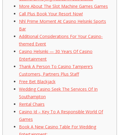
More About The Slot Machine Games Games
Call Plus Book Your Resort Now!
Nhl Prime Moment At Casino Helsinki Sports
Bar
Additional Considerations For Your Casino-
themed Event
Casino Helsinki — 30 Years Of Casino
Entertainment
Thank A Person To Casino Tampere’s
Customers, Partners Plus Staff
Free Bet Blackjack
Wedding Casino Seek The Services Of In
Southampton
Rental Chairs
Casino Id – Key To A Responsible World Of
Games
Book A New Casino Table For Wedding
Entertainment: