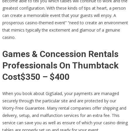
become able to tell you which tables will continue to work and the
greatest configuration. With these kinds of tips at heart, a person
can create a memorable event that your guests will enjoy. A
prosperous casino-themed event” “need to create an environment
that mimics typically the excitement and glamour of a genuine
casino.
Games & Concession Rentals
Professionals On Thumbtack
Cost$350 – $400
When you book about GigSalad, your payments are managed
securely through the particular site and are protected by our
Worry-Free Guarantee. Many rental companies offer shipping and
delivery, setup, and malfunction services for an extra fee. This
service can save you as well as ensure of which your casino dining
tables are properly set up and ready for your event.