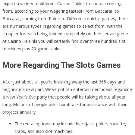
expect a variety of different Casino Tables to choose coming
from, according to your wagering tastes! From Baccarat, to
Baccarat, coming from Poker to Different roulette games, there
are numerous types regarding games to select from, with the
croupier for each being trained completely on their certain game.
At Casino Helsinki you will certainly find over three hundred slot
machines plus 20 game tables.
More Regarding The Slots Games
After just about all, you’re brushing away the last 365 days and
beginning a new part. We’ve got ten entertainment ideas regarding
a New Year’s Eve party that people will be talking about all year
long. Millions of people ask Thumbtack for assistance with their
projects annually.
The rental options may include blackjack, poker, roulette,
craps, and also slot machines.