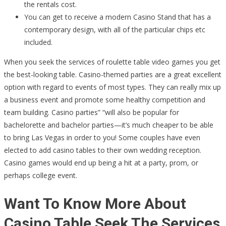
the rentals cost.
You can get to receive a modern Casino Stand that has a
contemporary design, with all of the particular chips etc
included.
When you seek the services of roulette table video games you get
the best-looking table. Casino-themed parties are a great excellent
option with regard to events of most types. They can really mix up
a business event and promote some healthy competition and
team building. Casino parties” “will also be popular for
bachelorette and bachelor parties—it’s much cheaper to be able
to bring Las Vegas in order to you! Some couples have even
elected to add casino tables to their own wedding reception.
Casino games would end up being a hit at a party, prom, or
perhaps college event.
Want To Know More About
Casino Table Seek The Services