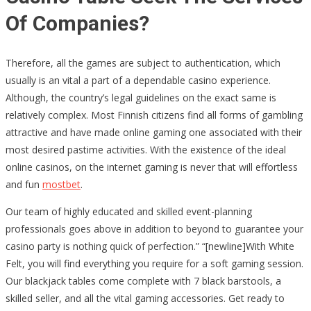
Of Companies?
Therefore, all the games are subject to authentication, which
usually is an vital a part of a dependable casino experience.
Although, the country’s legal guidelines on the exact same is
relatively complex. Most Finnish citizens find all forms of gambling
attractive and have made online gaming one associated with their
most desired pastime activities. With the existence of the ideal
online casinos, on the internet gaming is never that will effortless
and fun
mostbet
.
Our team of highly educated and skilled event-planning
professionals goes above in addition to beyond to guarantee your
casino party is nothing quick of perfection.” “[newline]With White
Felt, you will find everything you require for a soft gaming session.
Our blackjack tables come complete with 7 black barstools, a
skilled seller, and all the vital gaming accessories. Get ready to