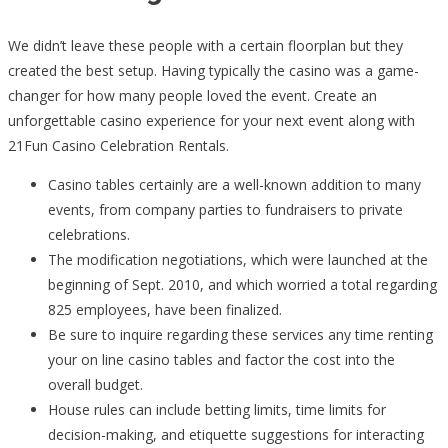
We didn’t leave these people with a certain floorplan but they
created the best setup. Having typically the casino was a game-
changer for how many people loved the event. Create an
unforgettable casino experience for your next event along with
21Fun Casino Celebration Rentals.
Casino tables certainly are a well-known addition to many
events, from company parties to fundraisers to private
celebrations.
The modification negotiations, which were launched at the
beginning of Sept. 2010, and which worried a total regarding
825 employees, have been finalized.
Be sure to inquire regarding these services any time renting
your on line casino tables and factor the cost into the
overall budget.
House rules can include betting limits, time limits for
decision-making, and etiquette suggestions for interacting