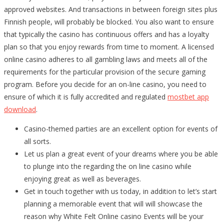
approved websites. And transactions in between foreign sites plus
Finnish people, will probably be blocked. You also want to ensure
that typically the casino has continuous offers and has a loyalty
plan so that you enjoy rewards from time to moment. A licensed
online casino adheres to all gambling laws and meets all of the
requirements for the particular provision of the secure gaming
program. Before you decide for an on-line casino, you need to
ensure of which it is fully accredited and regulated
mostbet app
download
.
Casino-themed parties are an excellent option for events of
all sorts.
Let us plan a great event of your dreams where you be able
to plunge into the regarding the on line casino while
enjoying great as well as beverages.
Get in touch together with us today, in addition to let’s start
planning a memorable event that will will showcase the
reason why White Felt Online casino Events will be your