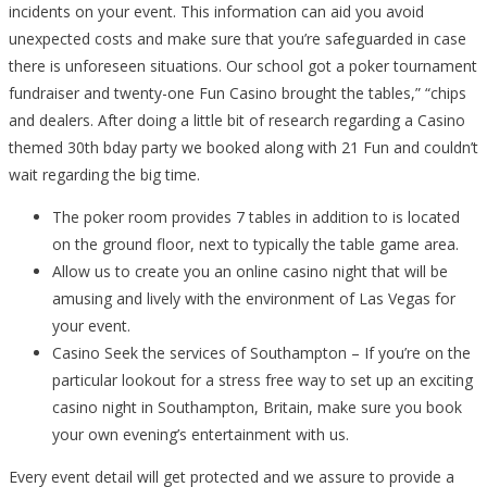
incidents on your event. This information can aid you avoid
unexpected costs and make sure that you’re safeguarded in case
there is unforeseen situations. Our school got a poker tournament
fundraiser and twenty-one Fun Casino brought the tables,” “chips
and dealers. After doing a little bit of research regarding a Casino
themed 30th bday party we booked along with 21 Fun and couldn’t
wait regarding the big time.
The poker room provides 7 tables in addition to is located
on the ground floor, next to typically the table game area.
Allow us to create you an online casino night that will be
amusing and lively with the environment of Las Vegas for
your event.
Casino Seek the services of Southampton – If you’re on the
particular lookout for a stress free way to set up an exciting
casino night in Southampton, Britain, make sure you book
your own evening’s entertainment with us.
Every event detail will get protected and we assure to provide a