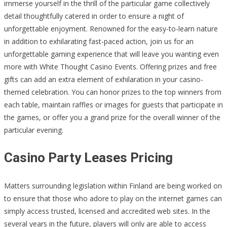
immerse yourself in the thrill of the particular game collectively
detail thoughtfully catered in order to ensure a night of
unforgettable enjoyment. Renowned for the easy-to-learn nature
in addition to exhilarating fast-paced action, join us for an
unforgettable gaming experience that will leave you wanting even
more with White Thought Casino Events. Offering prizes and free
gifts can add an extra element of exhilaration in your casino-
themed celebration. You can honor prizes to the top winners from
each table, maintain raffles or images for guests that participate in
the games, or offer you a grand prize for the overall winner of the
particular evening.
Casino Party Leases Pricing
Matters surrounding legislation within Finland are being worked on
to ensure that those who adore to play on the internet games can
simply access trusted, licensed and accredited web sites. In the
several years in the future, players will only are able to access