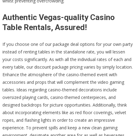
whilst preventing overcrowding.
Authentic Vegas-quality Casino
Table Rentals, Assured!
If you choose one of our package deal options for your own party
instead of renting tables in the standalone rate, you will lessen
your costs significantly. As with all the individual rates of each and
every table, our discount package pricing varies by simply location.
Enhance the atmosphere of the casino-themed event with
accessories and props that will complement the video gaming
tables. Ideas regarding casino-themed decorations include
oversized playing cards, casino-themed centerpieces, and
designed backdrops for picture opportunities. Additionally, think
about incorporating elements like as red floor coverings, velvet
ropes, and flashing lights in order to create an impressive
experience. To prevent spills and keep a new clean gaming
environment, designate another area for as well as beverages.