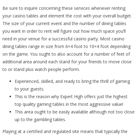
Be sure to inquire concerning these services whenever renting
your casino tables and element the cost with your overall budget.
The size of your current event and the number of dining tables
you want in order to rent will figure out how much space you’ll
need in your venue for a successful casino party. Most casino
dining tables range in size from 6×4 foot to 10×4 foot depending
on the game. You ought to also account for a number of feet of
additional area around each stand for your friends to move close
to or stand plus watch people perform.
Experienced, skilled, and ready to bring the thrill of gaming
to your guests.
This is the reason why Expert High offers just the highest
top quality gaming tables in the most aggressive value!
This area ought to be easily available although not too close
up to the gambling tables.
Playing at a certified and regulated site means that typically the