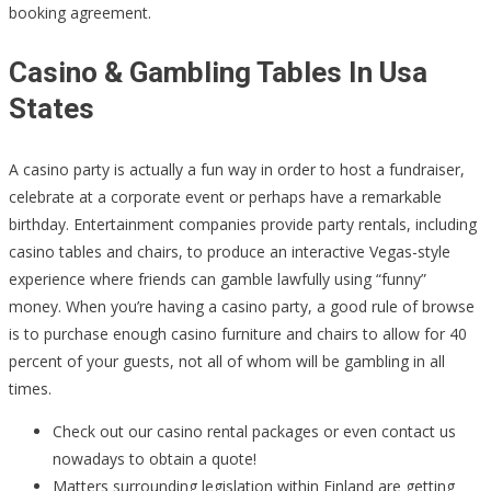
booking agreement.
Casino & Gambling Tables In Usa
States
A casino party is actually a fun way in order to host a fundraiser,
celebrate at a corporate event or perhaps have a remarkable
birthday. Entertainment companies provide party rentals, including
casino tables and chairs, to produce an interactive Vegas-style
experience where friends can gamble lawfully using “funny”
money. When you’re having a casino party, a good rule of browse
is to purchase enough casino furniture and chairs to allow for 40
percent of your guests, not all of whom will be gambling in all
times.
Check out our casino rental packages or even contact us
nowadays to obtain a quote!
Matters surrounding legislation within Finland are getting