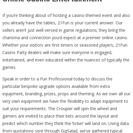
If you’re thinking about of hosting a casino-themed event and also
you already have the tables, 21Fun is your current answer. Our
sellers aren’t just well-versed in game regulations; they bring the
charisma and connection you’d expect at a premier online casino.
Whether your visitors are first-timers or seasoned players, 21Fun
Casino Party dealers will make sure everyone is engaged,
entertained, and even educated within the nuances of typically the
games.
Speak in order to a Fun Professional today to discuss the
particular bespoke upgrade options available from extra
equipment, branding, prizes, props and theming. As we own all our
very own equipment we have the flexibility to adapt equipment to
suit your requirements. The Croupier will spin the wheel and
gamers are invited to place their bets around the layout and
predict which number they think the ‘ticker’ will land on. Using data
from quotations sent through GigSalad, we’ve gathered typical