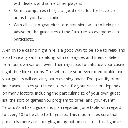
with dealers and some other players.
Some companies charge a good extra fee for travel to
areas beyond a set radius.
With all casino gear hires, our croupiers will also help plus
advise on the guidelines of the furniture so everyone can
participate.
A enjoyable casino night hire is a good way to be able to relax and
also have a great time along with colleagues and friends. Select
from our own various event theming ideas to enhance your casino
night time hire options. This will make your event memorable and
your guests will certainly party evening apart. The quantity of on
line casino tables you’ll need to have for your occasion depends
on many factors, including the particular size of your own guest
list, the sort of games you program to offer, and your event”
“room. As a basic guideline, plan regarding one table with regard
to every 10 to be able to 15 guests. This ratio makes sure that
presently there are enough gaming options to cater to all guests