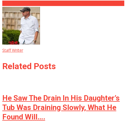
New Survey Exposes The Most and Least Popular Political Bodies
Staff Writer
Related Posts
He Saw The Drain In His Daughter’s
Tub Was Draining Slowly, What He
Found Will….