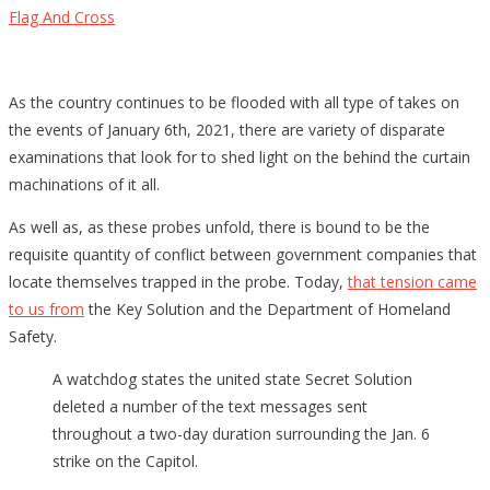
Flag And Cross
As the country continues to be flooded with all type of takes on
the events of January 6th, 2021, there are variety of disparate
examinations that look for to shed light on the behind the curtain
machinations of it all.
As well as, as these probes unfold, there is bound to be the
requisite quantity of conflict between government companies that
locate themselves trapped in the probe. Today,
that tension came
to us from
the Key Solution and the Department of Homeland
Safety.
A watchdog states the united state Secret Solution
deleted a number of the text messages sent
throughout a two-day duration surrounding the Jan. 6
strike on the Capitol.