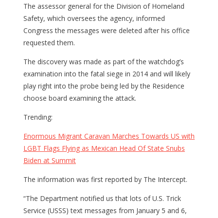
The assessor general for the Division of Homeland
Safety, which oversees the agency, informed
Congress the messages were deleted after his office
requested them.
The discovery was made as part of the watchdog’s
examination into the fatal siege in 2014 and will likely
play right into the probe being led by the Residence
choose board examining the attack.
Trending:
Enormous Migrant Caravan Marches Towards US with
LGBT Flags Flying as Mexican Head Of State Snubs
Biden at Summit
The information was first reported by The Intercept.
“The Department notified us that lots of U.S. Trick
Service (USSS) text messages from January 5 and 6,