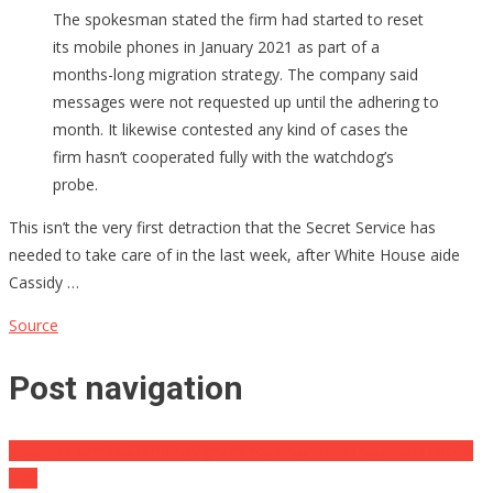
The spokesman stated the firm had started to reset
its mobile phones in January 2021 as part of a
months-long migration strategy. The company said
messages were not requested up until the adhering to
month. It likewise contested any kind of cases the
firm hasn’t cooperated fully with the watchdog’s
probe.
This isn’t the very first detraction that the Secret Service has
needed to take care of in the last week, after White House aide
Cassidy …
Source
Post navigation
BUSTED: Chris Cuomo Caught In Yet ANOTHER HUGE LIE! [Video
clip]