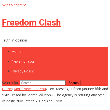
Skip to content
Freedom Clash
Truth in opinion
Home
News For You
Privacy Policy
Search for:
Home
>
More News For You
>
Text Messages from January fifth and
sixth Erased by Secret Solution ⋆ The agency is refuting any type
of destructive intent. ⋆ Flag And Cross