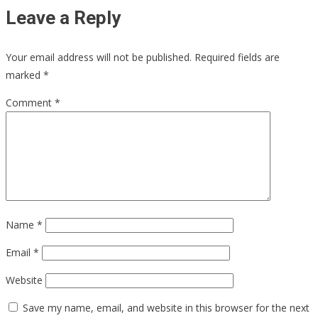
Leave a Reply
Your email address will not be published.
Required fields are
marked
*
Comment
*
Name
*
Email
*
Website
Save my name, email, and website in this browser for the next