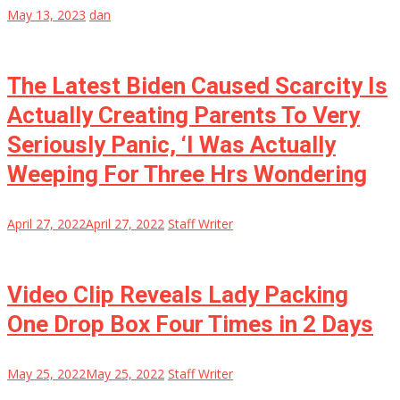
May 13, 2023
dan
The Latest Biden Caused Scarcity Is
Actually Creating Parents To Very
Seriously Panic, ‘I Was Actually
Weeping For Three Hrs Wondering
April 27, 2022
April 27, 2022
Staff Writer
Video Clip Reveals Lady Packing
One Drop Box Four Times in 2 Days
May 25, 2022
May 25, 2022
Staff Writer