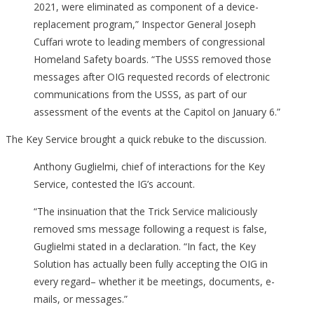
2021, were eliminated as component of a device-
replacement program,” Inspector General Joseph
Cuffari wrote to leading members of congressional
Homeland Safety boards. “The USSS removed those
messages after OIG requested records of electronic
communications from the USSS, as part of our
assessment of the events at the Capitol on January 6.”
The Key Service brought a quick rebuke to the discussion.
Anthony Guglielmi, chief of interactions for the Key
Service, contested the IG’s account.
“The insinuation that the Trick Service maliciously
removed sms message following a request is false,
Guglielmi stated in a declaration. “In fact, the Key
Solution has actually been fully accepting the OIG in
every regard– whether it be meetings, documents, e-
mails, or messages.”