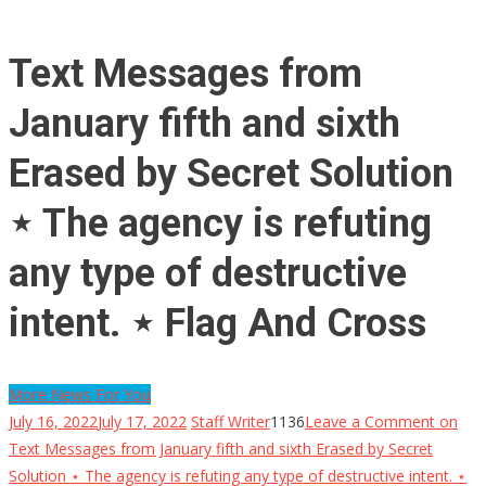
Text Messages from
January fifth and sixth
Erased by Secret Solution
⋆ The agency is refuting
any type of destructive
intent. ⋆ Flag And Cross
More News For You
July 16, 2022
July 17, 2022
Staff Writer
1136
Leave a Comment
on
Text Messages from January fifth and sixth Erased by Secret
Solution ⋆ The agency is refuting any type of destructive intent. ⋆