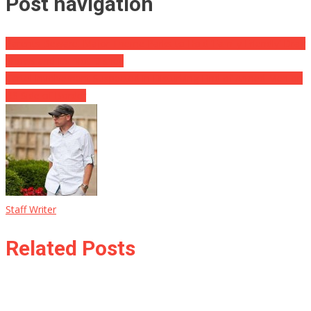
Post navigation
Parents Beware: Major Theme Parks to Hold ‘Family Friendly’ Drag
Shows and It’s Not Disney
Cartel Involvement Suspected in Disturbing Find of Armed Men on
US Side of Border
Staff Writer
Related Posts