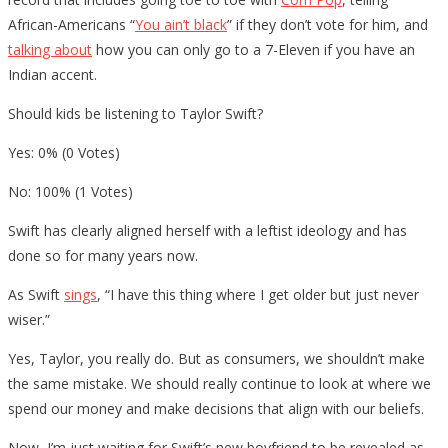
African-Americans “
You ain’t black
” if they don’t vote for him, and
talking about
how you can only go to a 7-Eleven if you have an
Indian accent.
Should kids be listening to Taylor Swift?
Yes: 0% (0 Votes)
No: 100% (1 Votes)
Swift has clearly aligned herself with a leftist ideology and has
done so for many years now.
As Swift
sings
, “I have this thing where I get older but just never
wiser.”
Yes, Taylor, you really do. But as consumers, we shouldn’t make
the same mistake. We should really continue to look at where we
spend our money and make decisions that align with our beliefs.
Now, I’m just waiting for Swift’s new boyfriend to be revealed as