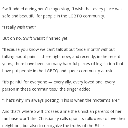
Swift added during her Chicago stop, “I wish that every place was
safe and beautiful for people in the LGBTQ community.
“I really wish that.”
But oh no, Swift wasn’t finished yet.
“Because you know we can’t talk about ‘pride month’ without
talking about pain — there right now, and recently, in the recent
years, there have been so many harmful pieces of legislation that
have put people in the LGBTQ and queer community at risk.
“It’s painful for everyone — every ally, every loved one, every
person in these communities,” the singer added.
“That’s why I’m always posting, ‘This is when the midterms are.’”
And that’s where Swift crosses a line the Christian parents of her
fan base won’t like. Christianity calls upon its followers to love their
neighbors, but also to recognize the truths of the Bible.