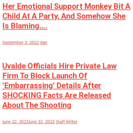
Her Emotional Support Monkey Bit A
Child At A Party, And Somehow She
Is Blaming….
September 3, 2022
dan
Uvalde Officials Hire Private Law
Firm To Block Launch Of
‘Embarrassing’ Details After
SHOCKING Facts Are Released
About The Shooting
June 22, 2022
June 22, 2022
Staff Writer