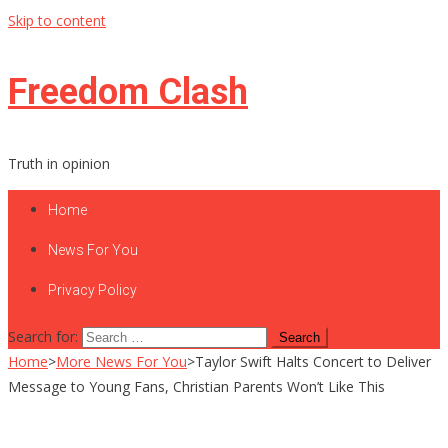
Skip to content
Freedom Clash
Truth in opinion
Home
News For You
Privacy Policy
Search for:
Home
>
More News For You
>
Taylor Swift Halts Concert to Deliver
Message to Young Fans, Christian Parents Won’t Like This