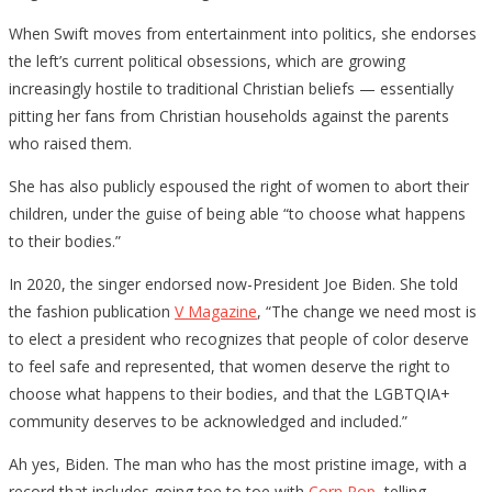
When Swift moves from entertainment into politics, she endorses
the left’s current political obsessions, which are growing
increasingly hostile to traditional Christian beliefs — essentially
pitting her fans from Christian households against the parents
who raised them.
She has also publicly espoused the right of women to abort their
children, under the guise of being able “to choose what happens
to their bodies.”
In 2020, the singer endorsed now-President Joe Biden. She told
the fashion publication
V Magazine
, “The change we need most is
to elect a president who recognizes that people of color deserve
to feel safe and represented, that women deserve the right to
choose what happens to their bodies, and that the LGBTQIA+
community deserves to be acknowledged and included.”
Ah yes, Biden. The man who has the most pristine image, with a
record that includes going toe to toe with
Corn Pop
, telling