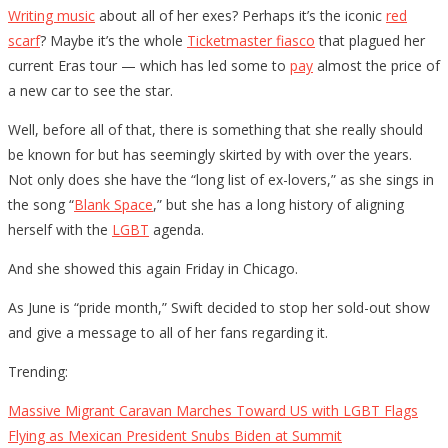
Writing music
about all of her exes? Perhaps it’s the iconic
red
scarf
? Maybe it’s the whole
Ticketmaster fiasco
that plagued her
current Eras tour — which has led some to
pay
almost the price of
a new car to see the star.
Well, before all of that, there is something that she really should
be known for but has seemingly skirted by with over the years.
Not only does she have the “long list of ex-lovers,” as she sings in
the song “
Blank Space
,” but she has a long history of aligning
herself with the
LGBT
agenda.
And she showed this again Friday in Chicago.
As June is “pride month,” Swift decided to stop her sold-out show
and give a message to all of her fans regarding it.
Trending:
Massive Migrant Caravan Marches Toward US with LGBT Flags
Flying as Mexican President Snubs Biden at Summit