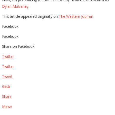
Dylan Mulvaney
.
This article appeared originally on
The Western Journal
.
Facebook
Facebook
Share on Facebook
Twitter
Twitter
Tweet
Gettr
Share
Mewe