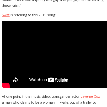
those lyrics.”
Swift
is referring to this 2019 song:
At one point in the music video, transgender actor
Laverne Cox
—
a man who claims to be a woman — walks out of a trailer to