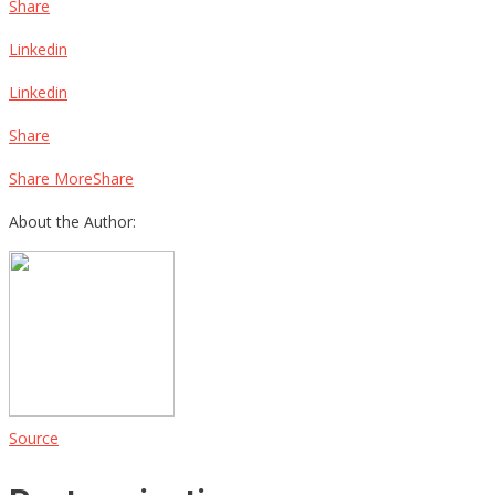
Share
Linkedin
Linkedin
Share
Share MoreShare
About the Author:
Source