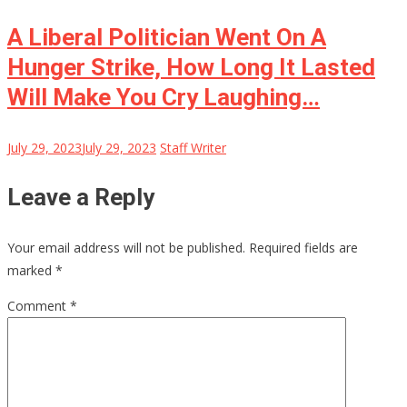
A Liberal Politician Went On A
Hunger Strike, How Long It Lasted
Will Make You Cry Laughing…
July 29, 2023
July 29, 2023
Staff Writer
Leave a Reply
Your email address will not be published.
Required fields are
marked
*
Comment
*