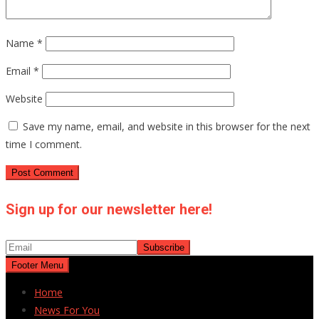
Name
*
Email
*
Website
Save my name, email, and website in this browser for the next
time I comment.
Sign up for our newsletter here!
Footer Menu
Home
News For You