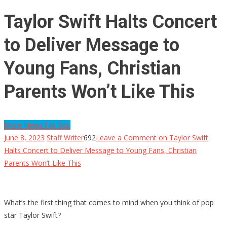
Taylor Swift Halts Concert
to Deliver Message to
Young Fans, Christian
Parents Won’t Like This
More News For You
June 8, 2023
Staff Writer
692
Leave a Comment
on Taylor Swift
Halts Concert to Deliver Message to Young Fans, Christian
Parents Won’t Like This
What’s the first thing that comes to mind when you think of pop
star Taylor Swift?