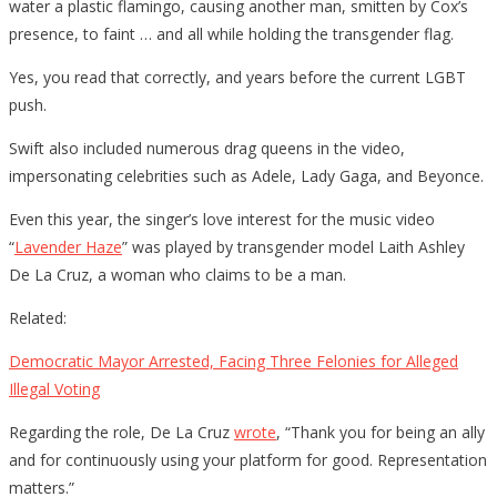
water a plastic flamingo, causing another man, smitten by Cox’s
presence, to faint … and all while holding the transgender flag.
Yes, you read that correctly, and years before the current LGBT
push.
Swift also included numerous drag queens in the video,
impersonating celebrities such as Adele, Lady Gaga, and Beyonce.
Even this year, the singer’s love interest for the music video
“
Lavender Haze
” was played by transgender model Laith Ashley
De La Cruz, a woman who claims to be a man.
Related:
Democratic Mayor Arrested, Facing Three Felonies for Alleged
Illegal Voting
Regarding the role, De La Cruz
wrote
, “Thank you for being an ally
and for continuously using your platform for good. Representation
matters.”