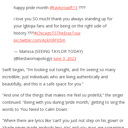
happy pride month
@taylorswift13
????
i love you SO much! thank you always standing up for
your lgbtqia fans and for being on the right side of
history ️????
#ChicagoTSTheErasTour
pic.twitter.com/AckXJRF05m
— Marissa (SEEING TAYLOR TODAY)
(@bestwornapology)
June 3, 2023
Swift began, “I’m looking out tonight, and I’m seeing so many
incredible, just individuals who are living authentically and
beautifully, and this is a safe space for you.”
“And one of the things that makes me feel so prideful,” the singer
continued. “Being with you during ‘pride month,’ getting to sing the
words to ‘You Need to Calm Down.’
“Where there are lyrics like ‘can’t you just not step on his gown’ or
‘shade never made anybody less gay’ and you guys are screaming