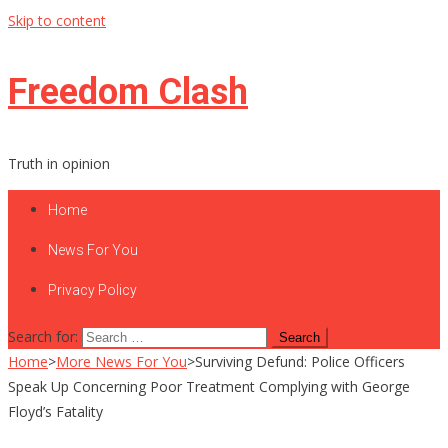
Skip to content
Freedom Clash
Truth in opinion
Home
News For You
Privacy Policy
Search for:
Home
>
More News For You
>
Surviving Defund: Police Officers
Speak Up Concerning Poor Treatment Complying with George
Floyd’s Fatality