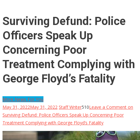
Surviving Defund: Police
Officers Speak Up
Concerning Poor
Treatment Complying with
George Floyd’s Fatality
More News For You
May 31, 2022
May 31, 2022
Staff Writer
510
Leave a Comment
on
Surviving Defund: Police Officers Speak Up Concerning Poor
Treatment Complying with George Floyd’s Fatality