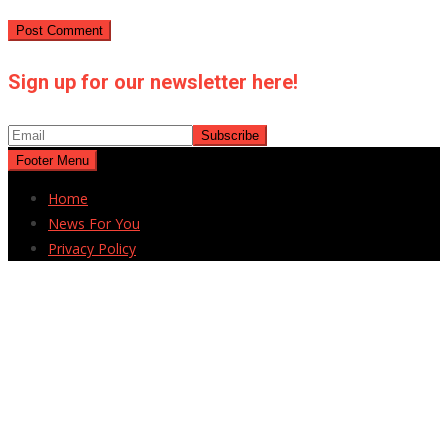
Sign up for our newsletter here!
Footer Menu
Home
News For You
Privacy Policy