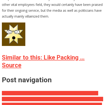
other vital employees field, they would certainly have been praised
for their ongoing service, but the media as well as politicians have
actually mainly villainized them.
Similar to this: Like Packing …
Source
Post navigation
VINDICATION: First Person Pleads Guilty to Citizen Fraudulence
and also Conspiracy Theory on June 2nd … Featured in 2000 Mules
Army Vet Dad Who ‘Could Not Sleep After Uvalde’ Takes Safety of