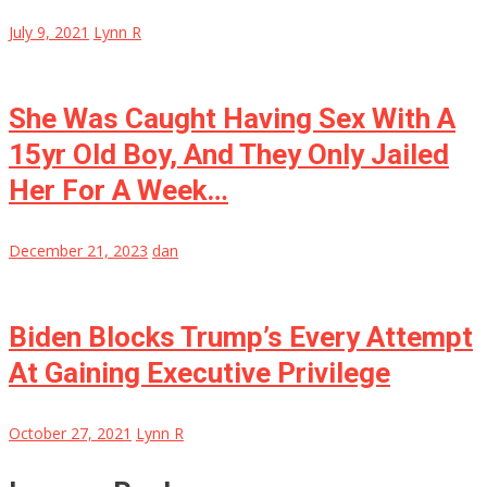
July 9, 2021
Lynn R
She Was Caught Having Sex With A
15yr Old Boy, And They Only Jailed
Her For A Week…
December 21, 2023
dan
Biden Blocks Trump’s Every Attempt
At Gaining Executive Privilege
October 27, 2021
Lynn R