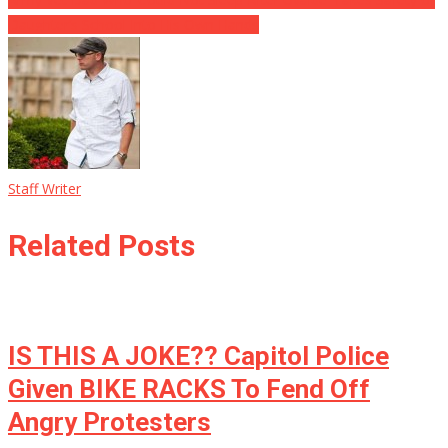
Daughter’s School Into His Own Hands
Staff Writer
Related Posts
IS THIS A JOKE?? Capitol Police
Given BIKE RACKS To Fend Off
Angry Protesters