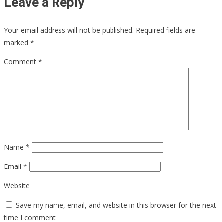
Leave a Reply
Your email address will not be published.
Required fields are
marked
*
Comment
*
Name
*
Email
*
Website
Save my name, email, and website in this browser for the next
time I comment.