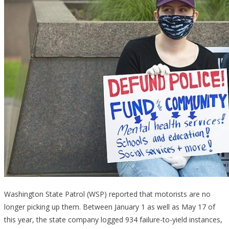
Washington State Patrol (WSP) reported that motorists are no
longer picking up them. Between January 1 as well as May 17 of
this year, the state company logged 934 failure-to-yield instances,