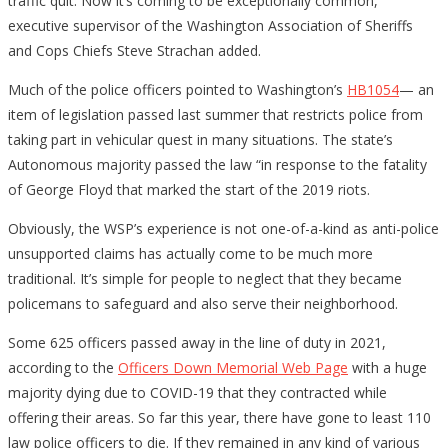
traffic quit. Now it’s coming to be exceptionally common,”
executive supervisor of the Washington Association of Sheriffs
and Cops Chiefs Steve Strachan added.
Much of the police officers pointed to Washington’s
HB1054
— an
item of legislation passed last summer that restricts police from
taking part in vehicular quest in many situations. The state’s
Autonomous majority passed the law “in response to the fatality
of George Floyd that marked the start of the 2019 riots.
Obviously, the WSP’s experience is not one-of-a-kind as anti-police
unsupported claims has actually come to be much more
traditional. It’s simple for people to neglect that they became
policemans to safeguard and also serve their neighborhood.
Some 625 officers passed away in the line of duty in 2021,
according to the
Officers Down Memorial Web Page
with a huge
majority dying due to COVID-19 that they contracted while
offering their areas. So far this year, there have gone to least 110
law police officers to die. If they remained in any kind of various