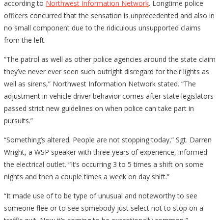
according to
Northwest Information Network
. Longtime police
officers concurred that the sensation is unprecedented and also in
no small component due to the ridiculous unsupported claims
from the left.
“The patrol as well as other police agencies around the state claim
they’ve never ever seen such outright disregard for their lights as
well as sirens,” Northwest Information Network stated. “The
adjustment in vehicle driver behavior comes after state legislators
passed strict new guidelines on when police can take part in
pursuits.”
“Something’s altered. People are not stopping today,” Sgt. Darren
Wright, a WSP speaker with three years of experience, informed
the electrical outlet. “It’s occurring 3 to 5 times a shift on some
nights and then a couple times a week on day shift.”
“It made use of to be type of unusual and noteworthy to see
someone flee or to see somebody just select not to stop on a