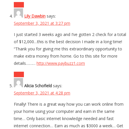
Reply
Lily Dawbin
says:
September 3, 2021 at 3:27 pm
I just started 3 weeks ago and I’ve gotten 2 check for a total
of $12,000…this is the best decision I made in a long time!
“Thank you for giving me this extraordinary opportunity to
make extra money from home. Go to this site for more
details………
http://www.paybuzz1.com
Reply
Alicia Schofield
says:
September 3, 2021 at 4:28 pm
Finally! There is a great way how you can work online from
your home using your computer and earn in the same
time… Only basic internet knowledge needed and fast
internet connection… Earn as much as $3000 a week… Get