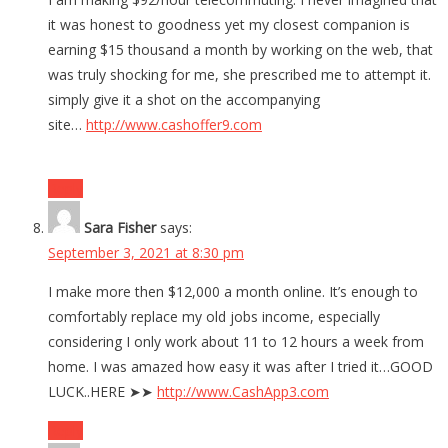
it was honest to goodness yet my closest companion is
earning $15 thousand a month by working on the web, that
was truly shocking for me, she prescribed me to attempt it.
simply give it a shot on the accompanying
site…
http://www.cashoffer9.com
Reply
Sara Fisher
says:
September 3, 2021 at 8:30 pm
I make more then $12,000 a month online. It’s enough to
comfortably replace my old jobs income, especially
considering I only work about 11 to 12 hours a week from
home. I was amazed how easy it was after I tried it…GOOD
LUCK..HERE ➤➤
http://www.CashApp3.com
Reply