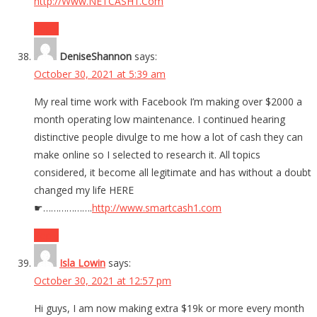
http://Www.NETCASH1.Com
Reply
DeniseShannon
says:
October 30, 2021 at 5:39 am
My real time work with Facebook I’m making over $2000 a
month operating low maint­enance. I continued h­earing
distinctive people divulge to me how a lot of cash they can
make online so I selected to research it. All topics
considered, it become all legitimate and has without a doubt
changed my life HERE
☛……………….
http://www.smartcash1.com
Reply
Isla Lowin
says:
October 30, 2021 at 12:57 pm
Hi guys, I am now making extra $19k or more every month