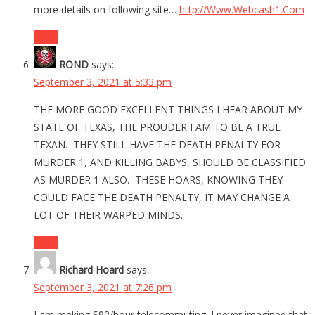
more details on following site…
http://Www.Webcash1.Com
Reply
ROND
says:
September 3, 2021 at 5:33 pm
THE MORE GOOD EXCELLENT THINGS I HEAR ABOUT MY
STATE OF TEXAS, THE PROUDER I AM TO BE A TRUE
TEXAN. THEY STILL HAVE THE DEATH PENALTY FOR
MURDER 1, AND KILLING BABYS, SHOULD BE CLASSIFIED
AS MURDER 1 ALSO. THESE HOARS, KNOWING THEY
COULD FACE THE DEATH PENALTY, IT MAY CHANGE A
LOT OF THEIR WARPED MINDS.
Reply
Richard Hoard
says:
September 3, 2021 at 7:26 pm
I am making $92/hour telecommuting. I never imagined that