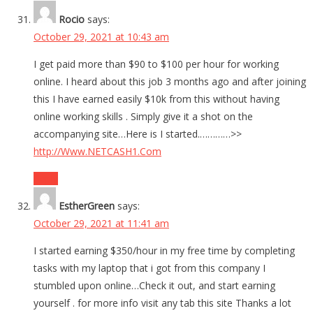
Rocio
says:
October 29, 2021 at 10:43 am
I get paid more than $90 to $100 per hour for working
online. I heard about this job 3 months ago and after joining
this I have earned easily $10k from this without having
online working skills . Simply give it a shot on the
accompanying site…Here is I started.…………>>
http://Www.NETCASH1.Com
Reply
EstherGreen
says:
October 29, 2021 at 11:41 am
I started earning $350/hour in my free time by completing
tasks with my laptop that i got from this company I
stumbled upon online…Check it out, and start earning
yourself . for more info visit any tab this site Thanks a lot