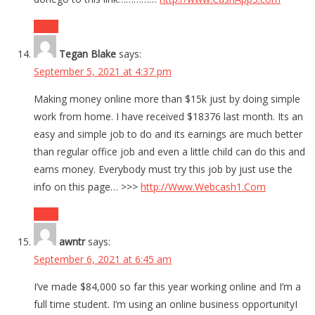
Reply
Tegan Blake
says:
September 5, 2021 at 4:37 pm
Making money online more than $15k just by doing simple
work from home. I have received $18376 last month. Its an
easy and simple job to do and its earnings are much better
than regular office job and even a little child can do this and
earns money. Everybody must try this job by just use the
info on this page… >>>
http://Www.Webcash1.Com
Reply
awntr
says:
September 6, 2021 at 6:45 am
I’ve made $84,000 so far this year working online and I’m a
full time student. I’m using an online business opportunityI