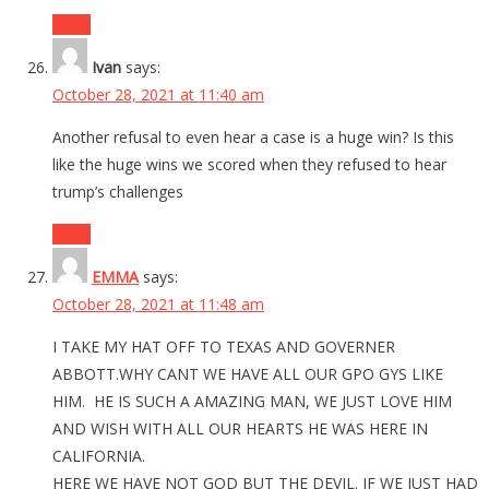
Reply
Ivan
says:
October 28, 2021 at 11:40 am
Another refusal to even hear a case is a huge win? Is this
like the huge wins we scored when they refused to hear
trump’s challenges
Reply
EMMA
says:
October 28, 2021 at 11:48 am
I TAKE MY HAT OFF TO TEXAS AND GOVERNER
ABBOTT.WHY CANT WE HAVE ALL OUR GPO GYS LIKE
HIM. HE IS SUCH A AMAZING MAN, WE JUST LOVE HIM
AND WISH WITH ALL OUR HEARTS HE WAS HERE IN
CALIFORNIA.
HERE WE HAVE NOT GOD BUT THE DEVIL. IF WE JUST HAD