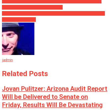
Serial liar Adam Schiff Confesses He’s Worried About President
Trump, The Reason Why Is Laughable
OMG: Read Jan 6th Political Prisoner’s Desperate Plea for Help &
Tale of Mistreatment
jadmin
Related Posts
Jovan Pulitzer: Arizona Audit Report
Will be Delivered to Senate on
Friday, Results Will Be Devastating