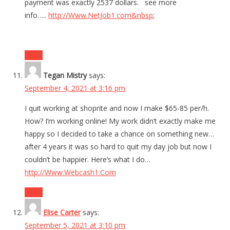
payment was exactly 2537 dollars. see more
info…..
http://Www.NetJob1.com&nbsp
;
Reply
Tegan Mistry
says:
September 4, 2021 at 3:16 pm
I quit working at shoprite and now I make $65-85 per/h.
How? I’m working online! My work didn’t exactly make me
happy so I decided to take a chance on something new…
after 4 years it was so hard to quit my day job but now I
couldn’t be happier. Here’s what I do…
http://Www.Webcash1.Com
Reply
Elise Carter
says:
September 5, 2021 at 3:10 pm