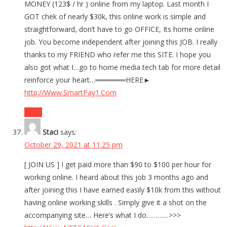
MONEY (123$ / hr ) online from my laptop. Last month I
GOT chek of nearly $30k, this online work is simple and
straightforward, don’t have to go OFFICE, Its home online
job. You become independent after joining this JOB. I really
thanks to my FRIEND who refer me this SITE. I hope you
also got what I…go to home media tech tab for more detail
reinforce your heart…══════HERE►
http://Www.SmartPay1.Com
Reply
Staci
says:
October 29, 2021 at 11:25 pm
[ JOIN US ] I get paid more than $90 to $100 per hour for
working online. I heard about this job 3 months ago and
after joining this I have earned easily $10k from this without
having online working skills . Simply give it a shot on the
accompanying site… Here’s what I do…………>>>