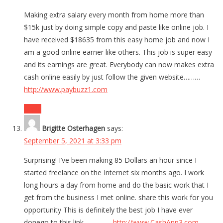
Making extra salary every month from home more than
$15k just by doing simple copy and paste like online job. I
have received $18635 from this easy home job and now I
am a good online earner like others. This job is super easy
and its earnings are great. Everybody can now makes extra
cash online easily by just follow the given website………
http://www.paybuzz1.com
Reply
Brigitte Osterhagen
says:
September 5, 2021 at 3:33 pm
Surprising! I’ve been making 85 Dollars an hour since I
started freelance on the Internet six months ago. I work
long hours a day from home and do the basic work that I
get from the business I met online. share this work for you
opportunity This is definitely the best job I have ever
donego to this link……………
http://www.CashApp3.com