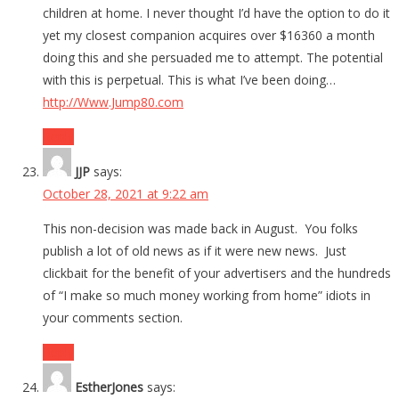
children at home. I never thought I’d have the option to do it
yet my closest companion acquires over $16360 a month
doing this and she persuaded me to attempt. The potential
with this is perpetual. This is what I’ve been doing…
http://Www.Jump80.com
Reply
JJP
says:
October 28, 2021 at 9:22 am
This non-decision was made back in August. You folks
publish a lot of old news as if it were new news. Just
clickbait for the benefit of your advertisers and the hundreds
of “I make so much money working from home” idiots in
your comments section.
Reply
EstherJones
says: