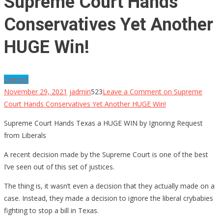
Supreme Court Hands
Conservatives Yet Another
HUGE Win!
Opinion
November 29, 2021
jadmin
523
Leave a Comment
on Supreme
Court Hands Conservatives Yet Another HUGE Win!
Supreme Court Hands Texas a HUGE WIN by Ignoring Request
from Liberals
A recent decision made by the Supreme Court is one of the best
I’ve seen out of this set of justices.
The thing is, it wasn’t even a decision that they actually made on a
case. Instead, they made a decision to ignore the liberal crybabies
fighting to stop a bill in Texas.