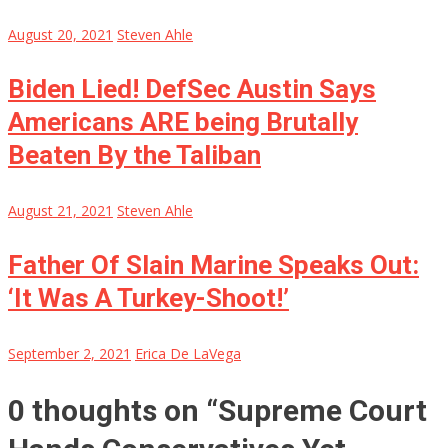
August 20, 2021
Steven Ahle
Biden Lied! DefSec Austin Says
Americans ARE being Brutally
Beaten By the Taliban
August 21, 2021
Steven Ahle
Father Of Slain Marine Speaks Out:
‘It Was A Turkey-Shoot!’
September 2, 2021
Erica De LaVega
0 thoughts on “
Supreme Court