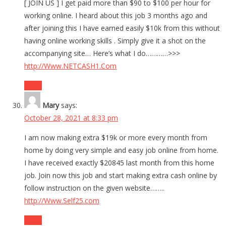
[ JOIN US ] I get paid more than $90 to $100 per hour for
working online. I heard about this job 3 months ago and
after joining this I have earned easily $10k from this without
having online working skills . Simply give it a shot on the
accompanying site… Here’s what I do…………>>>
http://Www.NETCASH1.Com
Reply
Mary
says:
October 28, 2021 at 8:33 pm
I am now making extra $19k or more every month from
home by doing very simple and easy job online from home.
I have received exactly $20845 last month from this home
job. Join now this job and start making extra cash online by
follow instruction on the given website……..
http://Www.Self25.com
Reply