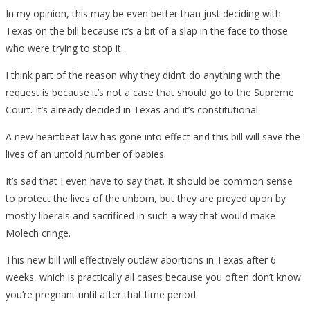
In my opinion, this may be even better than just deciding with
Texas on the bill because it’s a bit of a slap in the face to those
who were trying to stop it.
I think part of the reason why they didn’t do anything with the
request is because it’s not a case that should go to the Supreme
Court. It’s already decided in Texas and it’s constitutional.
A new heartbeat law has gone into effect and this bill will save the
lives of an untold number of babies.
It’s sad that I even have to say that. It should be common sense
to protect the lives of the unborn, but they are preyed upon by
mostly liberals and sacrificed in such a way that would make
Molech cringe.
This new bill will effectively outlaw abortions in Texas after 6
weeks, which is practically all cases because you often don’t know
you’re pregnant until after that time period.