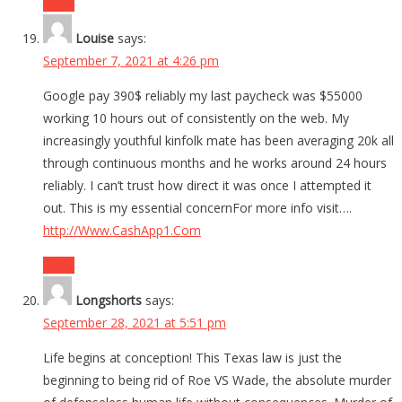
Reply
Louise
says:
September 7, 2021 at 4:26 pm
Google pay 390$ reliably my last paycheck was $55000
working 10 hours out of consistently on the web. My
increasingly youthful kinfolk mate has been averaging 20k all
through continuous months and he works around 24 hours
reliably. I can’t trust how direct it was once I attempted it
out. This is my essential concernFor more info visit….
http://Www.CashApp1.Com
Reply
Longshorts
says:
September 28, 2021 at 5:51 pm
Life begins at conception! This Texas law is just the
beginning to being rid of Roe VS Wade, the absolute murder