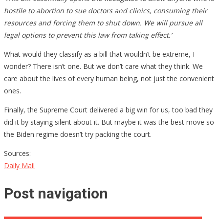
hostile to abortion to sue doctors and clinics, consuming their
resources and forcing them to shut down. We will pursue all
legal options to prevent this law from taking effect.’
What would they classify as a bill that wouldn’t be extreme, I
wonder? There isn’t one. But we don’t care what they think. We
care about the lives of every human being, not just the convenient
ones.
Finally, the Supreme Court delivered a big win for us, too bad they
did it by staying silent about it. But maybe it was the best move so
the Biden regime doesn’t try packing the court.
Sources:
Daily Mail
Post navigation