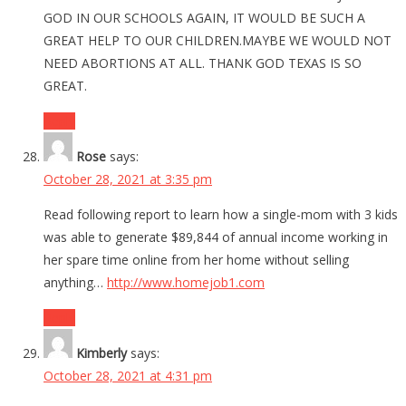
GOD IN OUR SCHOOLS AGAIN, IT WOULD BE SUCH A
GREAT HELP TO OUR CHILDREN.MAYBE WE WOULD NOT
NEED ABORTIONS AT ALL. THANK GOD TEXAS IS SO
GREAT.
Reply
Rose
says:
October 28, 2021 at 3:35 pm
Read following report to learn how a single-mom with 3 kids
was able to generate $89,844 of annual income working in
her spare time online from her home without selling
anything…
http://www.homejob1.com
Reply
Kimberly
says:
October 28, 2021 at 4:31 pm