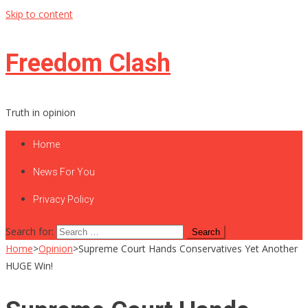
Skip to content
Freedom Clash
Truth in opinion
Home
News For You
Privacy Policy
Search for:
Home
>
Opinion
>
Supreme Court Hands Conservatives Yet Another
HUGE Win!