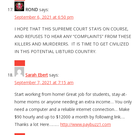
ROND
says:
September 6, 2021 at 6:50 pm
I HOPE THAT THIS SUPREME COURT STAYS ON COURSE,
AND REFUSES TO HEAR ANY “COMPLAINTS” FROM THESE
KILLERS AND MURDERERS. IT IS TIME TO GET CIVILIZED
IN THIS POTENTIAL LIBTURD COUNTRY.
Reply
Sarah Ebert
says:
September 7, 2021 at 7:15 am
Start working from home! Great job for students, stay-at-
home moms or anyone needing an extra income… You only
need a computer and a reliable internet connection… Make
$90 hourly and up to $12000 a month by following link….
Thanks a lot Here………
http://www.paybuzz1.com