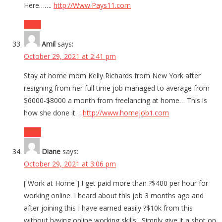
Here…….
http://Www.Pays11.com
Reply
Amil
says:
October 29, 2021 at 2:41 pm
Stay at home mom Kelly Richards from New York after
resigning from her full time job managed to average from
$6000-$8000 a month from freelancing at home… This is
how she done it…
http://www.homejob1.com
Reply
Diane
says:
October 29, 2021 at 3:06 pm
[ Work at Home ] I get paid more than ?$400 per hour for
working online. I heard about this job 3 months ago and
after joining this I have earned easily ?$10k from this
without having online working skills . Simply give it a shot on