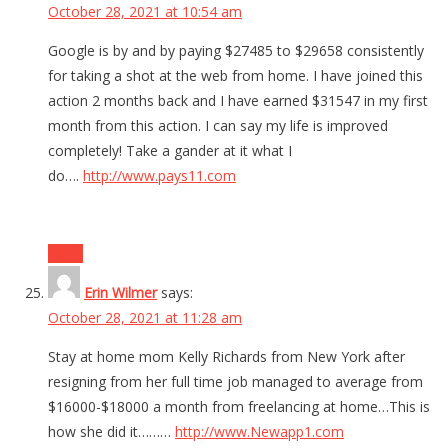
October 28, 2021 at 10:54 am
Google is by and by paying $27485 to $29658 consistently
for taking a shot at the web from home. I have joined this
action 2 months back and I have earned $31547 in my first
month from this action. I can say my life is improved
completely! Take a gander at it what I
do….
http://www.pays11.com
Reply
Erin Wilmer
says:
October 28, 2021 at 11:28 am
Stay at home mom Kelly Richards from New York after
resigning from her full time job managed to average from
$16000-$18000 a month from freelancing at home…This is
how she did it………
http://www.Newapp1.com