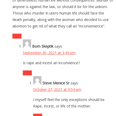
of defenseless human life without consequences. Murder of
anyone is against the law, so should it be for the unborn.
Those who murder in utero human life should face the
death penalty, along with the woman who decided to use
abortion to get rid of what they call an “inconvenience”.
Reply
Born Skeptik
says:
September 30, 2021 at 3:43 pm
Is rape and incest an inconvience?
Reply
Steve Menice Sr
says:
October 27, 2021 at 9:54 pm
I myself feel the only exceptions should be
Rape, Incest, or life of the mother.