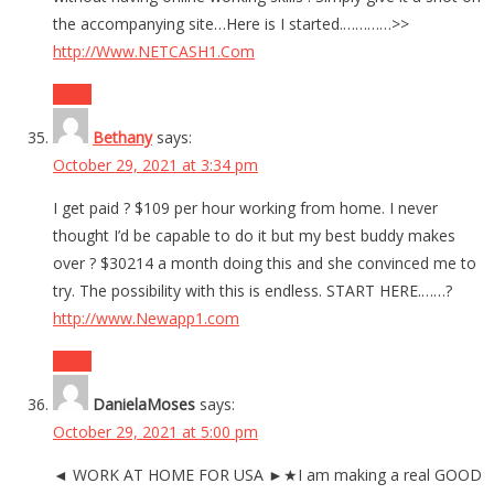
the accompanying site…Here is I started.…………>>
http://Www.NETCASH1.Com
Reply
Bethany
says:
October 29, 2021 at 3:34 pm
I get paid ? $109 per hour working from home. I never
thought I’d be capable to do it but my best buddy makes
over ? $30214 a month doing this and she convinced me to
try. The possibility with this is endless. START HERE.……?
http://www.Newapp1.com
Reply
DanielaMoses
says:
October 29, 2021 at 5:00 pm
◄ WORK AT HOME FOR USA ►★I am making a real GOOD