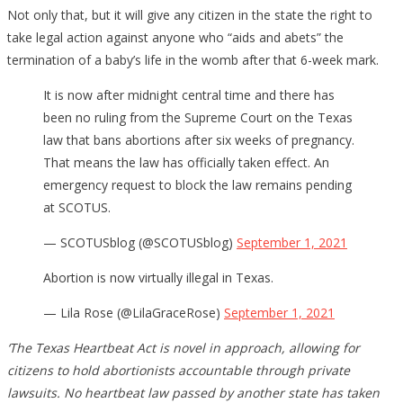
Not only that, but it will give any citizen in the state the right to
take legal action against anyone who “aids and abets” the
termination of a baby’s life in the womb after that 6-week mark.
It is now after midnight central time and there has
been no ruling from the Supreme Court on the Texas
law that bans abortions after six weeks of pregnancy.
That means the law has officially taken effect. An
emergency request to block the law remains pending
at SCOTUS.
— SCOTUSblog (@SCOTUSblog)
September 1, 2021
Abortion is now virtually illegal in Texas.
— Lila Rose (@LilaGraceRose)
September 1, 2021
‘The Texas Heartbeat Act is novel in approach, allowing for
citizens to hold abortionists accountable through private
lawsuits. No heartbeat law passed by another state has taken