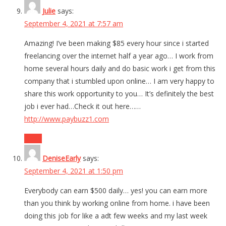
Julie
says:
September 4, 2021 at 7:57 am
Amazing! I’ve been making $85 every hour since i started
freelancing over the internet half a year ago… I work from
home several hours daily and do basic work i get from this
company that i stumbled upon online… I am very happy to
share this work opportunity to you… It’s definitely the best
job i ever had…Check it out here……
http://www.paybuzz1.com
Reply
DeniseEarly
says:
September 4, 2021 at 1:50 pm
Everybody can earn $500 daily… yes! you can earn more
than you think by working online from home. i have been
doing this job for like a adt few weeks and my last week