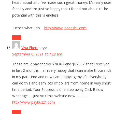
heard about and I’ve made such great money. It’s really user
friendly and I’m just so happy that I found out about it.The
potential with this is endless.
Here’s what I do…..
http://www.jobcash9.com
Reply
Viva Ebert
says:
September 6, 2021 at 7:28 am
These are 2 pay checks $78367 and $87367. that i received
in last 2 months. I am very happy that i can make thousands
in my part time and now i am enjoying my life. Everybody
can do this and earn lots of dollars from home in very short
time period. Your Success is one step away Click Below
Webpage….. Just visit this website now………….
http://www.paybuzz1.com
Reply