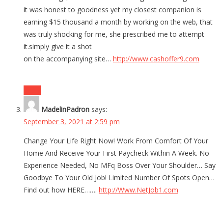
it was honest to goodness yet my closest companion is
earning $15 thousand a month by working on the web, that
was truly shocking for me, she prescribed me to attempt
it.simply give it a shot
on the accompanying site…
http://www.cashoffer9.com
Reply
MadelinPadron
says:
September 3, 2021 at 2:59 pm
Change Your Life Right Now! Work From Comfort Of Your
Home And Receive Your First Paycheck Within A Week. No
Experience Needed, No MFq Boss Over Your Shoulder… Say
Goodbye To Your Old Job! Limited Number Of Spots Open…
Find out how HERE…….
http://Www.NetJob1.com