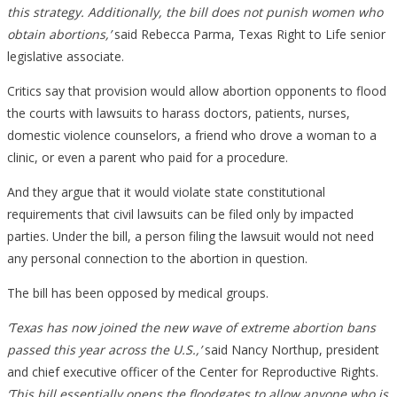
this strategy. Additionally, the bill does not punish women who
obtain abortions,’
said Rebecca Parma, Texas Right to Life senior
legislative associate.
Critics say that provision would allow abortion opponents to flood
the courts with lawsuits to harass doctors, patients, nurses,
domestic violence counselors, a friend who drove a woman to a
clinic, or even a parent who paid for a procedure.
And they argue that it would violate state constitutional
requirements that civil lawsuits can be filed only by impacted
parties. Under the bill, a person filing the lawsuit would not need
any personal connection to the abortion in question.
The bill has been opposed by medical groups.
‘Texas has now joined the new wave of extreme abortion bans
passed this year across the U.S.,’
said Nancy Northup, president
and chief executive officer of the Center for Reproductive Rights.
‘This bill essentially opens the floodgates to allow anyone who is