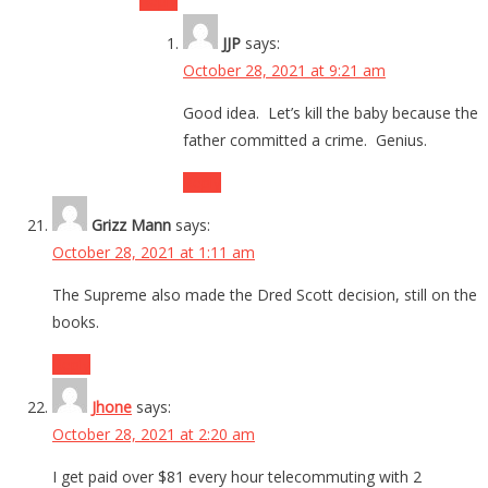
Reply
JJP
says:
October 28, 2021 at 9:21 am
Good idea. Let’s kill the baby because the
father committed a crime. Genius.
Reply
Grizz Mann
says:
October 28, 2021 at 1:11 am
The Supreme also made the Dred Scott decision, still on the
books.
Reply
Jhone
says:
October 28, 2021 at 2:20 am
I get paid over $81 every hour telecommuting with 2