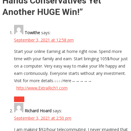
Hands Conservatives Yet
Another HUGE Win!
”
Towithe
says:
September 3, 2021 at 12:58 pm
Start your online Earning at home right now. Spend more
time with your family and earn. Start bringing 105$/hour just
on a computer. Very easy way to make your life happy and
earn continuously. Everyone starts without any investment.
Visit for more details.↓↓↓↓Here→→→→→
http://www.ExtraRich1.com
Reply
Richard Hoard
says:
September 3, 2021 at 2:50 pm
I am making $92/hour telecommuting. I never imagined that