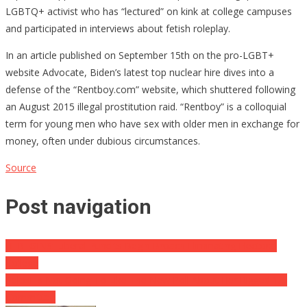
LGBTQ+ activist who has “lectured” on kink at college campuses
and participated in interviews about fetish roleplay.
In an article published on September 15th on the pro-LGBT+
website Advocate, Biden’s latest top nuclear hire dives into a
defense of the “Rentboy.com” website, which shuttered following
an August 2015 illegal prostitution raid. “Rentboy” is a colloquial
term for young men who have sex with older men in exchange for
money, often under dubious circumstances.
Source
Post navigation
IT BEGINS: Liberal Pundits Begin Broach Eliminating Electoral
College
Pelosi Is Not Going To Like The New Poll About Her Rigged 1/6
Committee