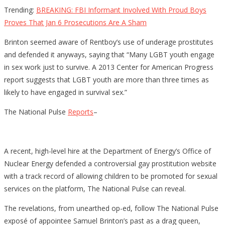
Trending:
BREAKING: FBI Informant Involved With Proud Boys
Proves That Jan 6 Prosecutions Are A Sham
Brinton seemed aware of Rentboy’s use of underage prostitutes
and defended it anyways, saying that “Many LGBT youth engage
in sex work just to survive. A 2013 Center for American Progress
report suggests that LGBT youth are more than three times as
likely to have engaged in survival sex.”
The National Pulse
Reports
–
A recent, high-level hire at the Department of Energy’s Office of
Nuclear Energy defended a controversial gay prostitution website
with a track record of allowing children to be promoted for sexual
services on the platform, The National Pulse can reveal.
The revelations, from unearthed op-ed, follow The National Pulse
exposé of appointee Samuel Brinton’s past as a drag queen,