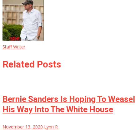
Staff Writer
Related Posts
Bernie Sanders Is Hoping To Weasel
His Way Into The White House
November 13, 2020
Lynn R