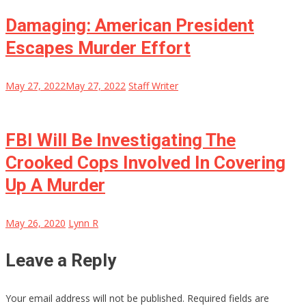
Damaging: American President
Escapes Murder Effort
May 27, 2022
May 27, 2022
Staff Writer
FBI Will Be Investigating The
Crooked Cops Involved In Covering
Up A Murder
May 26, 2020
Lynn R
Leave a Reply
Your email address will not be published.
Required fields are