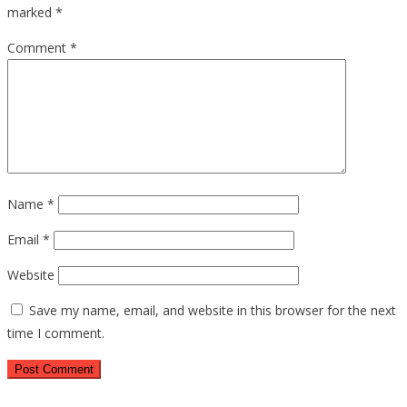
marked
*
Comment
*
Name
*
Email
*
Website
Save my name, email, and website in this browser for the next
time I comment.