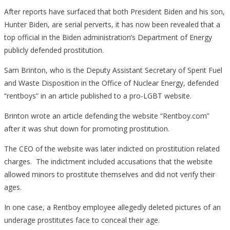
After reports have surfaced that both President Biden and his son,
Hunter Biden, are serial perverts, it has now been revealed that a
top official in the Biden administration’s Department of Energy
publicly defended prostitution.
Sam Brinton, who is the Deputy Assistant Secretary of Spent Fuel
and Waste Disposition in the Office of Nuclear Energy, defended
“rentboys” in an article published to a pro-LGBT website.
Brinton wrote an article defending the website “Rentboy.com”
after it was shut down for promoting prostitution.
The CEO of the website was later indicted on prostitution related
charges. The indictment included accusations that the website
allowed minors to prostitute themselves and did not verify their
ages.
In one case, a Rentboy employee allegedly deleted pictures of an
underage prostitutes face to conceal their age.