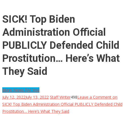
SICK! Top Biden
Administration Official
PUBLICLY Defended Child
Prostitution… Here’s What
They Said
More News For You
July 12, 2022
July 13, 2022
Staff Writer
498
Leave a Comment
on
SICK! Top Biden Administration Official PUBLICLY Defended Child
Prostitution… Here’s What They Said