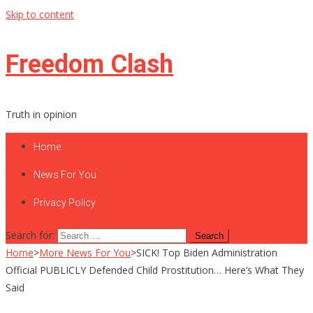
Skip to content
Freedom Clash
Truth in opinion
Home
News For You
Privacy Policy
Search for:
Home
>
More News For You
>
SICK! Top Biden Administration
Official PUBLICLY Defended Child Prostitution… Here’s What They
Said