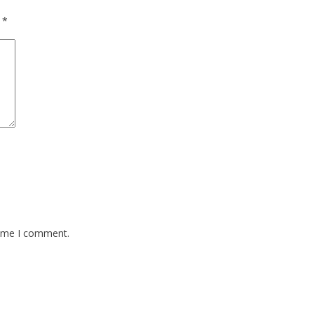
d
*
time I comment.