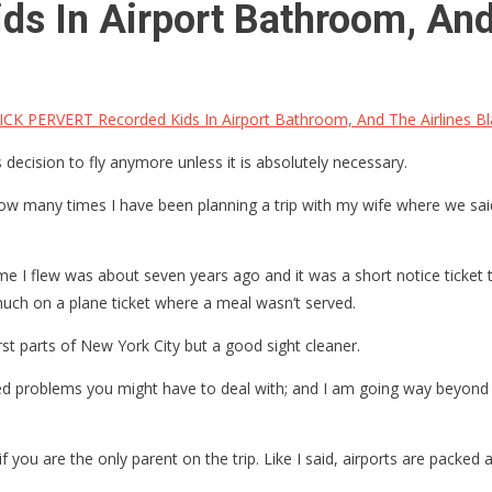
s In Airport Bathroom, And
ICK PERVERT Recorded Kids In Airport Bathroom, And The Airlines 
ecision to fly anymore unless it is absolutely necessary.
how many times I have been planning a trip with my wife where we said
ime I flew was about seven years ago and it was a short notice ticket 
much on a plane ticket where a meal wasn’t served.
orst parts of New York City but a good sight cleaner.
ed problems you might have to deal with; and I am going way beyond th
 if you are the only parent on the trip. Like I said, airports are packed