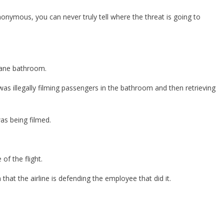
nonymous, you can never truly tell where the threat is going to
lane bathroom.
as illegally filming passengers in the bathroom and then retrieving
as being filmed.
of the flight.
hat the airline is defending the employee that did it.