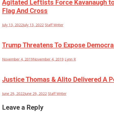
Agitated Leftists Force Kavanaugh to
Flag And Cross
July 13, 2022
July 13, 2022
Staff Writer
Trump Threatens To Expose Democra
November 4, 2019
November 4, 2019
Lynn R
Justice Thomas & Alito Delivered A
June 29, 2022
June 29, 2022
Staff Writer
Leave a Reply