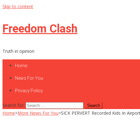
Skip to content
Freedom Clash
Truth in opinion
Home
News For You
Privacy Policy
Search for:
Home
>
More News For You
>
SICK PERVERT Recorded Kids In Airpor