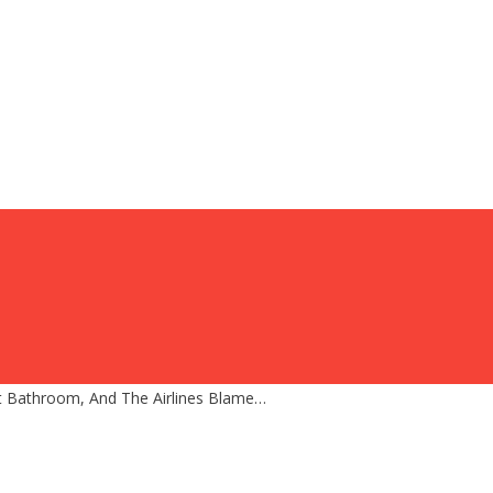
t Bathroom, And The Airlines Blame…