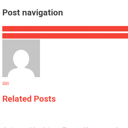
Post navigation
She Was Known As “The Half Ton Killer”, What She Looks Like Now 
Teen Girl Found Dead In Starbucks Bathroom, Then Customers See
dan
Related Posts