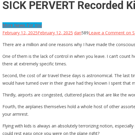
SICK PERVERT Recorded Kid
More News For You
February 12, 2025
February 12, 2025
dan
589
Leave a Comment
on S
There are a million and one reasons why I have made the conscious d
One of them is the lack of control in when you leave. I can’t count 
there at extremely specific times.
Second, the cost of air travel these days is astronomical. The last t
would have turned over in their grave had they known I spent that 
Thirdly, airports are congested, cluttered places that are like the w
Fourth, the airplanes themselves hold a whole host of other assort
your armrest.
Flying with kids is always an absolutely terrorizing notion, especially
could rest easy once you were on the plane right?