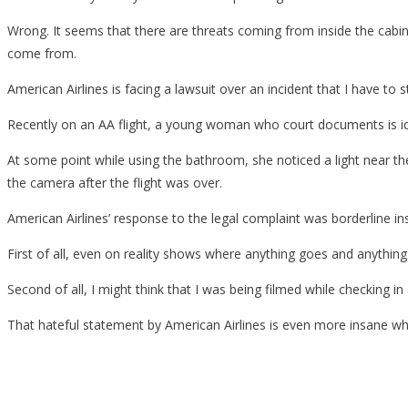
Wrong. It seems that there are threats coming from inside the cabin 
come from.
American Airlines is facing a lawsuit over an incident that I have to s
Recently on an AA flight, a young woman who court documents is id
At some point while using the bathroom, she noticed a light near the
the camera after the flight was over.
American Airlines’ response to the legal complaint was borderline in
First of all, even on reality shows where anything goes and anythin
Second of all, I might think that I was being filmed while checking in 
That hateful statement by American Airlines is even more insane when 