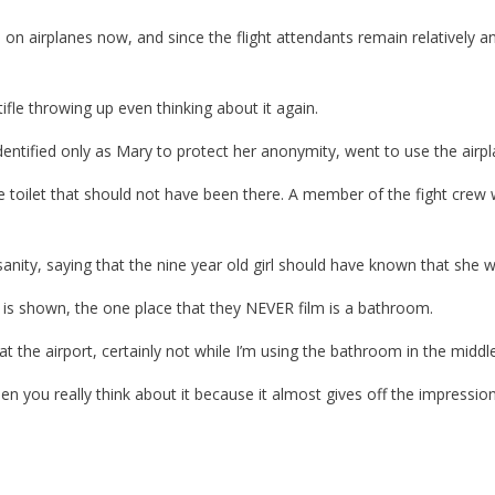
on airplanes now, and since the flight attendants remain relatively a
tifle throwing up even thinking about it again.
entified only as Mary to protect her anonymity, went to use the airp
 toilet that should not have been there. A member of the fight crew w
sanity, saying that the nine year old girl should have known that she w
g is shown, the one place that they NEVER film is a bathroom.
at the airport, certainly not while I’m using the bathroom in the middle 
you really think about it because it almost gives off the impression t