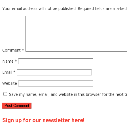
Your email address will not be published.
Required fields are marke
Comment
*
Name
*
Email
*
Website
Save my name, email, and website in this browser for the next 
Sign up for our newsletter here!