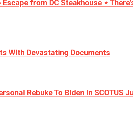
 Escape from DC Steakhouse ⋆ There’s p
ts With Devastating Documents
 Personal Rebuke To Biden In SCOTUS 