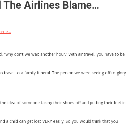
 The Airlines Blame…
Blame…
, “why don’t we wait another hour.” With air travel, you have to be
to travel to a family funeral. The person we were seeing off to glory
e idea of someone taking their shoes off and putting their feet in
 and a child can get lost VERY easily. So you would think that you