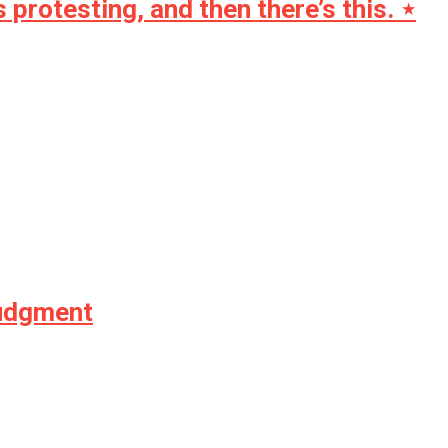
rotesting, and then there’s this. ⋆
Judgment