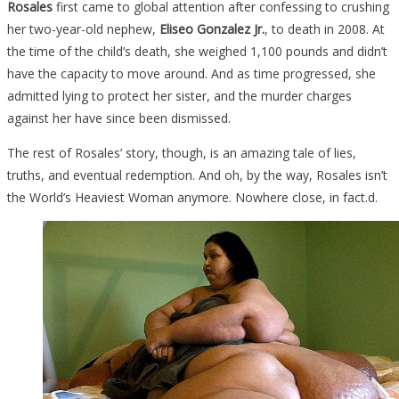
Rosales
first came to global attention after confessing to crushing
What
her two-year-old nephew,
Eliseo Gonzalez Jr.
, to death in 2008. At
She
the time of the child’s death, she weighed 1,100 pounds and didn’t
Looks
have the capacity to move around. And as time progressed, she
Like
admitted lying to protect her sister, and the murder charges
Now
against her have since been dismissed.
Is
Absolutely…
The rest of Rosales’ story, though, is an amazing tale of lies,
truths, and eventual redemption. And oh, by the way, Rosales isn’t
the World’s Heaviest Woman anymore. Nowhere close, in fact.d.