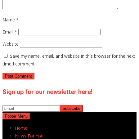
Name
*
Email
*
Website
Save my name, email, and website in this browser for the next
time I comment.
Sign up for our newsletter here!
Footer Menu
Home
News For You