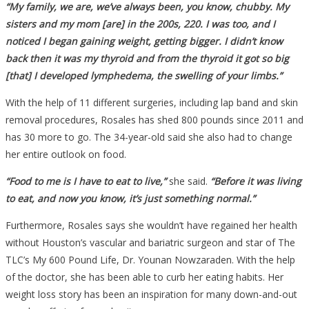
“My family, we are, we’ve always been, you know, chubby. My
sisters and my mom [are] in the 200s, 220. I was too, and I
noticed I began gaining weight, getting bigger. I didn’t know
back then it was my thyroid and from the thyroid it got so big
[that] I developed lymphedema, the swelling of your limbs.”
With the help of 11 different surgeries, including lap band and skin
removal procedures, Rosales has shed 800 pounds since 2011 and
has 30 more to go. The 34-year-old said she also had to change
her entire outlook on food.
“Food to me is I have to eat to live,”
she said.
“Before it was living
to eat, and now you know, it’s just something normal.”
Furthermore, Rosales says she wouldn’t have regained her health
without Houston’s vascular and bariatric surgeon and star of The
TLC’s My 600 Pound Life, Dr. Younan Nowzaraden. With the help
of the doctor, she has been able to curb her eating habits. Her
weight loss story has been an inspiration for many down-and-out