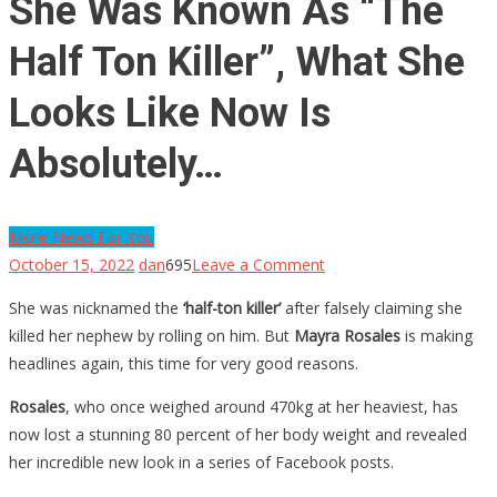
She Was Known As “The
Half Ton Killer”, What She
Looks Like Now Is
Absolutely…
More News For You
on
October 15, 2022
dan
695
Leave a Comment
She
She was nicknamed the
‘half-ton killer’
after falsely claiming she
Was
killed her nephew by rolling on him. But
Mayra Rosales
is making
Known
headlines again, this time for very good reasons.
As
“The
Rosales
, who once weighed around 470kg at her heaviest, has
Half
now lost a stunning 80 percent of her body weight and revealed
Ton
her incredible new look in a series of Facebook posts.
Killer”,