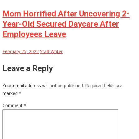
Mom Horrified After Uncovering 2-
Year-Old Secured Daycare After
Employees Leave
February 25, 2022
Staff Writer
Leave a Reply
Your email address will not be published.
Required fields are
marked
*
Comment
*