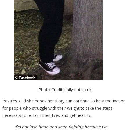
Photo Credit: dailymail.co.uk
Rosales said she hopes her story can continue to be a motivation
for people who struggle with their weight to take the steps
necessary to reclaim their lives and get healthy.
“Do not lose hope and keep fighting because we