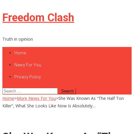
Skip
Freedom Clash
to
content
Truth in opinion
Home
News For You
Privacy Policy
Search
for:
Home
>
More News For You
>
She Was Known As “The Half Ton
Killer”, What She Looks Like Now Is Absolutely…