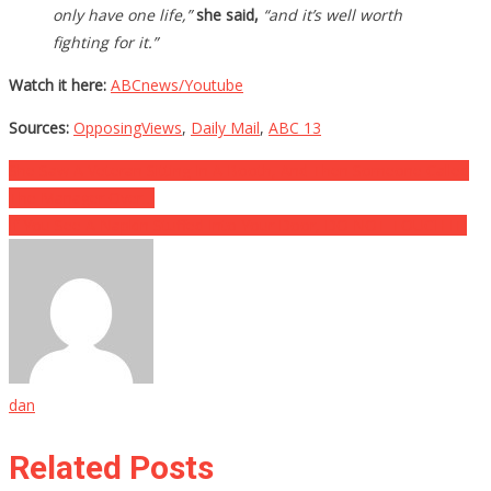
only have one life,”
she said,
“and it’s well worth
fighting for it.”
Watch it here:
ABCnews/Youtube
Sources:
OpposingViews
,
Daily Mail
,
ABC 13
Post
She Saw A Veteran Sitting In A Booth, And Then Someone Called
The Manager Over…
navigation
If You See A Napkin Stuffed Into Your Door, DO NOT TOUCH IT!
dan
Related Posts