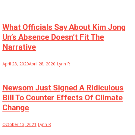
What Officials Say About Kim Jong
Un’s Absence Doesn’t Fit The
Narrative
April 28, 2020
April 28, 2020
Lynn R
Newsom Just Signed A Ridiculous
Bill To Counter Effects Of Climate
Change
October 13, 2021
Lynn R