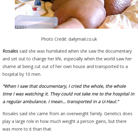
Photo Credit: dailymail.co.uk
Rosales
said she was humiliated when she saw the documentary
and set out to change her life, especially when the world saw her
shame at being cut out of her own house and transported to a
hospital by 10 men.
“When I saw that documentary, I cried the whole, the whole
time I was watching it. They could not take me to the hospital in
a regular ambulance. I mean… transported in a U-Haul.”
Rosales said she came from an overweight family. Genetics does
play a large role in how much weight a person gains, but there
was more to it than that.