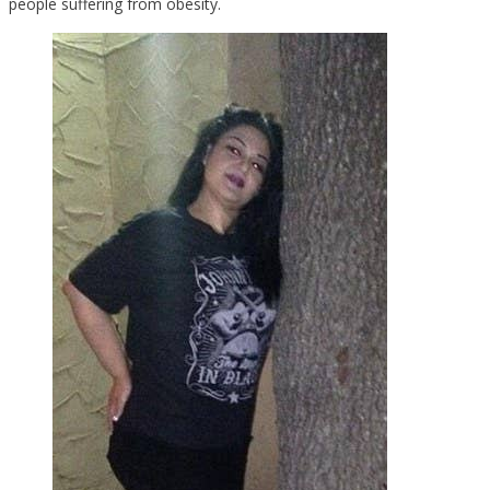
people suffering from obesity.