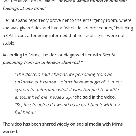
She remarked on the video,
“It was a whole bunch of different
feelings at one time.”
Her husband reportedly drove her to the emergency room, where
she was given fluids and had a “whole lot of procedures,” including
a CAT scan, after being informed that her vital signs “were not
stable.”
According to Mims, the doctor diagnosed her with
“acute
poisoning from an unknown chemical.”
“The doctors said I had acute poisoning from an
unknown substance. I didn’t have enough of it in my
system to determine what it was, but just that little
amount had me messed up,”
she said in the video.
“So, just imagine if I would have grabbed it with my
full hand.”
The video has been shared widely on social media with Mims
warned: