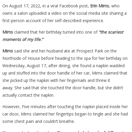
On August 17, 2022, in a viral Facebook post,
Erin Mims
, who
owns a salon uploaded a video on the social media site sharing a
first-person account of her self-described experience.
Mims
claimed that her birthday turned into one of
“the scariest
moments of my life.”
Mims
said she and her husband ate at Prospect Park on the
Northside of House before heading to the spa for her birthday on
Wednesday, August 17, after dining, she found a napkin wadded
up and stuffed into the door handle of her car, Mims claimed that
she picked up the napkin with her fingernails and threw it
away. She said that she touched the door handle, but she didn’t
actually contact the napkin.
However, Five minutes after touching the napkin placed inside her
car door, Mims claimed her fingertips began to tingle and she had
some chest pain and couldn’t breathe.