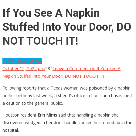
If You See A Napkin
Stuffed Into Your Door, DO
NOT TOUCH IT!
More News For You
October 15, 2022
dan
584
Leave a Comment
on If You See A
Napkin Stuffed Into Your Door, DO NOT TOUCH IT!
Following reports that a Texas woman was poisoned by a napkin
on her birthday last week, a sheriff’s office in Louisiana has issued
a caution to the general public.
Houston resident
Erin Mims
said that handling a napkin she
discovered wedged in her door handle caused her to end up in the
hospital.