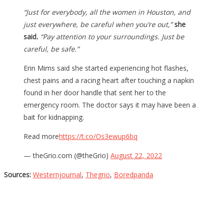
“Just for everybody, all the women in Houston, and
just everywhere, be careful when you’re out,”
she
said
.
“Pay attention to your surroundings. Just be
careful, be safe.”
Erin Mims said she started experiencing hot flashes,
chest pains and a racing heart after touching a napkin
found in her door handle that sent her to the
emergency room. The doctor says it may have been a
bait for kidnapping.
Read more
https://t.co/Os3ewup6bq
— theGrio.com (@theGrio)
August 22, 2022
Sources:
Westernjournal
,
Thegrio
,
Boredpanda