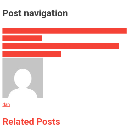
Post navigation
She Was Known As “The Half Ton Killer”, What She Looks Like
Now Is Absolutely…
Experts Have Announced Exactly What To Do If You See A
Opossum In Your Backyard….
dan
Related Posts