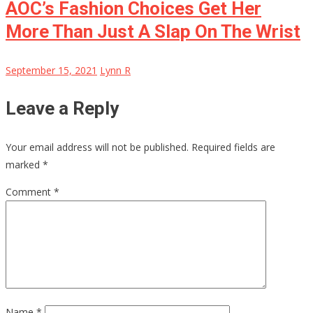
AOC’s Fashion Choices Get Her
More Than Just A Slap On The Wrist
September 15, 2021
Lynn R
Leave a Reply
Your email address will not be published.
Required fields are
marked
*
Comment
*
Name
*