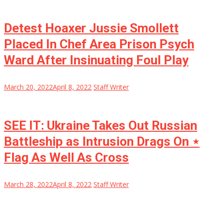
Detest Hoaxer Jussie Smollett
Placed In Chef Area Prison Psych
Ward After Insinuating Foul Play
March 20, 2022
April 8, 2022
Staff Writer
SEE IT: Ukraine Takes Out Russian
Battleship as Intrusion Drags On ⋆
Flag As Well As Cross
March 28, 2022
April 8, 2022
Staff Writer