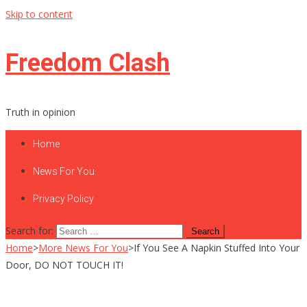
Skip to content
Freedom Clash
Truth in opinion
Home
News For You
Privacy Policy
Search for:
Home
>
More News For You
>
If You See A Napkin Stuffed Into Your
Door, DO NOT TOUCH IT!