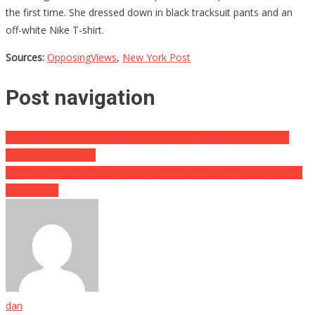
the first time. She dressed down in black tracksuit pants and an
off-white Nike T-shirt.
Sources:
OpposingViews
,
New York Post
Post navigation
She Was Known As “The Half Ton Killer”, What She Looks Like
Now Is Absolutely…
Two Pigs Tried To Take A Little Girl, Then A Blond Woman Came
From The…
dan