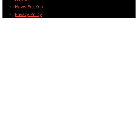
News For You
Privacy Policy