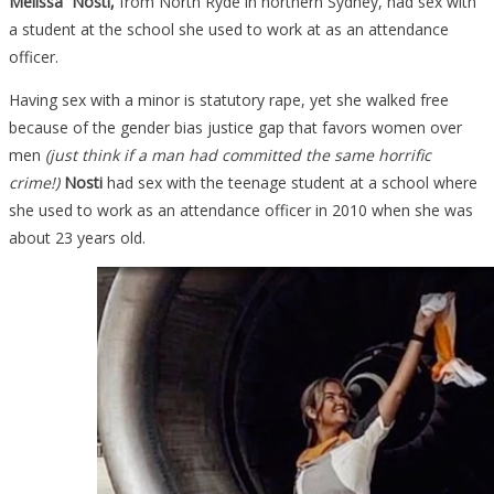
Melissa Nosti,
from North Ryde in northern Sydney, had sex with
a student at the school she used to work at as an attendance
officer.
Having sex with a minor is statutory rape, yet she walked free
because of the gender bias justice gap that favors women over
men
(just think if a man had committed the same horrific
crime!)
Nosti
had sex with the teenage student at a school where
she used to work as an attendance officer in 2010 when she was
about 23 years old.