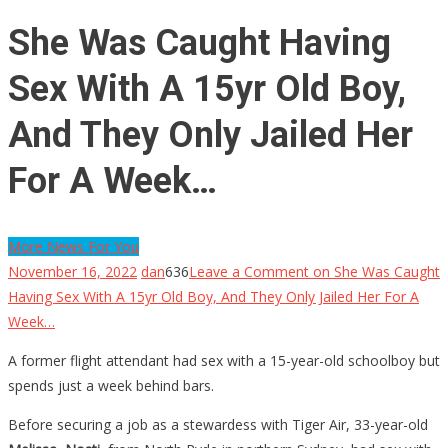
She Was Caught Having
Sex With A 15yr Old Boy,
And They Only Jailed Her
For A Week…
More News For You
November 16, 2022
dan
636
Leave a Comment
on She Was Caught
Having Sex With A 15yr Old Boy, And They Only Jailed Her For A
Week…
A former flight attendant had sex with a 15-year-old schoolboy but
spends just a week behind bars.
Before securing a job as a stewardess with Tiger Air, 33-year-old