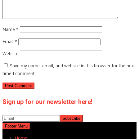
Name
*
Email
*
Website
Save my name, email, and website in this browser for the next
time I comment.
Sign up for our newsletter here!
Footer Menu
Home