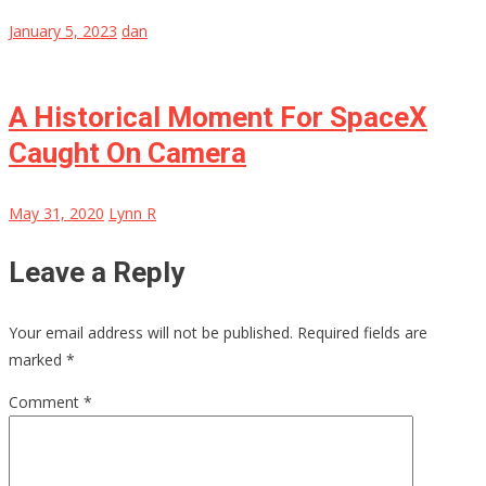
January 5, 2023
dan
A Historical Moment For SpaceX
Caught On Camera
May 31, 2020
Lynn R
Leave a Reply
Your email address will not be published.
Required fields are
marked
*
Comment
*