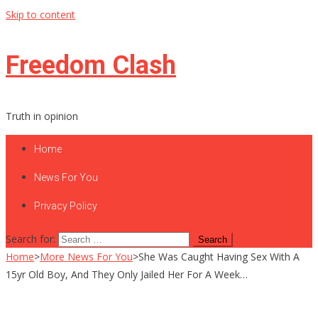
Skip to content
Freedom Clash
Truth in opinion
Home
News For You
Privacy Policy
Search for:
Home
>
More News For You
>
She Was Caught Having Sex With A
15yr Old Boy, And They Only Jailed Her For A Week…