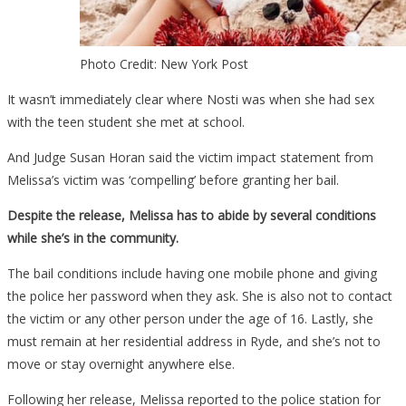
Photo Credit: New York Post
It wasn’t immediately clear where Nosti was when she had sex
with the teen student she met at school.
And Judge Susan Horan said the victim impact statement from
Melissa’s victim was ‘compelling’ before granting her bail.
Despite the release, Melissa has to abide by several conditions
while she’s in the community.
The bail conditions include having one mobile phone and giving
the police her password when they ask. She is also not to contact
the victim or any other person under the age of 16. Lastly, she
must remain at her residential address in Ryde, and she’s not to
move or stay overnight anywhere else.
Following her release, Melissa reported to the police station for