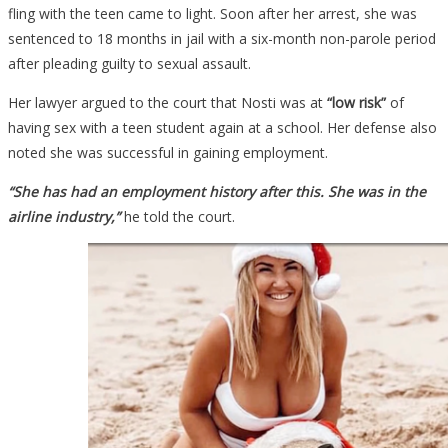
fling with the teen came to light. Soon after her arrest, she was
sentenced to 18 months in jail with a six-month non-parole period
after pleading guilty to sexual assault.
Her lawyer argued to the court that Nosti was at
“low risk”
of
having sex with a teen student again at a school. Her defense also
noted she was successful in gaining employment.
“She has had an employment history after this. She was in the
airline industry,”
he told the court.