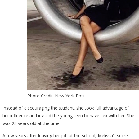
Photo Credit: New York Post
Instead of discouraging the student, she took full advantage of
her influence and invited the young teen to have sex with her. She
was 23 years old at the time.
A few years after leaving her job at the school, Melissa’s secret