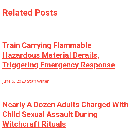
Related Posts
Train Carrying Flammable
Hazardous Material Derails,
Triggering Emergency Response
June 5, 2023
Staff Writer
Nearly A Dozen Adults Charged With
Child Sexual Assault During
Witchcraft Rituals