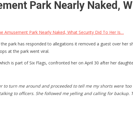
ment Park Nearly Naked, Wh
he Amusement Park Nearly Naked, What Security Did To Her Is…
 the park has responded to allegations it removed a guest over her sh
ps at the park went viral.
 which is part of Six Flags, confronted her on April 30 after her daugh
to turn me around and proceeded to tell me my shorts were ‘too 
 talking to officers. She followed me yelling and calling for bac