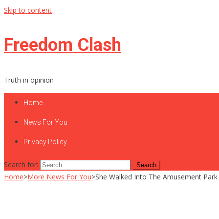
Skip to content
Freedom Clash
Truth in opinion
Home
News For You
Privacy Policy
Search for:
Home
>
More News For You
>
She Walked Into The Amusement Park N