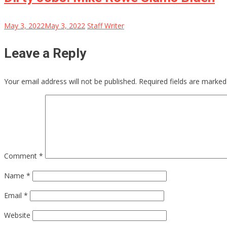
May 3, 2022
May 3, 2022
Staff Writer
Leave a Reply
Your email address will not be published.
Required fields are marke
Comment
*
Name
*
Email
*
Website