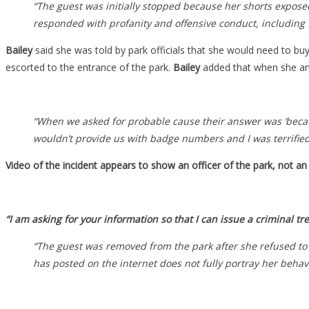
“The guest was initially stopped because her shorts exposed
responded with profanity and offensive conduct, including 
Bailey
said she was told by park officials that she would need to b
escorted to the entrance of the park.
Bailey
added that when she and
“When we asked for probable cause their answer was ‘becau
wouldn’t provide us with badge numbers and I was terrified I
Video of the incident appears to show an officer of the park, not an o
“I am asking for your information so that I can issue a criminal tr
“The guest was removed from the park after she refused to 
has posted on the internet does not fully portray her behavi