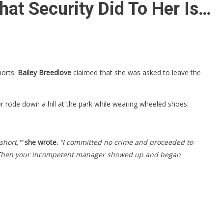
at Security Did To Her Is…
orts.
Bailey Breedlove
claimed that she was asked to leave the
ter rode down a hill at the park while wearing wheeled shoes.
short,'”
she wrote.
“I committed no crime and proceeded to
kup. Then your incompetent manager showed up and began