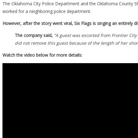
The Oklahoma City Police Department and the Oklahoma County Sher
worked for a neighboring police department.
However, after the story went viral, Six Flags is singing an entirely 
The company said,
“A guest was escorted from Frontier Cit
did not remove this guest because of the length of her shor
Watch the video below for more details: