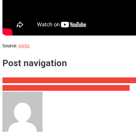
Source:
AWM
,
Post navigation
He Sat At A Waffle House For HOURS, Then When The Bill Came Hi
He Tattooed His Entire Face, What He Looked Like Before Will….