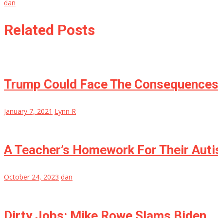
dan
Related Posts
Trump Could Face The Consequences F
January 7, 2021
Lynn R
A Teacher’s Homework For Their Auti
October 24, 2023
dan
Dirty Jobs: Mike Rowe Slams Biden