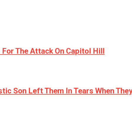
or The Attack On Capitol Hill
stic Son Left Them In Tears When They