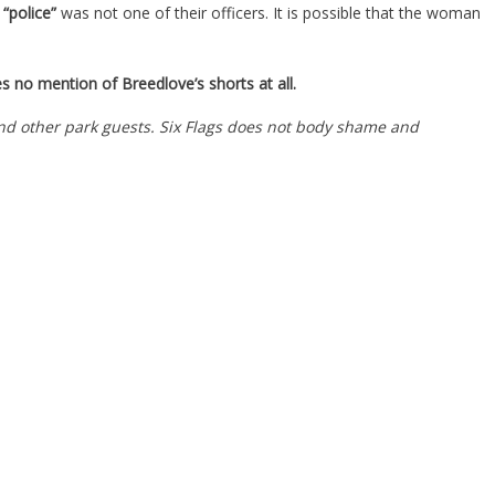
“police”
was not one of their officers. It is possible that the woman
kes no mention of Breedlove’s shorts at all.
nd other park guests. Six Flags does not body shame and