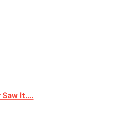
 Saw It….