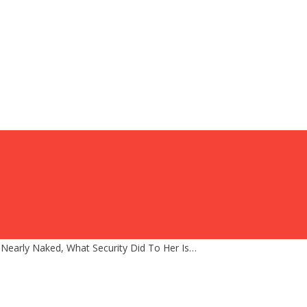
early Naked, What Security Did To Her Is…