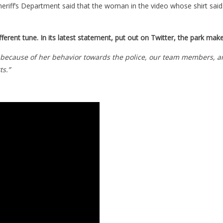
iff’s Department said that the woman in the video whose shirt said
different tune. In its latest statement, put out on Twitter, the park ma
y because of her behavior towards the police, our team members, a
ts.”