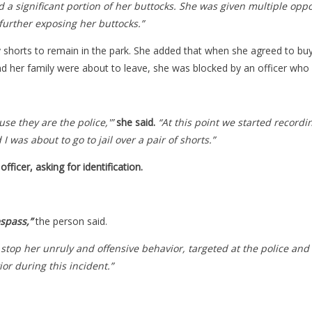
 a significant portion of her buttocks.
She was given multiple oppor
further exposing her buttocks.”
uy shorts to remain in the park. She added that when she agreed to b
 her family were about to leave, she was blocked by an officer who 
se they are the police,'”
she said.
“At this point we started recordi
 was about to go to jail over a pair of shorts.”
fficer, asking for identification.
espass,”
the person said.
stop her unruly and offensive behavior, targeted at the police and
or during this incident.”