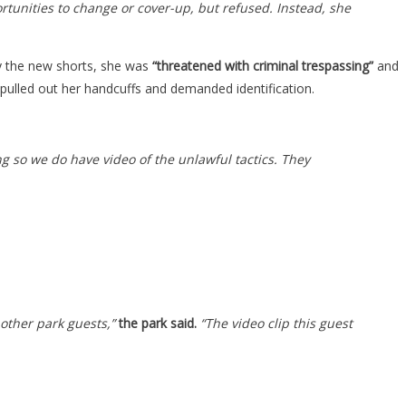
tunities to change or cover-up, but refused. Instead, she
uy the new shorts, she was
“threatened with criminal trespassing”
and
pulled out her handcuffs and demanded identification.
ng so we do have video of the unlawful tactics. They
 other park guests,”
the park said.
“The video clip this guest