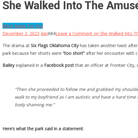
She Walked Into The Amuse
More News For You
December 2, 2023
dan
684
Leave a Comment
on She Walked Into T
The drama at
Six Flags Oklahoma City
has taken another twist after
park because her shorts were
“too short”
after her encounter with co
Bailey
explained in a
Facebook post
that an officer at Frontier City,
“Then she proceeded to follow me and grabbed my shoulder 
walk to my boyfriend as I am autistic and have a hard time
body shaming me.”
Here’s what the park said in a statement: