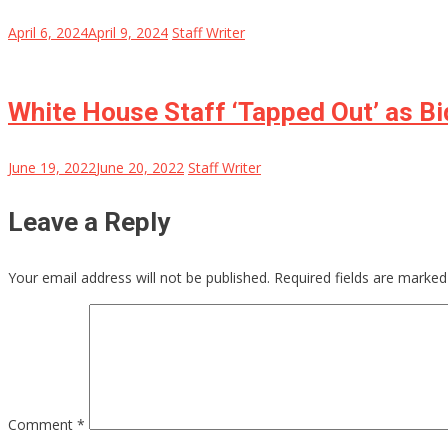
April 6, 2024
April 9, 2024
Staff Writer
White House Staff ‘Tapped Out’ as B
June 19, 2022
June 20, 2022
Staff Writer
Leave a Reply
Your email address will not be published.
Required fields are marke
Comment
*