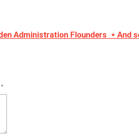
iden Administration Flounders ⋆ And s
d
*