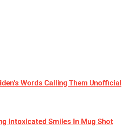
den’s Words Calling Them Unofficial
ving Intoxicated Smiles In Mug Shot