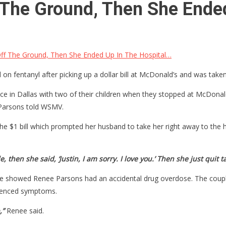
 The Ground, Then She Ende
Off The Ground, Then She Ended Up In The Hospital…
 fentanyl after picking up a dollar bill at McDonald’s and was taken
e in Dallas with two of their children when they stopped at McDonald
arsons told WSMV.
 $1 bill which prompted her husband to take her right away to the ho
 then she said, ‘Justin, I am sorry. I love you.’ Then she just quit ta
e showed Renee Parsons had an accidental drug overdose. The couple 
rienced symptoms.
,”
Renee said.