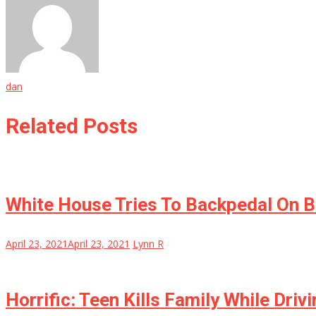
dan
Related Posts
White House Tries To Backpedal On Bi
April 23, 2021
April 23, 2021
Lynn R
Horrific: Teen Kills Family While Dri