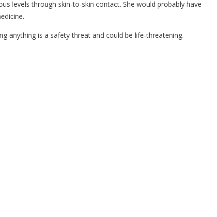
erous levels through skin-to-skin contact. She would probably have
edicine.
anything is a safety threat and could be life-threatening.