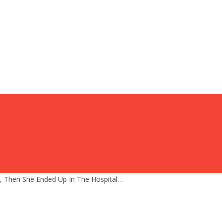
d, Then She Ended Up In The Hospital…