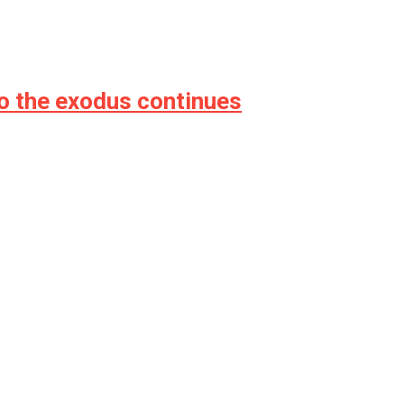
o the exodus continues