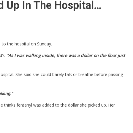
d Up In The Hospital…
 to the hospital on Sunday.
’s.
“As I was walking inside, there was a dollar on the floor just
spital. She said she could barely talk or breathe before passing
lking.”
thinks fentanyl was added to the dollar she picked up. Her