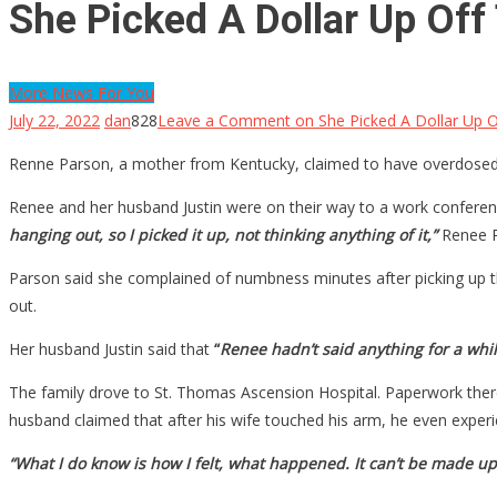
She Picked A Dollar Up Off
More News For You
July 22, 2022
dan
828
Leave a Comment
on She Picked A Dollar Up 
Renne Parson, a mother from Kentucky, claimed to have overdosed on
Renee and her husband Justin were on their way to a work conferenc
hanging out, so I picked it up, not thinking anything of it,”
Renee P
Parson said she complained of numbness minutes after picking up the
out.
Her husband Justin said that
“
Renee hadn’t said anything for a while,
The family drove to St. Thomas Ascension Hospital. Paperwork ther
husband claimed that after his wife touched his arm, he even expe
“What I do know is how I felt, what happened. It can’t be made up