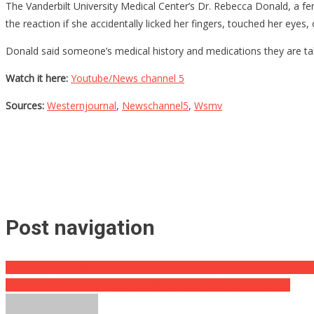
The Vanderbilt University Medical Center’s Dr. Rebecca Donald, a fen
the reaction if she accidentally licked her fingers, touched her eyes
Donald said someone’s medical history and medications they are taki
Watch it here:
Youtube/News channel 5
Sources:
Westernjournal
,
Newschannel5
,
Wsmv
Post navigation
What They Did On This Movie Set Was So Scary Even The Cameram
Biden Has Shamelessly Sold Six Million Barrels Of Oil To China!