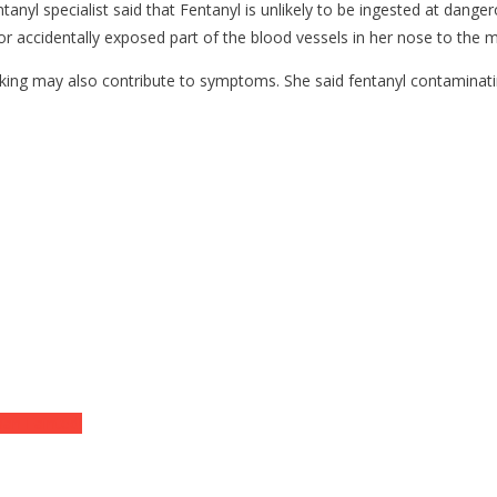
tanyl specialist said that Fentanyl is unlikely to be ingested at dang
, or accidentally exposed part of the blood vessels in her nose to the m
ng may also contribute to symptoms. She said fentanyl contaminating 
an Fainted!