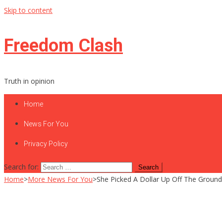
Skip to content
Freedom Clash
Truth in opinion
Home
News For You
Privacy Policy
Search for:
Home
>
More News For You
>
She Picked A Dollar Up Off The Groun