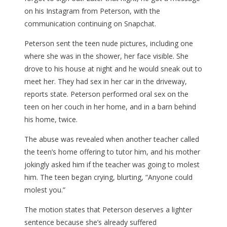
on his Instagram from Peterson, with the
communication continuing on Snapchat.
Peterson sent the teen nude pictures, including one
where she was in the shower, her face visible. She
drove to his house at night and he would sneak out to
meet her. They had sex in her car in the driveway,
reports state. Peterson performed oral sex on the
teen on her couch in her home, and in a barn behind
his home, twice.
The abuse was revealed when another teacher called
the teen’s home offering to tutor him, and his mother
jokingly asked him if the teacher was going to molest
him. The teen began crying, blurting, “Anyone could
molest you.”
The motion states that Peterson deserves a lighter
sentence because she’s already suffered