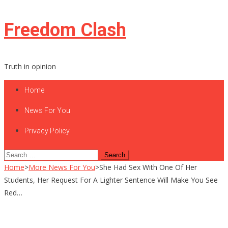
Skip
Freedom Clash
to
content
Truth in opinion
Home
News For You
Privacy Policy
Search
for:
Home
>
More News For You
>
She Had Sex With One Of Her
Students, Her Request For A Lighter Sentence Will Make You See
Red…