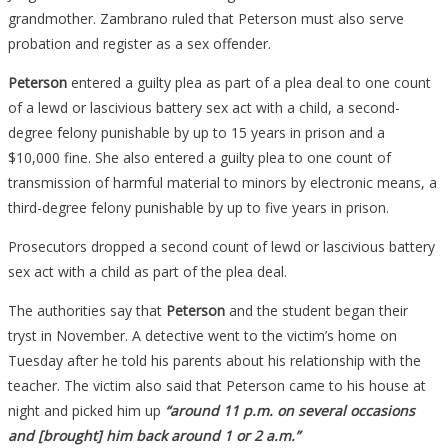
Students,
grandmother. Zambrano ruled that Peterson must also serve
Her
probation and register as a sex offender.
Request
Peterson
entered a guilty plea as part of a plea deal to one count
For
of a lewd or lascivious battery sex act with a child, a second-
A
degree felony punishable by up to 15 years in prison and a
Lighter
$10,000 fine. She also entered a guilty plea to one count of
Sentence
transmission of harmful material to minors by electronic means, a
Will
third-degree felony punishable by up to five years in prison.
Make
You
Prosecutors dropped a second count of lewd or lascivious battery
See
sex act with a child as part of the plea deal.
Red…
The authorities say that
Peterson
and the student began their
tryst in November. A detective went to the victim’s home on
Tuesday after he told his parents about his relationship with the
teacher. The victim also said that Peterson came to his house at
night and picked him up
“around 11 p.m. on several occasions
and [brought] him back around 1 or 2 a.m.”