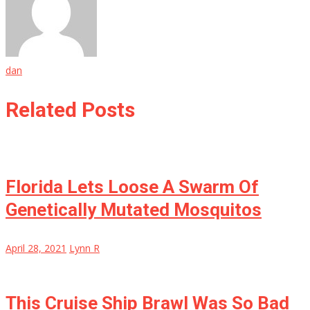
dan
Related Posts
Florida Lets Loose A Swarm Of
Genetically Mutated Mosquitos
April 28, 2021
Lynn R
This Cruise Ship Brawl Was So Bad