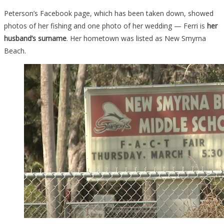
Peterson’s Facebook page, which has been taken down, showed
photos of her fishing and one photo of her wedding — Ferri is
her
husband’s surname
. Her hometown was listed as New Smyrna
Beach.