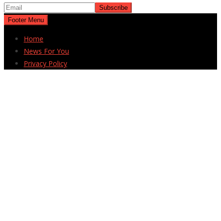
Footer Menu
Home
News For You
Privacy Policy