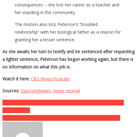
consequences – she lost her career as a teacher and
her standing in the community.
The motion also lists Peterson’s “troubled
relationship” with her biological father as a reason for
granting her a lesser sentence.
As she awaits her turn to testify and be sentenced after requesting
a lighter sentence, Peterson has begun working again, but there is
no information on what this job is.
Watch it here:
CBS News/Youtube
Sources:
OpposingViews
,
News-Journal
Post
From the Wilderness to Your Cup: The Bold Adventure You’ve
Been Missing!
navigation
Country Star Jelly Roll Reveals Absolutely Insane Purchase…