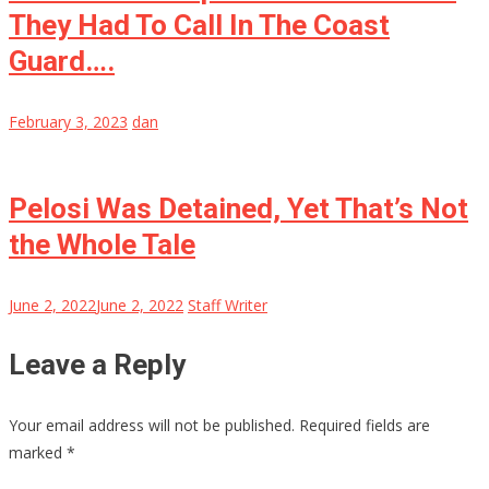
They Had To Call In The Coast
Guard….
February 3, 2023
dan
Pelosi Was Detained, Yet That’s Not
the Whole Tale
June 2, 2022
June 2, 2022
Staff Writer
Leave a Reply
Your email address will not be published.
Required fields are
marked
*