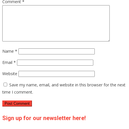
Comment
*
Name
*
Email
*
Website
Save my name, email, and website in this browser for the next
time I comment.
Sign up for our newsletter here!