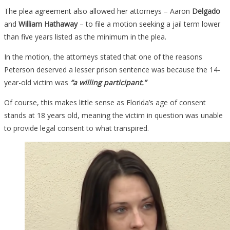
The plea agreement also allowed her attorneys – Aaron
Delgado
and
William Hathaway
– to file a motion seeking a jail term lower
than five years listed as the minimum in the plea.
In the motion, the attorneys stated that one of the reasons
Peterson deserved a lesser prison sentence was because the 14-
year-old victim was
“a willing participant.”
Of course, this makes little sense as Florida’s age of consent
stands at 18 years old, meaning the victim in question was unable
to provide legal consent to what transpired.