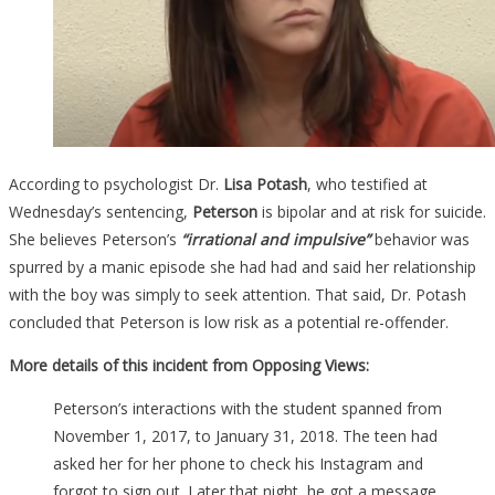
According to psychologist Dr.
Lisa Potash
, who testified at
Wednesday’s sentencing,
Peterson
is bipolar and at risk for suicide.
She believes Peterson’s
“irrational and impulsive”
behavior was
spurred by a manic episode she had had and said her relationship
with the boy was simply to seek attention. That said, Dr. Potash
concluded that Peterson is low risk as a potential re-offender.
More details of this incident from Opposing Views:
Peterson’s interactions with the student spanned from
November 1, 2017, to January 31, 2018. The teen had
asked her for her phone to check his Instagram and
forgot to sign out. Later that night, he got a message