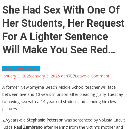
She Had Sex With One Of
Her Students, Her Request
For A Lighter Sentence
Will Make You See Red…
More News For You
on
January 3, 2025
January 3, 2025
dan
787
Leave a Comment
She
A former New Smyrna Beach Middle School teacher will face
Had
between five and 10 years in prison after pleading guilty Tuesday
Sex
to having sex with a 14-year-old student and sending him lewd
With
pictures.
One
Of
27-years-old
Stephanie Peterson
was sentenced by Volusia Circuit
Her
Judge
Raul Zambrano
after hearing from the victim’s mother and