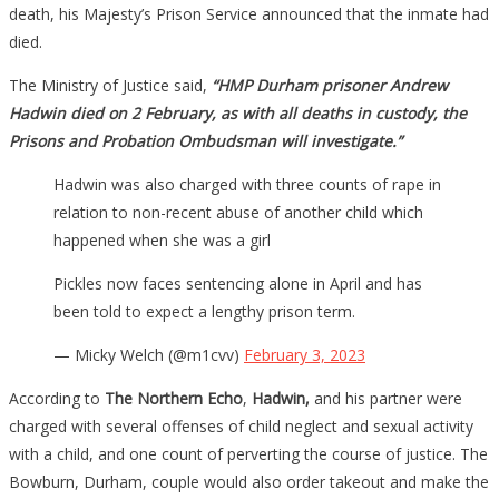
death, his Majesty’s Prison Service announced that the inmate had
died.
The Ministry of Justice said,
“HMP Durham prisoner Andrew
Hadwin died on 2 February, as with all deaths in custody, the
Prisons and Probation Ombudsman will investigate.”
Hadwin was also charged with three counts of rape in
relation to non-recent abuse of another child which
happened when she was a girl
Pickles now faces sentencing alone in April and has
been told to expect a lengthy prison term.
— Micky Welch (@m1cvv)
February 3, 2023
According to
The Northern Echo
,
Hadwin,
and his partner were
charged with several offenses of child neglect and sexual activity
with a child, and one count of perverting the course of justice. The
Bowburn, Durham, couple would also order takeout and make the