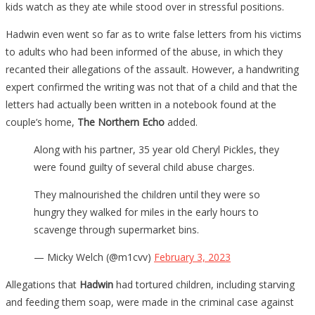
kids watch as they ate while stood over in stressful positions.
Hadwin even went so far as to write false letters from his victims
to adults who had been informed of the abuse, in which they
recanted their allegations of the assault. However, a handwriting
expert confirmed the writing was not that of a child and that the
letters had actually been written in a notebook found at the
couple’s home,
The Northern Echo
added.
Along with his partner, 35 year old Cheryl Pickles, they
were found guilty of several child abuse charges.
They malnourished the children until they were so
hungry they walked for miles in the early hours to
scavenge through supermarket bins.
— Micky Welch (@m1cvv)
February 3, 2023
Allegations that
Hadwin
had tortured children, including starving
and feeding them soap, were made in the criminal case against