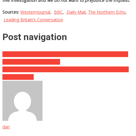
live investigation and we do not want to prejudice the inquest.”
Sources:
WesternJournal
,
BBC
,
Daily Mail
,
The Northern Echo
,
Leading Britain’s Conversation
Post navigation
Wait, What? She Married A Giant Rag Doll, And She Is Livid After
She Says It Cheated On Her…
They Tried Stealing $18,000 Worth Of Purses, Then Got Hit With
Instant Karma…
dan