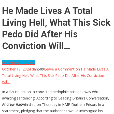
He Made Lives A Total
Living Hell, What This Sick
Pedo Did After His
Conviction Will…
More News For You
October 19, 2024
dan
509
Leave a Comment
on He Made Lives A
Total Living Hell, What This Sick Pedo Did After His Conviction
Will…
In a British prison, a convicted pedophile passed away while
awaiting sentencing. According to Leading Britain’s Conversation,
Andrew Hadwin
died on Thursday in HMP Durham Prison. In a
statement, pledging that the authorities would investigate his