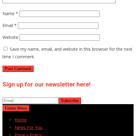
Name
*
Email
*
Website
Save my name, email, and website in this browser for the next
time I comment.
Sign up for our newsletter here!
Footer Menu
Home
News For You
Privacy Policy