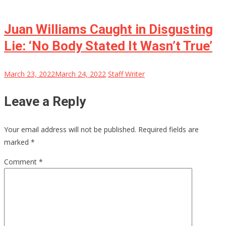
Juan Williams Caught in Disgusting
Lie: ‘No Body Stated It Wasn’t True’
March 23, 2022
March 24, 2022
Staff Writer
Leave a Reply
Your email address will not be published.
Required fields are
marked
*
Comment
*