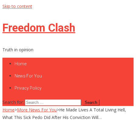
Skip to content
Freedom Clash
Truth in opinion
Home
News For You
Privacy Policy
Search for:
Home
>
More News For You
>
He Made Lives A Total Living Hell,
What This Sick Pedo Did After His Conviction Will…