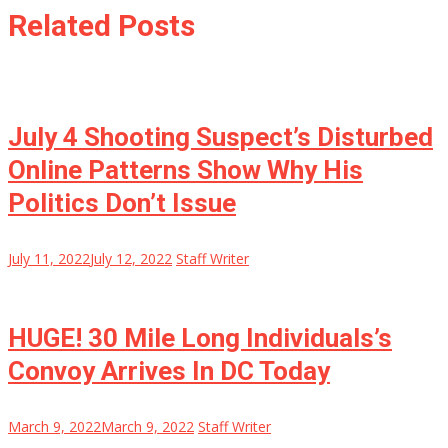
Related Posts
July 4 Shooting Suspect’s Disturbed
Online Patterns Show Why His
Politics Don’t Issue
July 11, 2022
July 12, 2022
Staff Writer
HUGE! 30 Mile Long Individuals’s
Convoy Arrives In DC Today
March 9, 2022
March 9, 2022
Staff Writer