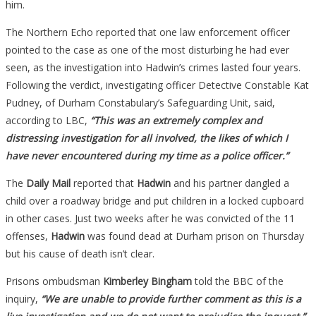
him.
The Northern Echo reported that one law enforcement officer
pointed to the case as one of the most disturbing he had ever
seen, as the investigation into Hadwin’s crimes lasted four years.
Following the verdict, investigating officer Detective Constable Kat
Pudney, of Durham Constabulary’s Safeguarding Unit, said,
according to LBC,
“This was an extremely complex and
distressing investigation for all involved, the likes of which I
have never encountered during my time as a police officer.”
The
Daily Mail
reported that
Hadwin
and his partner dangled a
child over a roadway bridge and put children in a locked cupboard
in other cases. Just two weeks after he was convicted of the 11
offenses,
Hadwin
was found dead at Durham prison on Thursday
but his cause of death isn’t clear.
Prisons ombudsman
Kimberley Bingham
told the BBC of the
inquiry,
“We are unable to provide further comment as this is a