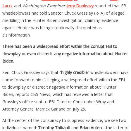
Laco
, and
Washington Examiner
Jerry Dunleavy
reported that FBI
whistleblowers had told Senator Chuck Grassley (R-IA) of alleged
meddling in the Hunter Biden investigation, claiming evidence
against Hunter was being intentionally discounted as
disinformation.
There has been a widespread effort within the corrupt FBI to
downplay or even discredit any negative information about Hunter
Biden.
Sen. Chuck Grassley says that
“highly credible”
whistleblowers have
come forward to him “alleging a widespread effort within the FBI
to downplay or discredit negative information about” Hunter
Biden, reports CBS News, which has reviewed a letter that
Grassley’s office sent to FBI Director Christopher Wray and
Attorney General Merrick Garland on July 25.
At the center of the conspiracy to suppress evidence, we see two
individuals named:
Timothy Thibault
and
Brian Auten
—the latter of