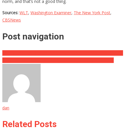
norm, and that’s not a good thing.
Sources:
WLT
,
Washington Examiner
,
The New York Post
,
CBSNews
Post navigation
Ashley Judd Has Broken Her Silence About Her Mother’s Death…
They Just Issued A Huge Ruling For Marjorie Taylor Greene!
dan
Related Posts