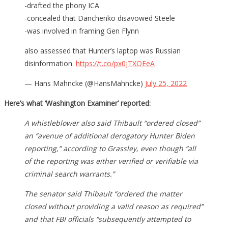
-drafted the phony ICA
-concealed that Danchenko disavowed Steele
-was involved in framing Gen Flynn
also assessed that Hunter’s laptop was Russian
disinformation.
https://t.co/px0jTXOEeA
— Hans Mahncke (@HansMahncke)
July 25, 2022
Here’s what ‘Washington Examiner’ reported:
A whistleblower also said Thibault “ordered closed”
an “avenue of additional derogatory Hunter Biden
reporting,” according to Grassley, even though “all
of the reporting was either verified or verifiable via
criminal search warrants.”
The senator said Thibault “ordered the matter
closed without providing a valid reason as required”
and that FBI officials “subsequently attempted to