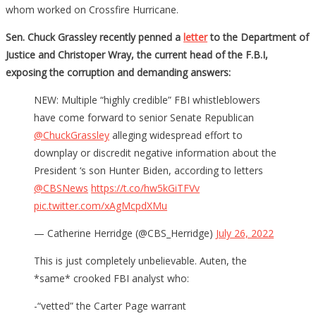
whom worked on Crossfire Hurricane.
Sen. Chuck Grassley recently penned a
letter
to the Department of
Justice and Christoper Wray, the current head of the F.B.I,
exposing the corruption and demanding answers:
NEW: Multiple “highly credible” FBI whistleblowers
have come forward to senior Senate Republican
@ChuckGrassley
alleging widespread effort to
downplay or discredit negative information about the
President ‘s son Hunter Biden, according to letters
@CBSNews
https://t.co/hw5kGiTFVv
pic.twitter.com/xAgMcpdXMu
— Catherine Herridge (@CBS_Herridge)
July 26, 2022
This is just completely unbelievable. Auten, the
*same* crooked FBI analyst who:
-“vetted” the Carter Page warrant