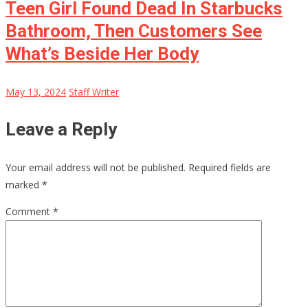
Teen Girl Found Dead In Starbucks
Bathroom, Then Customers See
What’s Beside Her Body
May 13, 2024
Staff Writer
Leave a Reply
Your email address will not be published.
Required fields are
marked
*
Comment
*