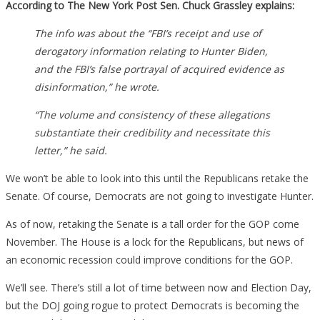
According to The New York Post Sen. Chuck Grassley explains:
The info was about the “FBI’s receipt and use of
derogatory information relating to Hunter Biden,
and the FBI’s false portrayal of acquired evidence as
disinformation,” he wrote.
“The volume and consistency of these allegations
substantiate their credibility and necessitate this
letter,” he said.
We won’t be able to look into this until the Republicans retake the
Senate. Of course, Democrats are not going to investigate Hunter.
As of now, retaking the Senate is a tall order for the GOP come
November. The House is a lock for the Republicans, but news of
an economic recession could improve conditions for the GOP.
We’ll see. There’s still a lot of time between now and Election Day,
but the DOJ going rogue to protect Democrats is becoming the