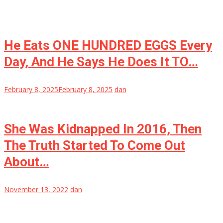
He Eats ONE HUNDRED EGGS Every
Day, And He Says He Does It TO…
February 8, 2025
February 8, 2025
dan
She Was Kidnapped In 2016, Then
The Truth Started To Come Out
About…
November 13, 2022
dan