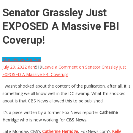
Senator Grassley Just
EXPOSED A Massive FBI
Coverup!
More News For You
July 28, 2022
dan
519
Leave a Comment
on Senator Grassley Just
EXPOSED A Massive FBI Coverup!
I wasn’t shocked about the content of the publication, after all, it is
something we all know well in the DC swamp. What I’m shocked
about is that CBS News allowed this to be published.
It’s a piece written by a former Fox News reporter
Catherine
Herridge
who is now working for
CBS News
.
Late Monday, CBS’s
Catherine Herridge
, FoxNews.com’s
Kelly