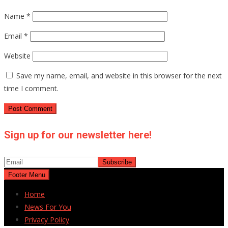
Name
*
Email
*
Website
Save my name, email, and website in this browser for the next
time I comment.
Sign up for our newsletter here!
Footer Menu
Home
News For You
Privacy Policy