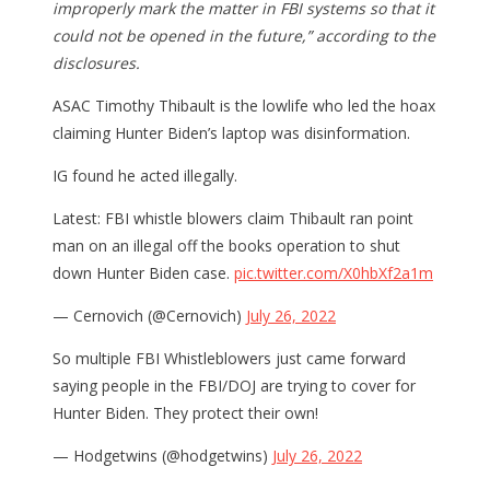
improperly mark the matter in FBI systems so that it
could not be opened in the future,” according to the
disclosures.
ASAC Timothy Thibault is the lowlife who led the hoax
claiming Hunter Biden’s laptop was disinformation.
IG found he acted illegally.
Latest: FBI whistle blowers claim Thibault ran point
man on an illegal off the books operation to shut
down Hunter Biden case.
pic.twitter.com/X0hbXf2a1m
— Cernovich (@Cernovich)
July 26, 2022
So multiple FBI Whistleblowers just came forward
saying people in the FBI/DOJ are trying to cover for
Hunter Biden. They protect their own!
— Hodgetwins (@hodgetwins)
July 26, 2022