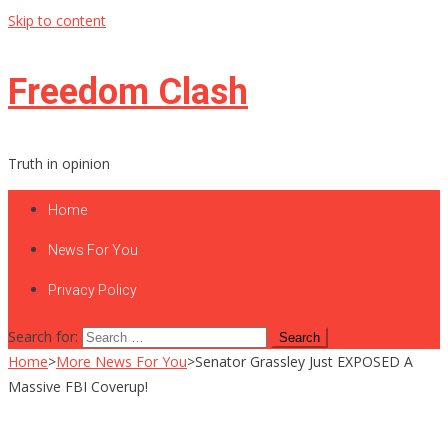
Skip to content
Freedom Clash
Truth in opinion
Home
News For You
Privacy Policy
Search for:
Home
>
More News For You
>
Senator Grassley Just EXPOSED A
Massive FBI Coverup!