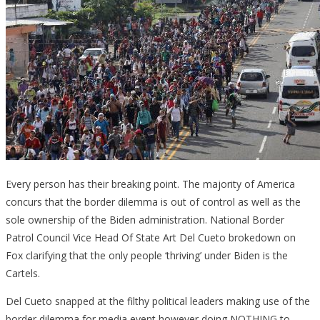
Every person has their breaking point. The majority of America
concurs that the border dilemma is out of control as well as the
sole ownership of the Biden administration. National Border
Patrol Council Vice Head Of State Art Del Cueto brokedown on
Fox clarifying that the only people ‘thriving’ under Biden is the
Cartels.
Del Cueto snapped at the filthy political leaders making use of the
border dilemma for media event however doing NOTHING to