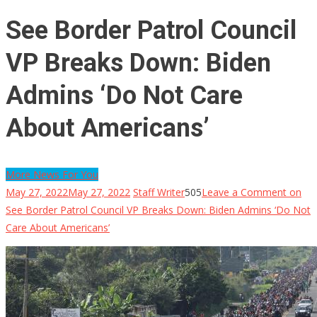
See Border Patrol Council
VP Breaks Down: Biden
Admins ‘Do Not Care
About Americans’
More News For You
May 27, 2022
May 27, 2022
Staff Writer
505
Leave a Comment
on
See Border Patrol Council VP Breaks Down: Biden Admins ‘Do Not
Care About Americans’