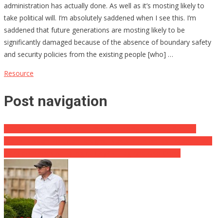
administration has actually done. As well as it’s mosting likely to
take political will. I’m absolutely saddened when I see this. I’m
saddened that future generations are mosting likely to be
significantly damaged because of the absence of boundary safety
and security policies from the existing people [who] …
Resource
Post navigation
DeSantis Exposes Biden’s Function Helping The Drug Cartels!
Major Russian Politician Resigns, Blasts Putin on His Escape ⋆ Will
extra dominoes be falling quickly? ⋆ Flag And Also Cross