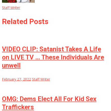
Staff Writer
Related Posts
VIDEO CLIP: Satanist Takes A Life
on LIVE TV … These Individuals Are
unwell
February 27, 2022
Staff Writer
OMG: Dems Elect All For Kid Sex
Traffickers