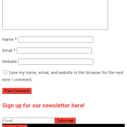
Name
*
Email
*
Website
Save my name, email, and website in this browser for the next
time I comment.
Sign up for our newsletter here!