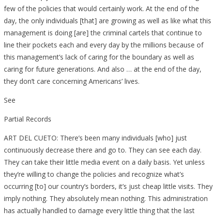
few of the policies that would certainly work. At the end of the
day, the only individuals [that] are growing as well as like what this
management is doing [are] the criminal cartels that continue to
line their pockets each and every day by the millions because of
this management’s lack of caring for the boundary as well as
caring for future generations. And also … at the end of the day,
they don’t care concerning Americans’ lives.
See
Partial Records
ART DEL CUETO: There’s been many individuals [who] just
continuously decrease there and go to. They can see each day.
They can take their little media event on a daily basis. Yet unless
they’re willing to change the policies and recognize what’s
occurring [to] our country’s borders, it’s just cheap little visits. They
imply nothing. They absolutely mean nothing. This administration
has actually handled to damage every little thing that the last