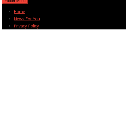
Footer Menu
Home
News For You
Privacy Policy