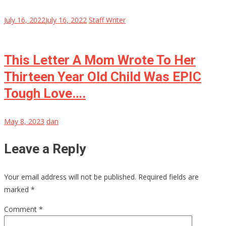
July 16, 2022
July 16, 2022
Staff Writer
This Letter A Mom Wrote To Her
Thirteen Year Old Child Was EPIC
Tough Love….
May 8, 2023
dan
Leave a Reply
Your email address will not be published.
Required fields are
marked
*
Comment
*