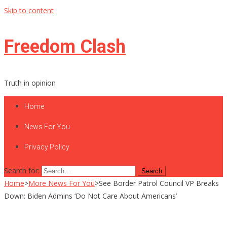
Skip to content
Freedom Clash
Truth in opinion
Home
News For You
Privacy Policy
Search for:
Home
>
More News For You
>
See Border Patrol Council VP Breaks
Down: Biden Admins ‘Do Not Care About Americans’