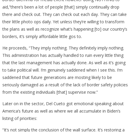
aid,”there’s been a lot of people [that] simply continually drop
there and check out. They can check out each day. They can take
their little photo ops daily. Yet unless they’re willing to transform
the plans as well as recognize what’s happening [to] our country’s
borders, it’s simply affordable little gos to.
He proceeds, “They imply nothing. They definitely imply nothing.
This administration has actually handled to ruin every little thing
that the last management has actually done. As well as it’s going
to take political will. I’m genuinely saddened when I see this. I’m
saddened that future generations are mosting likely to be
seriously damaged as a result of the lack of border safety policies
from the existing individuals [that] supervise now.”
Later on in the sector, Del Cueto got emotional speaking about
America’s future as well as where we all accumulate in Biden’s
listing of priorities:
“It’s not simply the conclusion of the wall surface. It’s restoring a