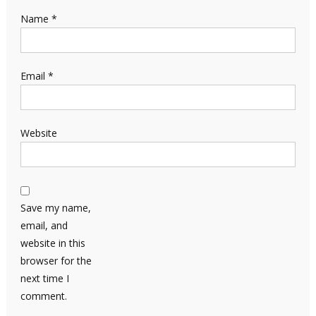
Name
*
Email
*
Website
Save my name,
email, and
website in this
browser for the
next time I
comment.