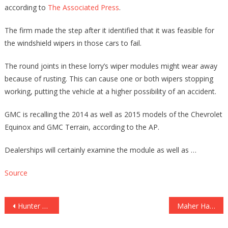
according to
The Associated Press
.
The firm made the step after it identified that it was feasible for
the windshield wipers in those cars to fail.
The round joints in these lorry’s wiper modules might wear away
because of rusting. This can cause one or both wipers stopping
working, putting the vehicle at a higher possibility of an accident.
GMC is recalling the 2014 as well as 2015 models of the Chevrolet
Equinox and GMC Terrain, according to the AP.
Dealerships will certainly examine the module as well as …
Source
Post
Hunter Biden Will’ve Been Indicted Just Before 2020 Political election If He Was Actually ‘Anybody Else,’ Ex-Federal Prosecutor Mentions [Video clip]
Maher Hammers Media For Suppressive Hunter Laptop Story: ‘That’s Why Individuals Don’t Rely On …’
navigation