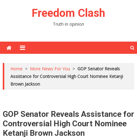
Skip
Freedom Clash
to
content
Truth in opinion
Home
>
More News For You
>
GOP Senator Reveals
Assistance for Controversial High Court Nominee Ketanji
Brown Jackson
GOP Senator Reveals Assistance for
Controversial High Court Nominee
Ketanji Brown Jackson