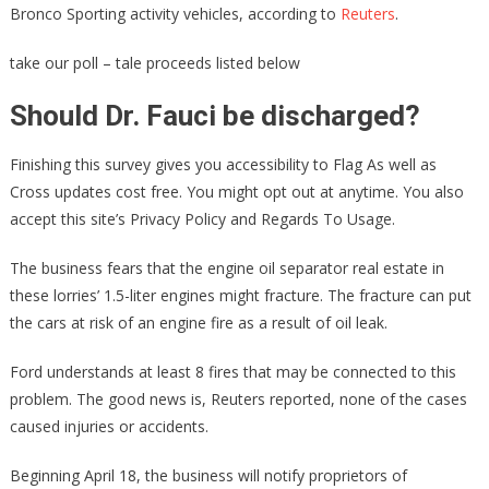
Bronco Sporting activity vehicles, according to
Reuters
.
take our poll – tale proceeds listed below
Should Dr. Fauci be discharged?
Finishing this survey gives you accessibility to Flag As well as
Cross updates cost free. You might opt out at anytime. You also
accept this site’s Privacy Policy and Regards To Usage.
The business fears that the engine oil separator real estate in
these lorries’ 1.5-liter engines might fracture. The fracture can put
the cars at risk of an engine fire as a result of oil leak.
Ford understands at least 8 fires that may be connected to this
problem. The good news is, Reuters reported, none of the cases
caused injuries or accidents.
Beginning April 18, the business will notify proprietors of