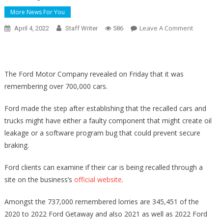
More News For You
On
Leave A Comment
April 4, 2022
Staff Writer
586
GOP
Senator
Reveals
Assistan
The Ford Motor Company revealed on Friday that it was
For
remembering over 700,000 cars.
Controve
High
Ford made the step after establishing that the recalled cars and
Court
trucks might have either a faulty component that might create oil
Nominee
leakage or a software program bug that could prevent secure
Ketanji
braking.
Brown
Jackson
Ford clients can examine if their car is being recalled through a
site on the business’s
official website
.
Amongst the 737,000 remembered lorries are 345,451 of the
2020 to 2022 Ford Getaway and also 2021 as well as 2022 Ford