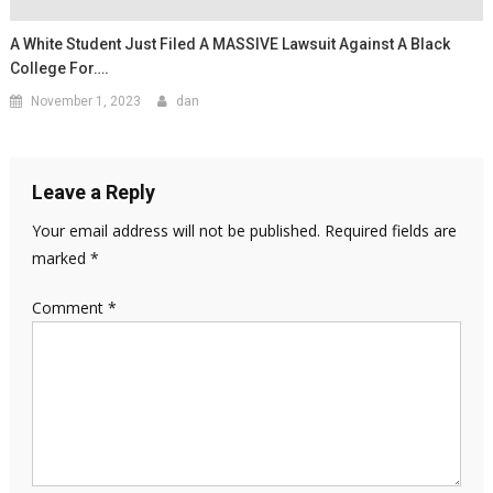
A White Student Just Filed A MASSIVE Lawsuit Against A Black
College For….
November 1, 2023
dan
Leave a Reply
Your email address will not be published.
Required fields are
marked
*
Comment
*