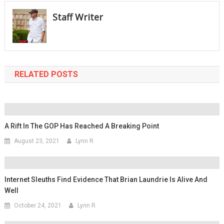
Staff Writer
RELATED POSTS
A Rift In The GOP Has Reached A Breaking Point
August 23, 2021
Lynn R
Internet Sleuths Find Evidence That Brian Laundrie Is Alive And
Well
October 24, 2021
Lynn R