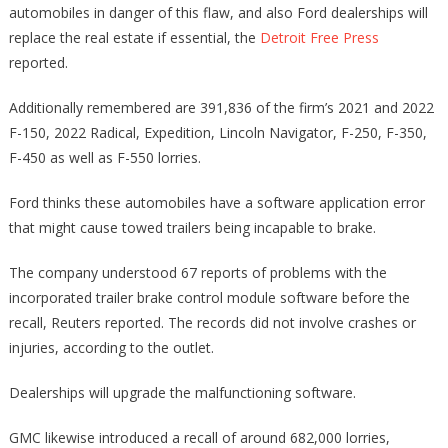
automobiles in danger of this flaw, and also Ford dealerships will
replace the real estate if essential, the
Detroit Free Press
reported.
Additionally remembered are 391,836 of the firm’s 2021 and 2022
F-150, 2022 Radical, Expedition, Lincoln Navigator, F-250, F-350,
F-450 as well as F-550 lorries.
Ford thinks these automobiles have a software application error
that might cause towed trailers being incapable to brake.
The company understood 67 reports of problems with the
incorporated trailer brake control module software before the
recall, Reuters reported. The records did not involve crashes or
injuries, according to the outlet.
Dealerships will upgrade the malfunctioning software.
GMC likewise introduced a recall of around 682,000 lorries,