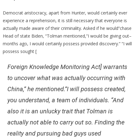
Democrat aristocracy, apart from Hunter, would certainly ever
experience a reprehension, it is still necessary that everyone is
actually made aware of their criminality. Asked if he would”chase
Head of state Biden, “Tolman mentioned,”I would be giving out–
months ago, I would certainly possess provided discovery.” “I will
possess sought [
Foreign Knowledge Monitoring Act] warrants
to uncover what was actually occurring with
China,” he mentioned.”I will possess created,
you understand, a team of individuals. “And
also it is an unlucky trait that Tolman is
actually not able to carry out so. Finding the
reality and pursuing bad guys used