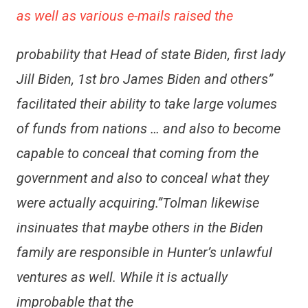
as well as various e-mails raised the
probability that Head of state Biden, first lady
Jill Biden, 1st bro James Biden and others”
facilitated their ability to take large volumes
of funds from nations … and also to become
capable to conceal that coming from the
government and also to conceal what they
were actually acquiring.”Tolman likewise
insinuates that maybe others in the Biden
family are responsible in Hunter’s unlawful
ventures as well. While it is actually
improbable that the