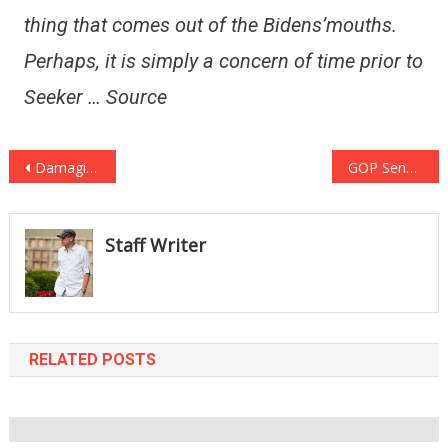
thing that comes out of the Bidens’mouths.
Perhaps, it is simply a concern of time prior to
Seeker … Source
Post
Damaging: Will Smith’s B **** Slapping Chris Rock @ Oscars May Expense Him His Job w/ ‘The Academy’
GOP Senator Reveals Assistance for Controversial High Court Nominee Ketanji Brown Jackson
navigation
Staff Writer
RELATED POSTS