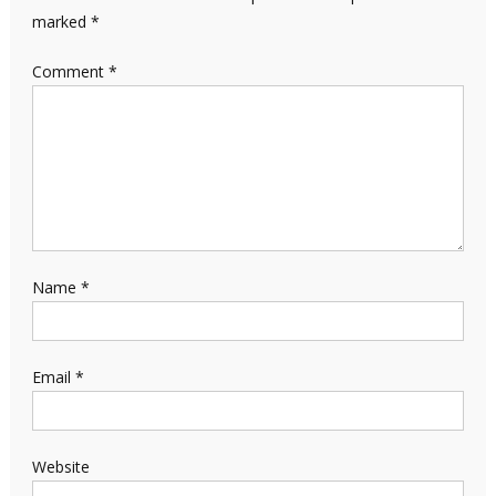
marked
*
Comment
*
Name
*
Email
*
Website