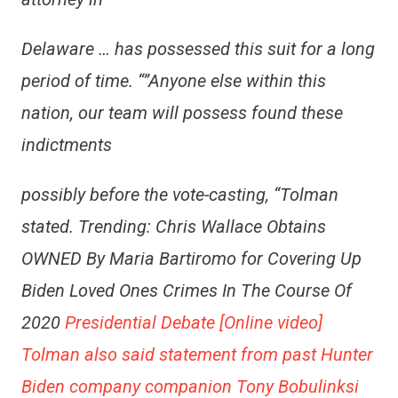
Delaware … has possessed this suit for a long
period of time. “”Anyone else within this
nation, our team will possess found these
indictments
possibly before the vote-casting, “Tolman
stated. Trending: Chris Wallace Obtains
OWNED By Maria Bartiromo for Covering Up
Biden Loved Ones Crimes In The Course Of
2020
Presidential Debate [Online video]
Tolman also said statement from past Hunter
Biden company companion Tony Bobulinksi