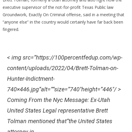
Actually
executive supervisor of the not-for-profit Texas Public law
‘Anybody
Groundwork, Exactly On Criminal offense, said in a meeting that
Else,’
“anyone else” in the country would certainly have far back been
Ex-
fingered.
Federal
Prosecut
Mention
[Video
< img src=”https://100percentfedup.com/wp-
Clip]
content/uploads/2022/04/Brett-Tolman-on-
Hunter-Indictment-
740×446.jpg”alt=””size=”740″height=”446″/ >
Coming From the Nyc Message: Ex-Utah
United States Legal representative Brett
Tolman mentioned that”the United States
attorney in