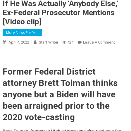
If He Was Actually ‘Anybody Else,’
Ex-Federal Prosecutor Mentions
[Video clip]
More News For You
On
Leave A Comment
April 4, 2022
Staff Writer
424
Hunter
Biden
Will’ve
Been
Former Federal District
Indicted
attorney Brett Tolman thinks
Just
Before
anyone but a Biden will have
2020
Political
been arraigned prior to the
Election
2020 vote-casting
If
He
Was
Brett Tolman, formerly a Utah attorney and also right now the