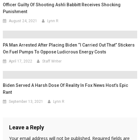
Officer Guilty Of Shooting Ashli Babbitt Receives Shocking
Punishment
August 24, 2021
Lynn R
PA Man Arrested After Placing Biden “I Carried Out That” Stickers
On Fuel Pumps To Oppose Ludicrous Energy Costs
April 17, 2022
Staff Writer
Biden Served A Harsh Dose Of Reality In Fox News Host’s Epic
Rant
September 13, 2021
Lynn R
Leave a Reply
Your email address will not be published.
Required fields are