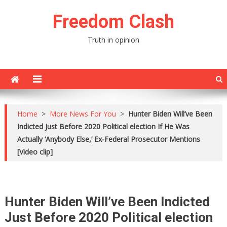
Skip
Freedom Clash
to
content
Truth in opinion
Home
>
More News For You
>
Hunter Biden Will’ve Been
Indicted Just Before 2020 Political election If He Was
Actually ‘Anybody Else,’ Ex-Federal Prosecutor Mentions
[Video clip]
Hunter Biden Will’ve Been Indicted
Just Before 2020 Political election