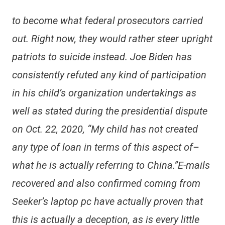
to become what federal prosecutors carried
out. Right now, they would rather steer upright
patriots to suicide instead. Joe Biden has
consistently refuted any kind of participation
in his child’s organization undertakings as
well as stated during the presidential dispute
on Oct. 22, 2020, “My child has not created
any type of loan in terms of this aspect of–
what he is actually referring to China.”E-mails
recovered and also confirmed coming from
Seeker’s laptop pc have actually proven that
this is actually a deception, as is every little