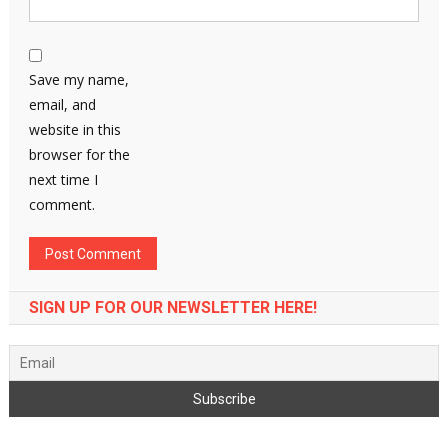
Save my name,
email, and
website in this
browser for the
next time I
comment.
SIGN UP FOR OUR NEWSLETTER HERE!