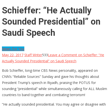
Schieffer: “He Actually
Sounded Presidential” on
Saudi Speech
News For You
May 22, 2017
Staff Writer
533
Leave a Comment
on Schieffer: “He
Actually Sounded Presidential” on Saudi Speech
Bob Schieffer, long-time CBS News personality, appeared on
CNN’s “Reliable Sources” Sunday and gave his thoughts about
President Trump’s speech in Riyadh, praising the POTUS for
sounding “presidential” while simultaneously calling for ALL Muslim
countries to band together and combating terrorism!
“He actually sounded presidential. You may agree or disagree with