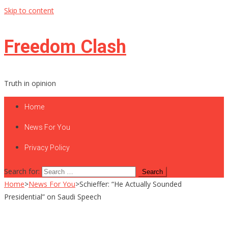
Skip to content
Freedom Clash
Truth in opinion
Home
News For You
Privacy Policy
Search for:
Home
>
News For You
>
Schieffer: “He Actually Sounded
Presidential” on Saudi Speech