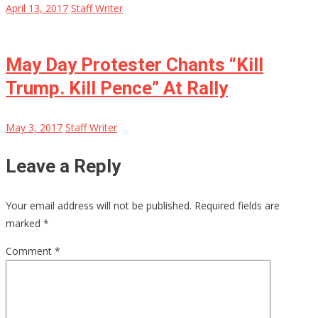
April 13, 2017
Staff Writer
May Day Protester Chants “Kill
Trump. Kill Pence” At Rally
May 3, 2017
Staff Writer
Leave a Reply
Your email address will not be published.
Required fields are
marked
*
Comment
*