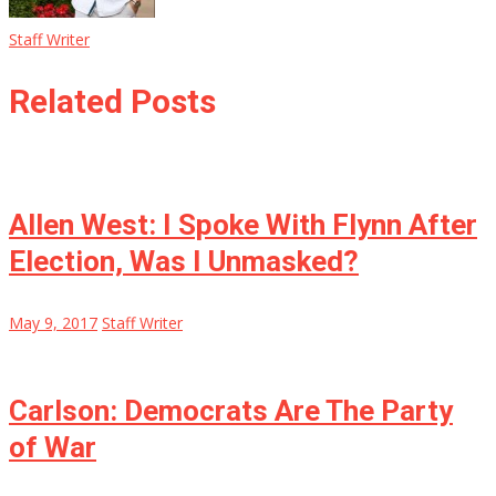
Staff Writer
Related Posts
Allen West: I Spoke With Flynn After
Election, Was I Unmasked?
May 9, 2017
Staff Writer
Carlson: Democrats Are The Party
of War