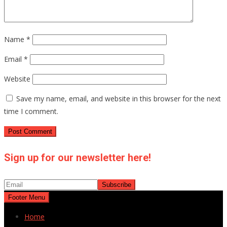
Name
*
Email
*
Website
Save my name, email, and website in this browser for the next
time I comment.
Sign up for our newsletter here!
Footer Menu
Home