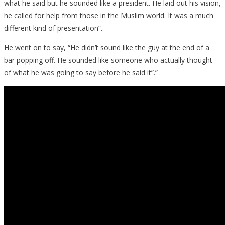
what he said but he sounded like a president. He laid out his vision,
he called for help from those in the Muslim world. It was a much
different kind of presentation”.
He went on to say, “He didn’t sound like the guy at the end of a
bar popping off. He sounded like someone who actually thought
of what he was going to say before he said it”.”