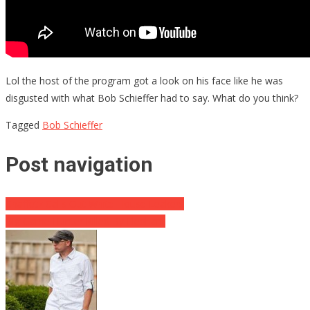
Lol the host of the program got a look on his face like he was
disgusted with what Bob Schieffer had to say. What do you think?
Tagged
Bob Schieffer
Post navigation
Chaffetz Calls Out White House Leakers
Big Game Hunter Killed By Elephant