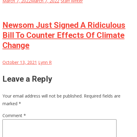
March 7, 2022
March 7, 2022
Staff Writer
Newsom Just Signed A Ridiculous
Bill To Counter Effects Of Climate
Change
October 13, 2021
Lynn R
Leave a Reply
Your email address will not be published.
Required fields are
marked
*
Comment
*