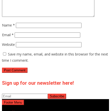
Name
*
Email
*
Website
Save my name, email, and website in this browser for the next
time I comment.
Sign up for our newsletter here!
Footer Menu