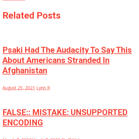
Related Posts
Psaki Had The Audacity To Say This
About Americans Stranded In
Afghanistan
August 25, 2021
Lynn R
FALSE:: MISTAKE: UNSUPPORTED
ENCODING