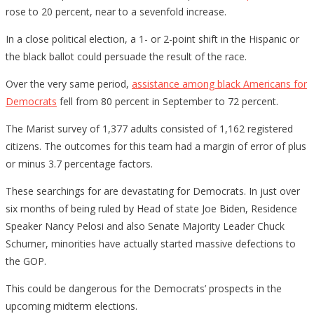
rose to 20 percent, near to a sevenfold increase.
In a close political election, a 1- or 2-point shift in the Hispanic or
the black ballot could persuade the result of the race.
Over the very same period,
assistance among black Americans for
Democrats
fell from 80 percent in September to 72 percent.
The Marist survey of 1,377 adults consisted of 1,162 registered
citizens. The outcomes for this team had a margin of error of plus
or minus 3.7 percentage factors.
These searchings for are devastating for Democrats. In just over
six months of being ruled by Head of state Joe Biden, Residence
Speaker Nancy Pelosi and also Senate Majority Leader Chuck
Schumer, minorities have actually started massive defections to
the GOP.
This could be dangerous for the Democrats’ prospects in the
upcoming midterm elections.