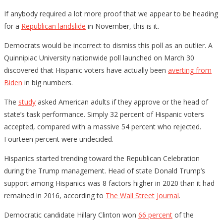
If anybody required a lot more proof that we appear to be heading
for a
Republican landslide
in November, this is it.
Democrats would be incorrect to dismiss this poll as an outlier. A
Quinnipiac University nationwide poll launched on March 30
discovered that Hispanic voters have actually been
averting from
Biden
in big numbers.
The
study
asked American adults if they approve or the head of
state’s task performance. Simply 32 percent of Hispanic voters
accepted, compared with a massive 54 percent who rejected.
Fourteen percent were undecided.
Hispanics started trending toward the Republican Celebration
during the Trump management. Head of state Donald Trump’s
support among Hispanics was 8 factors higher in 2020 than it had
remained in 2016, according to
The Wall Street Journal
.
Democratic candidate Hillary Clinton won
66 percent
of the