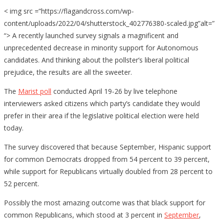
< img src =”https://flagandcross.com/wp-
content/uploads/2022/04/shutterstock_402776380-scaled.jpg”alt=”
“> A recently launched survey signals a magnificent and
unprecedented decrease in minority support for Autonomous
candidates. And thinking about the pollster’s liberal political
prejudice, the results are all the sweeter.
The
Marist poll
conducted April 19-26 by live telephone
interviewers asked citizens which party’s candidate they would
prefer in their area if the legislative political election were held
today.
The survey discovered that because September, Hispanic support
for common Democrats dropped from 54 percent to 39 percent,
while support for Republicans virtually doubled from 28 percent to
52 percent.
Possibly the most amazing outcome was that black support for
common Republicans, which stood at 3 percent in
September
,