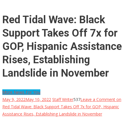
Red Tidal Wave: Black
Support Takes Off 7x for
GOP, Hispanic Assistance
Rises, Establishing
Landslide in November
More News For You
May 9, 2022
May 10, 2022
Staff Writer
537
Leave a Comment
on
Red Tidal Wave: Black Support Takes Off 7x for GOP, Hispanic
Assistance Rises, Establishing Landslide in November