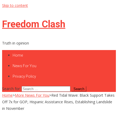
Skip to content
Freedom Clash
Truth in opinion
Home
News For You
Privacy Policy
Search for:
Home
>
More News For You
>
Red Tidal Wave: Black Support Takes
Off 7x for GOP, Hispanic Assistance Rises, Establishing Landslide
in November