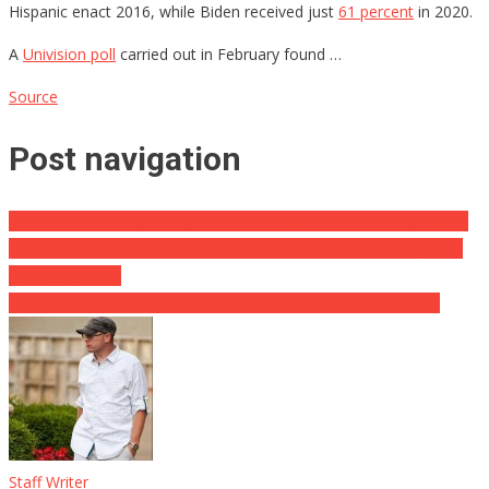
Hispanic enact 2016, while Biden received just
61 percent
in 2020.
A
Univision poll
carried out in February found …
Source
Post navigation
Hunter Biden’s Disgusting Notebook Password Is Actually Shown
… Even More Documentation Of His Sick Fascination Along With
Porn [SPECIFIC]
Want A Laugh? MSNBC’s Strategists Tells Dems How To Win
Staff Writer