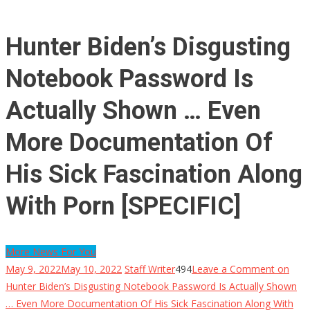
Hunter Biden’s Disgusting
Notebook Password Is
Actually Shown … Even
More Documentation Of
His Sick Fascination Along
With Porn [SPECIFIC]
More News For You
May 9, 2022
May 10, 2022
Staff Writer
494
Leave a Comment
on
Hunter Biden’s Disgusting Notebook Password Is Actually Shown
… Even More Documentation Of His Sick Fascination Along With