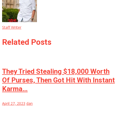
Staff Writer
Related Posts
They Tried Stealing $18,000 Worth
Of Purses, Then Got Hit With Instant
Karma…
April 27, 2023
dan