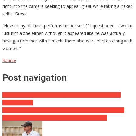
right into the camera seeking to appear great while taking a naked
selfie. Gross.
“How many of these performs he possess?” I questioned. It wasn’t
just him alone either. Although it appeared like he was actually
having a romance with himself, there also were photos along with
women. “
Source
Post navigation
Breaking: John Durham Wins Significant Success Over Hillary
Clinton In Court
Red Tidal Wave: Black Support Takes Off 7x for GOP, Hispanic
Assistance Rises, Establishing Landslide in November