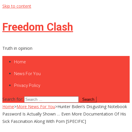
Skip to content
Freedom Clash
Truth in opinion
Home
News For You
Privacy Policy
Search for:
Home
>
More News For You
>
Hunter Biden’s Disgusting Notebook
Password Is Actually Shown … Even More Documentation Of His
Sick Fascination Along With Porn [SPECIFIC]