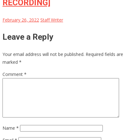
RECORDING]
February 26, 2022
Staff Writer
Leave a Reply
Your email address will not be published.
Required fields are
marked
*
Comment
*
Name
*