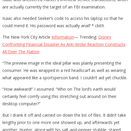
are actually currently the target of an FBI examination.
Isaac also needed Seeker’s code to access his laptop so that he
could mend it. His password was actually analf * ck69.
The New York City Article
Information
— Trending:
Disney
Confronting Financial Disaster As Anti-Woke Reaction Constructs
All Over The Nation
“The preview image in the ideal pillar was plainly presenting the
consumer. He was wrapped in a red headscarf as well as wearing
what appeared like a sportsperson band. I couldn’t aid yet chuckle.
“How awkward!” I assumed. “Who on The lord’s earth would
certainly feel comfy using this stretching out around on their
desktop computer?”
But I drank it off and carried on down the list of files. It didn’t take
lengthy prior to one more one showed up, and afterwards yet
another. Hunter, along with his salt-and-pepper stubble, stared