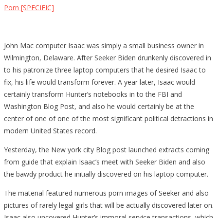
Porn [SPECIFIC]
John Mac computer Isaac was simply a small business owner in
Wilmington, Delaware. After Seeker Biden drunkenly discovered in
to his patronize three laptop computers that he desired Isaac to
fix, his life would transform forever. A year later, Isaac would
certainly transform Hunter’s notebooks in to the FBI and
Washington Blog Post, and also he would certainly be at the
center of one of one of the most significant political detractions in
modern United States record.
Yesterday, the New york city Blog post launched extracts coming
from guide that explain Isaac’s meet with Seeker Biden and also
the bawdy product he initially discovered on his laptop computer.
The material featured numerous porn images of Seeker and also
pictures of rarely legal girls that will be actually discovered later on.
Isaac also uncovered Hunter’s immoral service transactions, which