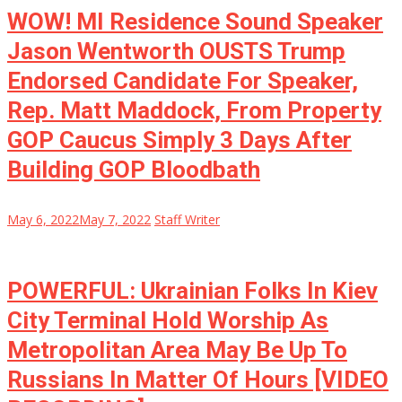
WOW! MI Residence Sound Speaker
Jason Wentworth OUSTS Trump
Endorsed Candidate For Speaker,
Rep. Matt Maddock, From Property
GOP Caucus Simply 3 Days After
Building GOP Bloodbath
May 6, 2022
May 7, 2022
Staff Writer
POWERFUL: Ukrainian Folks In Kiev
City Terminal Hold Worship As
Metropolitan Area May Be Up To
Russians In Matter Of Hours [VIDEO