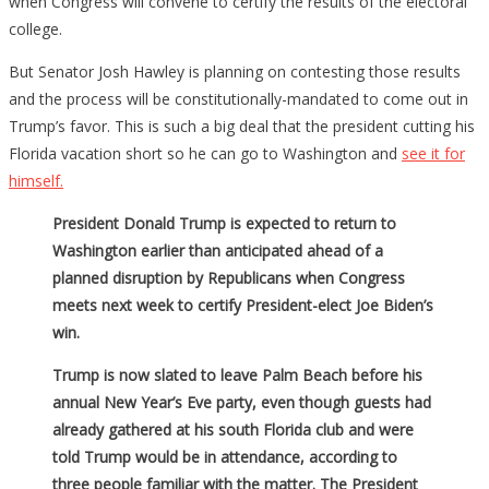
when Congress will convene to certify the results of the electoral
college.
But Senator Josh Hawley is planning on contesting those results
and the process will be constitutionally-mandated to come out in
Trump’s favor. This is such a big deal that the president cutting his
Florida vacation short so he can go to Washington and
see it for
himself.
President Donald Trump is expected to return to
Washington earlier than anticipated ahead of a
planned disruption by Republicans when Congress
meets next week to certify President-elect Joe Biden’s
win.
Trump is now slated to leave Palm Beach before his
annual New Year’s Eve party, even though guests had
already gathered at his south Florida club and were
told Trump would be in attendance, according to
three people familiar with the matter. The President