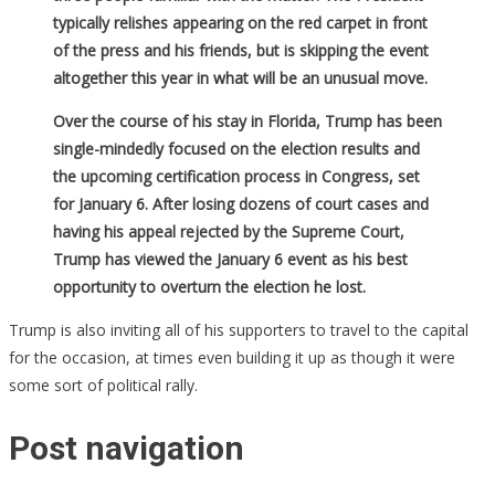
typically relishes appearing on the red carpet in front
of the press and his friends, but is skipping the event
altogether this year in what will be an unusual move.
Over the course of his stay in Florida, Trump has been
single-mindedly focused on the election results and
the upcoming certification process in Congress, set
for January 6. After losing dozens of court cases and
having his appeal rejected by the Supreme Court,
Trump has viewed the January 6 event as his best
opportunity to overturn the election he lost.
Trump is also inviting all of his supporters to travel to the capital
for the occasion, at times even building it up as though it were
some sort of political rally.
Post navigation