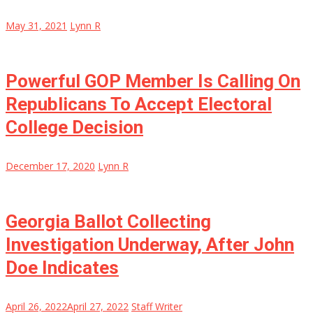
May 31, 2021
Lynn R
Powerful GOP Member Is Calling On
Republicans To Accept Electoral
College Decision
December 17, 2020
Lynn R
Georgia Ballot Collecting
Investigation Underway, After John
Doe Indicates
April 26, 2022
April 27, 2022
Staff Writer