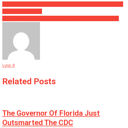
Trump And Sanders Put Their Differences Aside For The Good Of
The American People
The Nashville Bombing Case Just Took A Turn For The Strange
Lynn R
Related Posts
The Governor Of Florida Just
Outsmarted The CDC