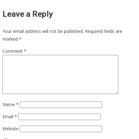
Leave a Reply
Your email address will not be published.
Required fields are
marked
*
Comment
*
Name
*
Email
*
Website