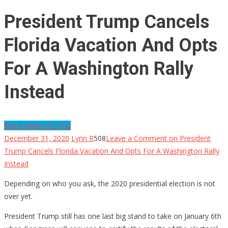
President Trump Cancels
Florida Vacation And Opts
For A Washington Rally
Instead
More News For You
December 31, 2020
Lynn R
508
Leave a Comment
on President
Trump Cancels Florida Vacation And Opts For A Washington Rally
Instead
Depending on who you ask, the 2020 presidential election is not
over yet.
President Trump still has one last big stand to take on January 6th