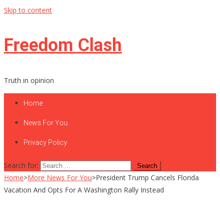
Skip to content
Freedom Clash
Truth in opinion
Home
News For You
Privacy Policy
Search for:
Home
>
More News For You
>
President Trump Cancels Florida
Vacation And Opts For A Washington Rally Instead