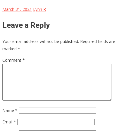
March 31, 2021
Lynn R
Leave a Reply
Your email address will not be published.
Required fields are
marked
*
Comment
*
Name
*
Email
*