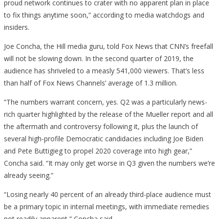
proud network continues to crater with no apparent plan in place
to fix things anytime soon,” according to media watchdogs and
insiders.
Joe Concha, the Hill media guru, told Fox News that CNN’s freefall
will not be slowing down. In the second quarter of 2019, the
audience has shriveled to a measly 541,000 viewers. That’s less
than half of Fox News Channels’ average of 1.3 million.
“The numbers warrant concern, yes. Q2 was a particularly news-
rich quarter highlighted by the release of the Mueller report and all
the aftermath and controversy following it, plus the launch of
several high-profile Democratic candidacies including Joe Biden
and Pete Buttigieg to propel 2020 coverage into high gear,”
Concha said. “It may only get worse in Q3 given the numbers we’re
already seeing.”
“Losing nearly 40 percent of an already third-place audience must
be a primary topic in internal meetings, with immediate remedies
not readily apparent,” Concha said.