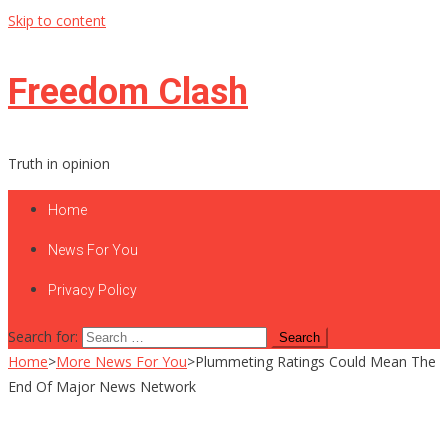
Skip to content
Freedom Clash
Truth in opinion
Home
News For You
Privacy Policy
Search for:
Home
>
More News For You
>
Plummeting Ratings Could Mean The
End Of Major News Network