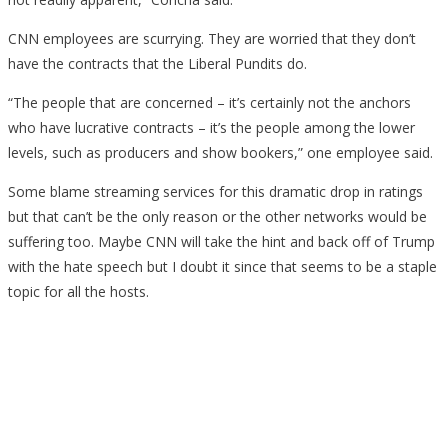
CNN employees are scurrying. They are worried that they don’t
have the contracts that the Liberal Pundits do.
“The people that are concerned – it’s certainly not the anchors
who have lucrative contracts – it’s the people among the lower
levels, such as producers and show bookers,” one employee said.
Some blame streaming services for this dramatic drop in ratings
but that can’t be the only reason or the other networks would be
suffering too. Maybe CNN will take the hint and back off of Trump
with the hate speech but I doubt it since that seems to be a staple
topic for all the hosts.