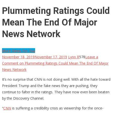
Plummeting Ratings Could
Mean The End Of Major
News Network
More News For You
November 18, 2019
November 17, 2019
Lynn R
578
Leave a
Comment
on Plummeting Ratings Could Mean The End Of Major
News Network
It’s no surprise that CNN is not doing well. With all the hate toward
President Trump and the fake news they are pushing, they
continue to falter in the ratings. They have now even been beaten
by the Discovery Channel.
“
CNN
is suffering a credibility crisis as viewership for the once-