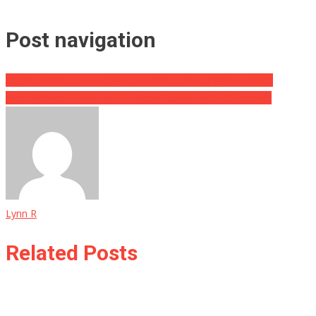
Post navigation
Adam Shciff Gets A Total K.O. From GOP Congresswoman
What Officers Found In This Mans Basement Is Disturbing
Lynn R
Related Posts