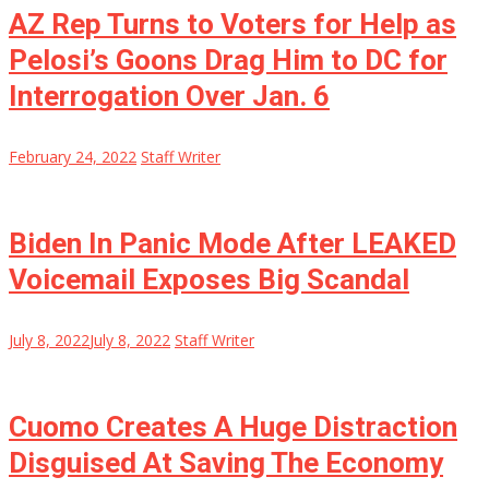
AZ Rep Turns to Voters for Help as
Pelosi’s Goons Drag Him to DC for
Interrogation Over Jan. 6
February 24, 2022
Staff Writer
Biden In Panic Mode After LEAKED
Voicemail Exposes Big Scandal
July 8, 2022
July 8, 2022
Staff Writer
Cuomo Creates A Huge Distraction
Disguised At Saving The Economy