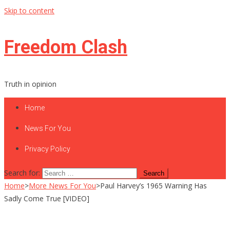
Skip to content
Freedom Clash
Truth in opinion
Home
News For You
Privacy Policy
Search for:
Home
>
More News For You
>
Paul Harvey’s 1965 Warning Has
Sadly Come True [VIDEO]