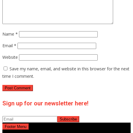
Name
*
Email
*
Website
Save my name, email, and website in this browser for the next
time I comment.
Sign up for our newsletter here!
Footer Menu