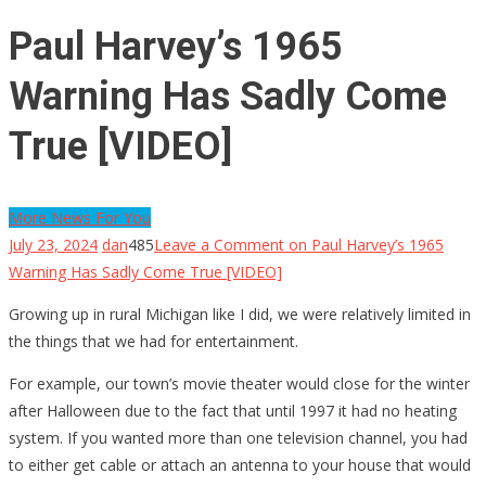
Paul Harvey’s 1965
Warning Has Sadly Come
True [VIDEO]
More News For You
July 23, 2024
dan
485
Leave a Comment
on Paul Harvey’s 1965
Warning Has Sadly Come True [VIDEO]
Growing up in rural Michigan like I did, we were relatively limited in
the things that we had for entertainment.
For example, our town’s movie theater would close for the winter
after Halloween due to the fact that until 1997 it had no heating
system. If you wanted more than one television channel, you had
to either get cable or attach an antenna to your house that would