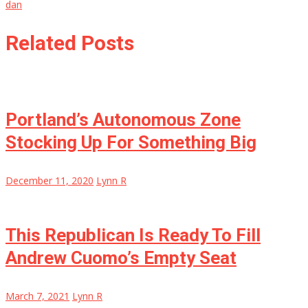
dan
Related Posts
Portland’s Autonomous Zone
Stocking Up For Something Big
December 11, 2020
Lynn R
This Republican Is Ready To Fill
Andrew Cuomo’s Empty Seat
March 7, 2021
Lynn R