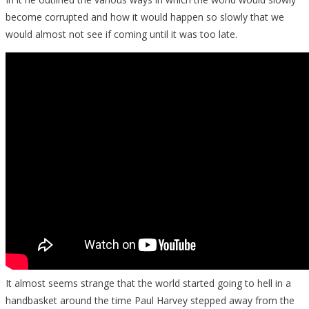
become corrupted and how it would happen so slowly that we
would almost not see if coming until it was too late.
It almost seems strange that the world started going to hell in a
handbasket around the time Paul Harvey stepped away from the