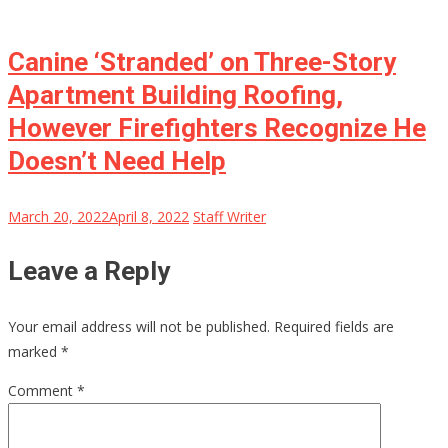
Canine ‘Stranded’ on Three-Story
Apartment Building Roofing,
However Firefighters Recognize He
Doesn’t Need Help
March 20, 2022
April 8, 2022
Staff Writer
Leave a Reply
Your email address will not be published.
Required fields are
marked
*
Comment
*