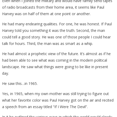
Even when I joined the military and would have family send tapes
of radio broadcasts from their home area, it seems like Paul
Harvey was on half of them at one point or another.
He had many endearing qualities. For one, he was honest. If Paul
Harvey told you something it was the truth. Second, the man
could tell a good story. He was one of those people I could hear
talk for hours. Third, the man was as smart as a whip.
He had almost a prophetic view of the future. It’s almost as if he
had been able to see what was coming in the modern political
landscape. He saw what things were going to be like in present
day.
He saw this…in 1965.
Yes, in 1965, when my own mother was still trying to figure out
what her favorite color was Paul Harvey got on the air and recited
a speech from an essay titled “If I Were The Devil”.
In it he outlined the various ways in which the world would slowly