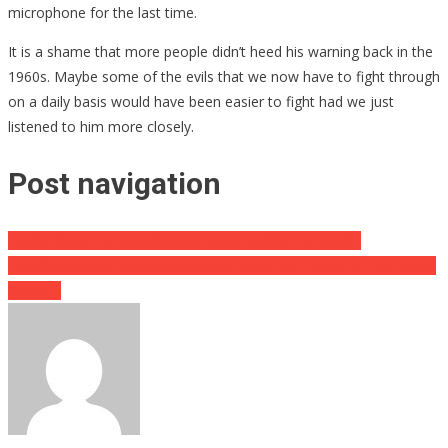
microphone for the last time.
It is a shame that more people didn’t heed his warning back in the
1960s. Maybe some of the evils that we now have to fight through
on a daily basis would have been easier to fight had we just
listened to him more closely.
Post navigation
Home Prices Hit Astronomical Level Thanks To Biden..
This Cruise Ship Brawl Was So Bad They Had To Call In The Coast
Guard….