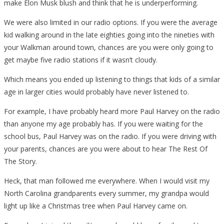
make Elon Musk blush and think that he is underperforming.
We were also limited in our radio options. If you were the average
kid walking around in the late eighties going into the nineties with
your Walkman around town, chances are you were only going to
get maybe five radio stations if it wasn’t cloudy.
Which means you ended up listening to things that kids of a similar
age in larger cities would probably have never listened to.
For example, I have probably heard more Paul Harvey on the radio
than anyone my age probably has. If you were waiting for the
school bus, Paul Harvey was on the radio. If you were driving with
your parents, chances are you were about to hear The Rest Of
The Story.
Heck, that man followed me everywhere. When I would visit my
North Carolina grandparents every summer, my grandpa would
light up like a Christmas tree when Paul Harvey came on.