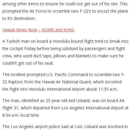
among other items to ensure he could not get out of his site. This
prompted the Air Force to scramble two F-22’s to escort the plane
to it’s destination.
Hawaii News Now – KGMB and KHNL
A Turkish man on board a Honolulu-bound flight tried to break into
the cockpit Friday before being subdued by passengers and flight
crew, who used duct tape, pillows and blankets to make sure he
couldn’t get out of his seat.
The incident prompted U.S. Pacific Command to scramble two F-
22 Raptors from the Hawaii Air National Guard, which escorted
the flight into Honolulu International Airport about 11:35 a.m.
The man, identified as 25-year-old Anil Uskanil, was on board AA
Flight 31, which departed from Los Angeles International Airport at
8:34 a.m. local time.
The Los Angeles airport police said at LAX, Uskanil was involved in