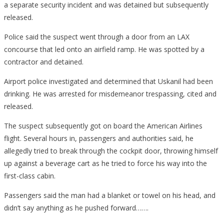
a separate security incident and was detained but subsequently
released.
Police said the suspect went through a door from an LAX
concourse that led onto an airfield ramp. He was spotted by a
contractor and detained.
Airport police investigated and determined that Uskanil had been
drinking. He was arrested for misdemeanor trespassing, cited and
released.
The suspect subsequently got on board the American Airlines
flight. Several hours in, passengers and authorities said, he
allegedly tried to break through the cockpit door, throwing himself
up against a beverage cart as he tried to force his way into the
first-class cabin.
Passengers said the man had a blanket or towel on his head, and
didn’t say anything as he pushed forward…….