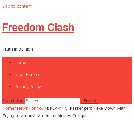
Skip to content
Freedom Clash
Truth in opinion
Home
News For You
Privacy Policy
Search for:
Home
>
News For You
>
BREAKING! Passengers Take Down Man
Trying to Ambush American Airlines Cockpit