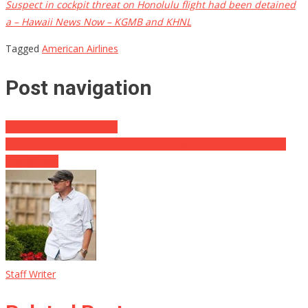
Suspect in cockpit threat on Honolulu flight had been detained
a – Hawaii News Now – KGMB and KHNL
Tagged
American Airlines
Post navigation
Liberal Double Standards
Watch a MI Voter’s Impassioned Message to the President and
Republicans
Staff Writer