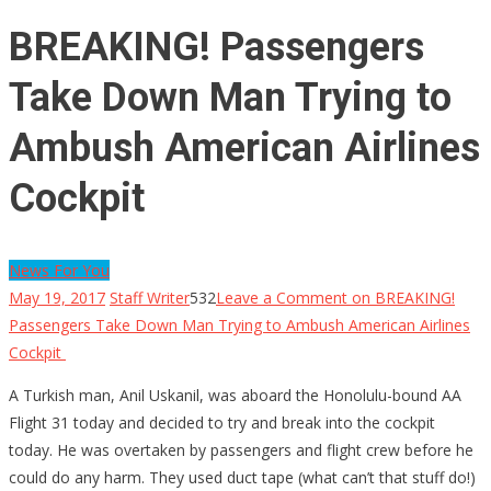
BREAKING! Passengers
Take Down Man Trying to
Ambush American Airlines
Cockpit
News For You
May 19, 2017
Staff Writer
532
Leave a Comment
on BREAKING!
Passengers Take Down Man Trying to Ambush American Airlines
Cockpit
A Turkish man, Anil Uskanil, was aboard the Honolulu-bound AA
Flight 31 today and decided to try and break into the cockpit
today. He was overtaken by passengers and flight crew before he
could do any harm. They used duct tape (what can’t that stuff do!)