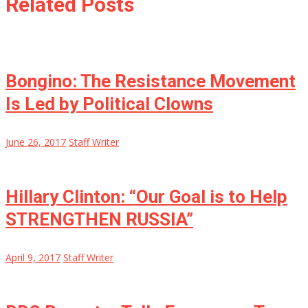
Related Posts
Bongino: The Resistance Movement
Is Led by Political Clowns
June 26, 2017
Staff Writer
Hillary Clinton: “Our Goal is to Help
STRENGTHEN RUSSIA”
April 9, 2017
Staff Writer