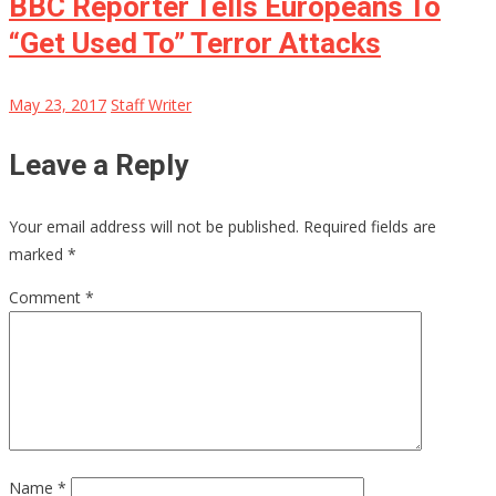
BBC Reporter Tells Europeans To
“Get Used To” Terror Attacks
May 23, 2017
Staff Writer
Leave a Reply
Your email address will not be published.
Required fields are
marked
*
Comment
*
Name
*