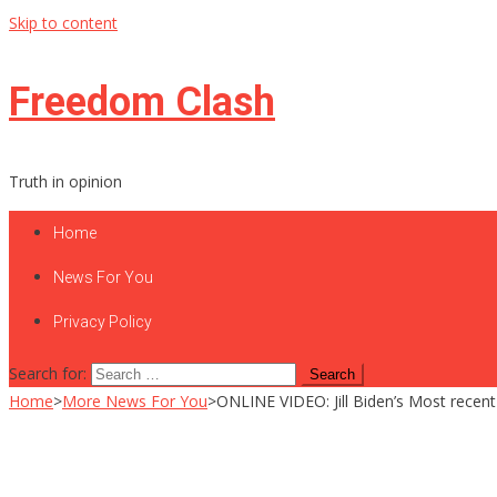
Skip to content
Freedom Clash
Truth in opinion
Home
News For You
Privacy Policy
Search for:
Home
>
More News For You
>
ONLINE VIDEO: Jill Biden’s Most recent T