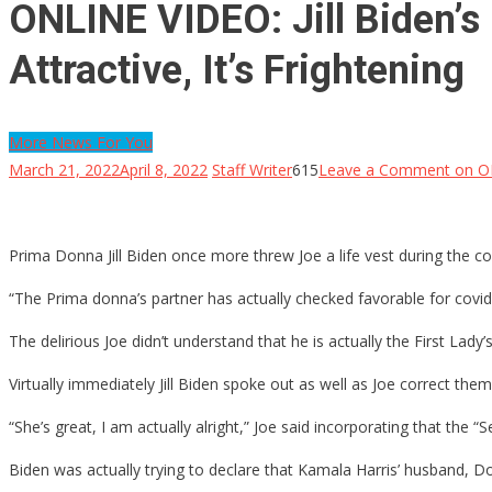
ONLINE VIDEO: Jill Biden’s 
Attractive, It’s Frightening
More News For You
March 21, 2022
April 8, 2022
Staff Writer
615
Leave a Comment
on ONL
Prima Donna Jill Biden once more threw Joe a life vest during the cou
“The Prima donna’s partner has actually checked favorable for covid
The delirious Joe didn’t understand that he is actually the First Lady
Virtually immediately Jill Biden spoke out as well as Joe correct them
“She’s great, I am actually alright,” Joe said incorporating that th
Biden was actually trying to declare that Kamala Harris’ husband,