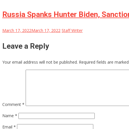
Russia Spanks Hunter Biden, Sanction
March 17, 2022
March 17, 2022
Staff Writer
Leave a Reply
Your email address will not be published.
Required fields are marke
Comment
*
Name
*
Email
*