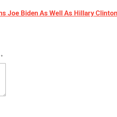
s Joe Biden As Well As Hillary Clinto
d
*