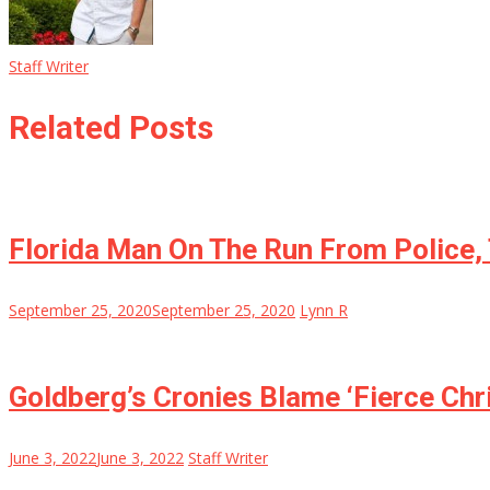
Staff Writer
Related Posts
Florida Man On The Run From Police,
September 25, 2020
September 25, 2020
Lynn R
Goldberg’s Cronies Blame ‘Fierce Chr
June 3, 2022
June 3, 2022
Staff Writer