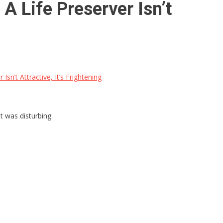
A Life Preserver Isn’t
sn’t Attractive, It’s Frightening
t was disturbing.