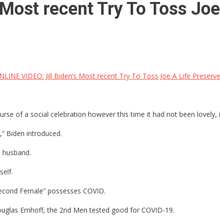
Most recent Try To Toss Joe 
INE VIDEO: Jill Biden’s Most recent Try To Toss Joe A Life Preserver I
rse of a social celebration however this time it had not been lovely, i
,” Biden introduced.
’s husband.
self.
e “Second Female” possesses COVID.
 Douglas Emhoff, the 2nd Men tested good for COVID-19.