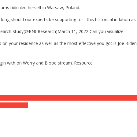
rris ridiculed herself in Warsaw, Poland.
g should our experts be supporting for– this historical inflation as
earch Study(@RNCResearch)March 11, 2022 Can you visualize
on your residence as well as the most effective you got is Joe Biden 
 begin with on Worry and Blood stream. Resource
finitely Target People For Asking Vote-casting Results And Covid N
erning Ukraine