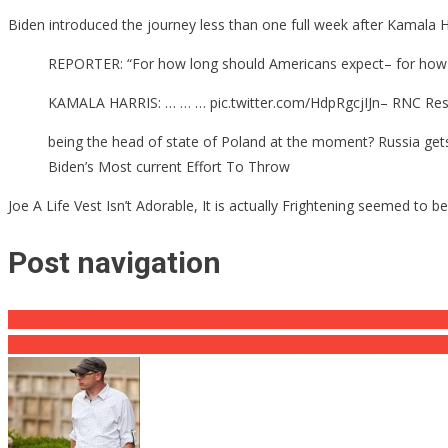
Biden introduced the journey less than one full week after Kamala Ha
REPORTER: “For how long should Americans expect– for how lon
KAMALA HARRIS: … … … pic.twitter.com/HdpRgcjIJn– RNC Res
being the head of state of Poland at the moment? Russia gets 
Biden’s Most current Effort To Throw
Joe A Life Vest Isn’t Adorable, It is actually Frightening seemed to
Post navigation
DHS Launches Brand New Suggestions On Native ‘Extremism’… Will De
Video: Pelosi Stumbles With Bizarre Efficiency of Bono Rhyme Conc