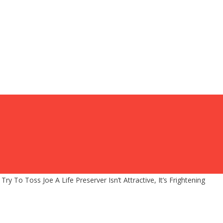
ry To Toss Joe A Life Preserver Isn’t Attractive, It’s Frightening