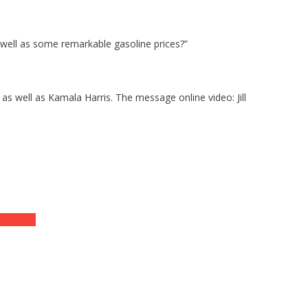
 well as some remarkable gasoline prices?”
as well as Kamala Harris. The message online video: Jill
arrative