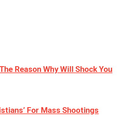
 The Reason Why Will Shock You
istians’ For Mass Shootings