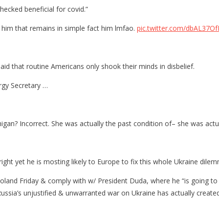
hecked beneficial for covid.”
e him that remains in simple fact him lmfao.
pic.twitter.com/dbAL37O
d that routine Americans only shook their minds in disbelief.
ergy Secretary …
igan? Incorrect. She was actually the past condition of– she was actu
right yet he is mosting likely to Europe to fix this whole Ukraine dile
Poland Friday & comply with w/ President Duda, where he “is going to
Russia’s unjustified & unwarranted war on Ukraine has actually created