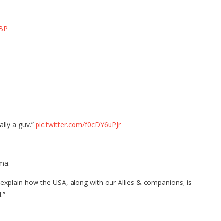
fBP
ally a guv.”
pic.twitter.com/f0cDY6uPJr
mma.
 explain how the USA, along with our Allies & companions, is
.”