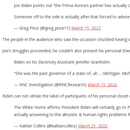
Joe Biden points out “the Prima donna’s partner has actually c
Someone off to the side is actually after that forced to advis
— Greg Price (@greg_price11)
March 15, 2022
The people in the audience who saw the occasion chuckled having sai
Joe’s struggles proceeded, he couldn’t also present his personal En
Biden on his Electricity Assistant Jennifer Granholm:
“She was the past governor of a state of, uh … Michigan. Mich
— RNC Investigation (@RNCResearch)
March 15, 2022
Biden can not obtain the label of participants of his personal closet 
The White Home affirms President Biden will certainly go to 
actually answering to the altruistic & human rights problems 
— Kaitlan Collins (@kaitlancollins)
March 21, 2022