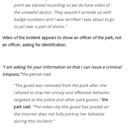
point we started recording so we do have video of
the unlawful tactics. They wouldn’t provide us with
badge numbers and I was terrified I was about to go
to jail over a pair of shorts.”
Video of the incident appears to show an officer of the park, not
an officer, asking for identification.
“I am asking for your information so that I can issue a criminal
trespass,”
the person said.
“The guest was removed from the park after she
refused to stop her unruly and offensive behavior,
targeted at the police and other park guests,”
the
park said.
“The video clip this guest has posted on
the internet does not fully portray her behavior
during this incident.”