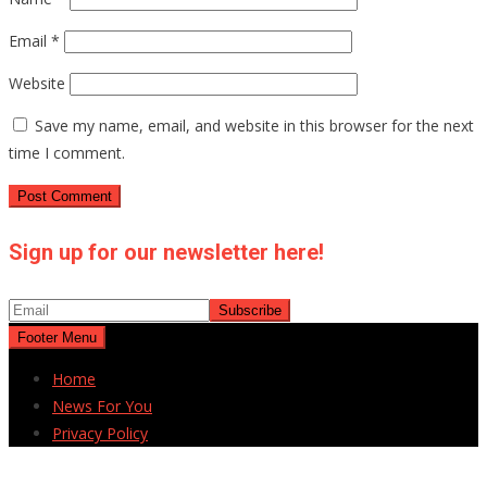
Email
*
Website
Save my name, email, and website in this browser for the next
time I comment.
Sign up for our newsletter here!
Footer Menu
Home
News For You
Privacy Policy