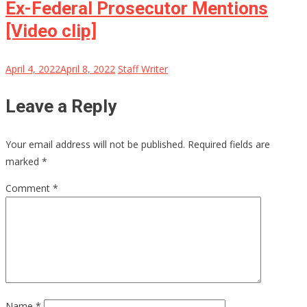
Ex-Federal Prosecutor Mentions
[Video clip]
April 4, 2022
April 8, 2022
Staff Writer
Leave a Reply
Your email address will not be published.
Required fields are
marked
*
Comment
*
Name
*