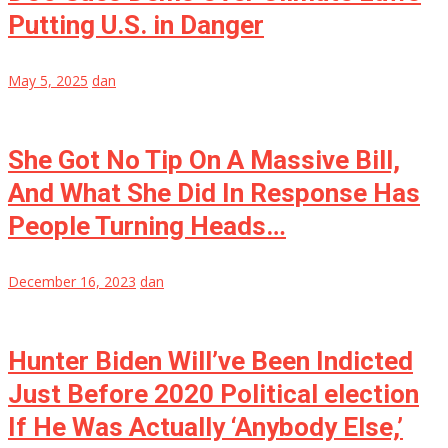
Putting U.S. in Danger
May 5, 2025
dan
She Got No Tip On A Massive Bill,
And What She Did In Response Has
People Turning Heads…
December 16, 2023
dan
Hunter Biden Will’ve Been Indicted
Just Before 2020 Political election
If He Was Actually ‘Anybody Else,’