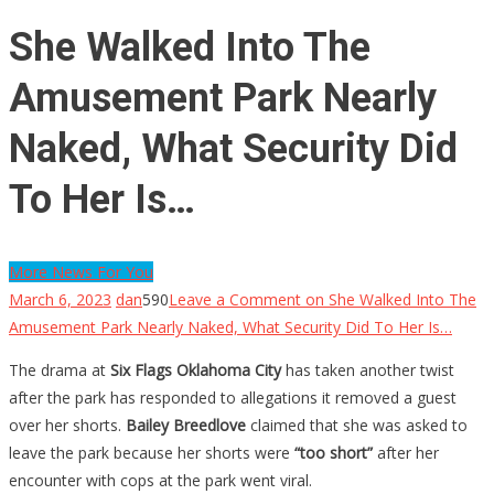
She Walked Into The
Amusement Park Nearly
Naked, What Security Did
To Her Is…
More News For You
March 6, 2023
dan
590
Leave a Comment
on She Walked Into The
Amusement Park Nearly Naked, What Security Did To Her Is…
The drama at
Six Flags Oklahoma City
has taken another twist
after the park has responded to allegations it removed a guest
over her shorts.
Bailey Breedlove
claimed that she was asked to
leave the park because her shorts were
“too short”
after her
encounter with cops at the park went viral.