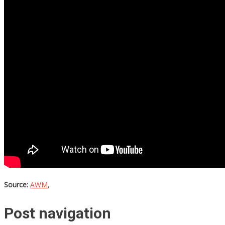
Source:
AWM
,
Post navigation