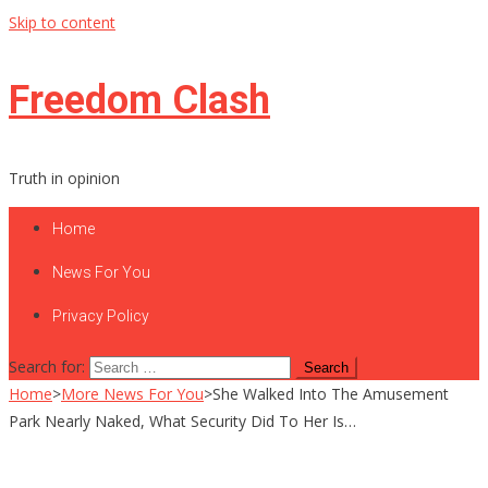
Skip to content
Freedom Clash
Truth in opinion
Home
News For You
Privacy Policy
Search for:
Home
>
More News For You
>
She Walked Into The Amusement
Park Nearly Naked, What Security Did To Her Is…