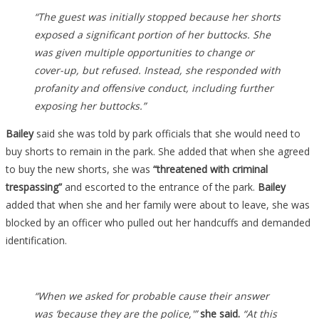
“The guest was initially stopped because her shorts
exposed a significant portion of her buttocks.
She
was given multiple opportunities to change or
cover-up, but refused. Instead, she responded with
profanity and offensive conduct, including further
exposing her buttocks.”
Bailey
said she was told by park officials that she would need to
buy shorts to remain in the park. She added that when she agreed
to buy the new shorts, she was
“threatened with criminal
trespassing”
and escorted to the entrance of the park.
Bailey
added that when she and her family were about to leave, she was
blocked by an officer who pulled out her handcuffs and demanded
identification.
“When we asked for probable cause their answer
was ‘because they are the police,'”
she said.
“At this