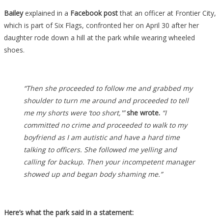
Bailey
explained in a
Facebook post
that an officer at Frontier City,
which is part of Six Flags, confronted her on April 30 after her
daughter rode down a hill at the park while wearing wheeled
shoes.
“Then she proceeded to follow me and grabbed my
shoulder to turn me around and proceeded to tell
me my shorts were ‘too short,'”
she wrote.
“I
committed no crime and proceeded to walk to my
boyfriend as I am autistic and have a hard time
talking to officers. She followed me yelling and
calling for backup. Then your incompetent manager
showed up and began body shaming me.”
Here’s what the park said in a statement: