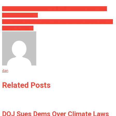
These Sisters Were Missing For YEARS, But Cops Found Them
Living In Plain Sight….
What Megyn Kelly Said About The Black National Anthem Has Her
Viewers Stunned….
dan
Related Posts
DOJ Sues Dems Over Climate Laws