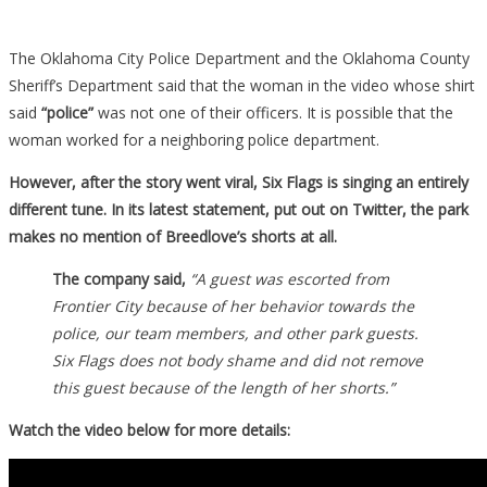
The Oklahoma City Police Department and the Oklahoma County
Sheriff’s Department said that the woman in the video whose shirt
said
“police”
was not one of their officers. It is possible that the
woman worked for a neighboring police department.
However, after the story went viral, Six Flags is singing an entirely
different tune. In its latest statement, put out on Twitter, the park
makes no mention of Breedlove’s shorts at all.
The company said,
“A guest was escorted from
Frontier City because of her behavior towards the
police, our team members, and other park guests.
Six Flags does not body shame and did not remove
this guest because of the length of her shorts.”
Watch the video below for more details: