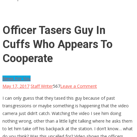
Officer Tasers Guy In
Cuffs Who Appears To
Cooperate
News For You
on
May 17, 2017
Staff Writer
567
Leave a Comment
Officer
I can only guess that they tased this guy because of past
Tasers
transgressions or maybe something is happening that the video
Guy
camera just didn’t catch. Watching the video I see him doing
In
nothing wrong, other than a little light talking where he asks them
Cuffs
to let him take off his backpack at the station. I don’t know… what
Who
do you think? Was this uncalled for? Video shows the officers