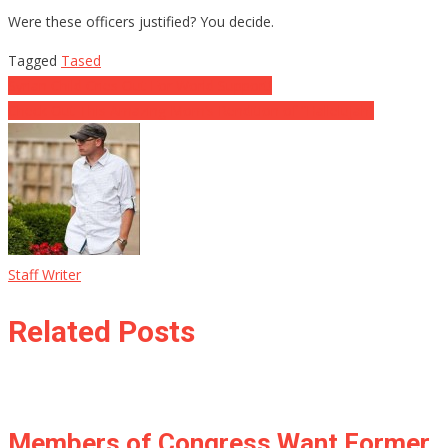
Were these officers justified? You decide.
Tagged
Tased
Post
Syrian Child Cries Out For World Support!
Check Out This Amazing Mom’s Rendition of “Hallelujah”
navigation
Staff Writer
Related Posts
Members of Congress Want Former