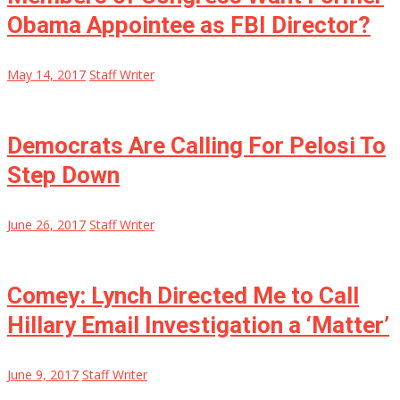
Obama Appointee as FBI Director?
May 14, 2017
Staff Writer
Democrats Are Calling For Pelosi To
Step Down
June 26, 2017
Staff Writer
Comey: Lynch Directed Me to Call
Hillary Email Investigation a ‘Matter’
June 9, 2017
Staff Writer