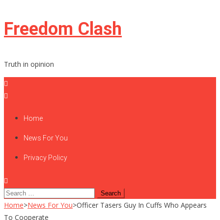
Skip
Freedom Clash
to
content
Truth in opinion
Home
News For You
Privacy Policy
Search
for:
Home
>
News For You
>
Officer Tasers Guy In Cuffs Who Appears
To Cooperate