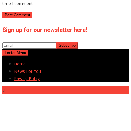
time I comment.
Sign up for our newsletter here!
Footer Menu
Home
News For You
Privacy Policy