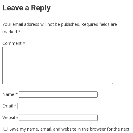
Leave a Reply
Your email address will not be published.
Required fields are
marked
*
Comment
*
Name
*
Email
*
Website
Save my name, email, and website in this browser for the next