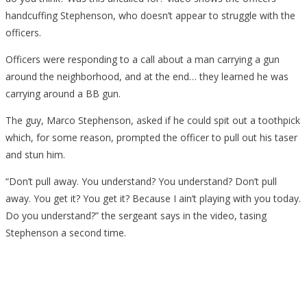
Appears
handcuffing Stephenson, who doesn’t appear to struggle with the
To
officers.
Cooperate
Officers were responding to a call about a man carrying a gun
around the neighborhood, and at the end… they learned he was
carrying around a BB gun.
The guy, Marco Stephenson, asked if he could spit out a toothpick
which, for some reason, prompted the officer to pull out his taser
and stun him.
“Don’t pull away. You understand? You understand? Don’t pull
away. You get it? You get it? Because I ain’t playing with you today.
Do you understand?” the sergeant says in the video, tasing
Stephenson a second time.