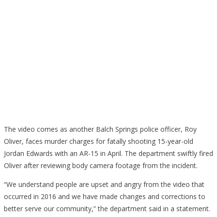
The video comes as another Balch Springs police officer, Roy
Oliver, faces murder charges for fatally shooting 15-year-old
Jordan Edwards with an AR-15 in April. The department swiftly fired
Oliver after reviewing body camera footage from the incident.
“We understand people are upset and angry from the video that
occurred in 2016 and we have made changes and corrections to
better serve our community,” the department said in a statement.