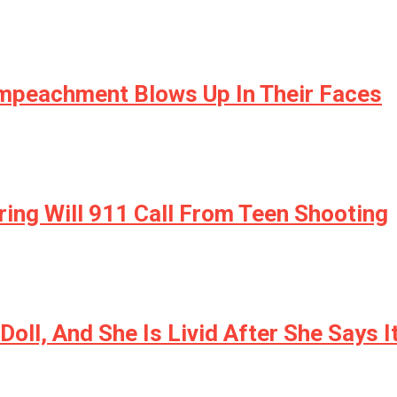
mpeachment Blows Up In Their Faces
ing Will 911 Call From Teen Shooting
Doll, And She Is Livid After She Says 