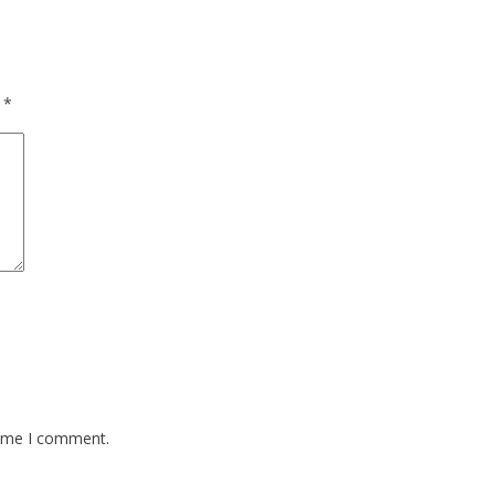
d
*
time I comment.