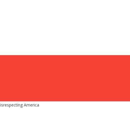
isrespecting America