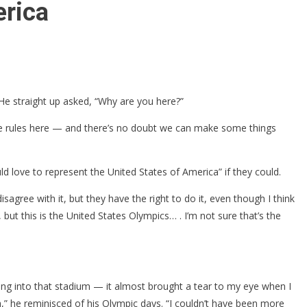
erica
e straight up asked, “Why are you here?”
e the rules here — and there’s no doubt we can make some things
ld love to represent the United States of America” if they could.
agree with it, but they have the right to do it, even though I think
 but this is the United States Olympics… . I’m not sure that’s the
ming into that stadium — it almost brought a tear to my eye when I
,” he reminisced of his Olympic days. “I couldn’t have been more