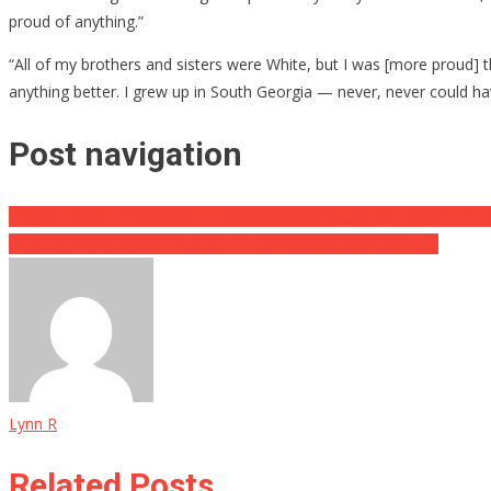
proud of anything.”
“All of my brothers and sisters were White, but I was [more proud] th
anything better. I grew up in South Georgia — never, never could ha
Post navigation
Another RINO Joins Pelosi In Pinning Capitol Attack On Donald Tru
Small Business Owner PUNISHED For Waving American Flag
Lynn R
Related Posts