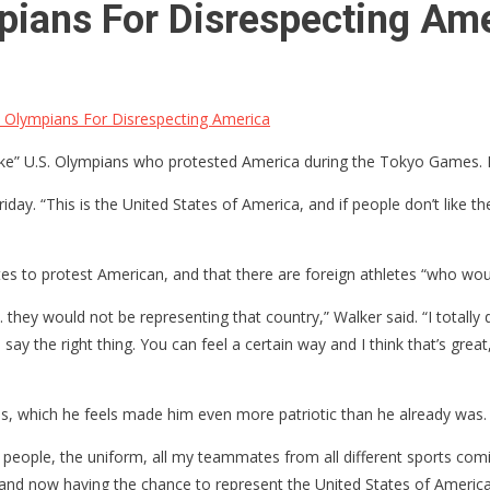
ians For Disrespecting Am
Olympians For Disrespecting America
e” U.S. Olympians who protested America during the Tokyo Games. H
riday. “This is the United States of America, and if people don’t lik
etes to protest American, and that there are foreign athletes “who wou
ey would not be representing that country,” Walker said. “I totally dis
y the right thing. You can feel a certain way and I think that’s great,
, which he feels made him even more patriotic than he already was.
e people, the uniform, all my teammates from all different sports co
 and now having the chance to represent the United States of America