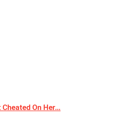
It Cheated On Her…