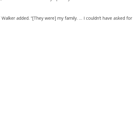
,” Walker added. “[They were] my family. … I couldn’t have asked for