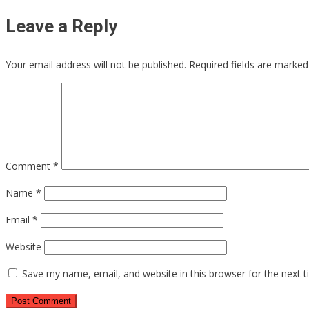
Leave a Reply
Your email address will not be published.
Required fields are marke
Comment
*
Name
*
Email
*
Website
Save my name, email, and website in this browser for the next 