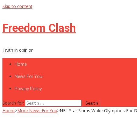
Skip to content
Freedom Clash
Truth in opinion
Home
News For You
Privacy Policy
Search for:
Home
>
More News For You
>
NFL Star Slams Woke Olympians For D