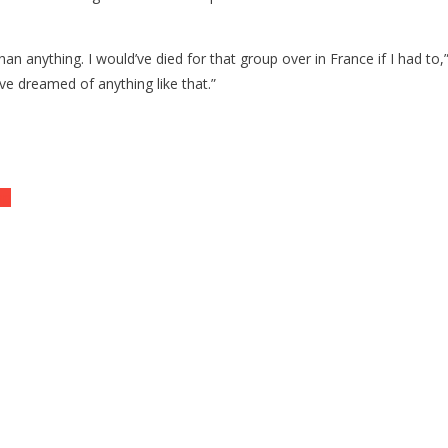
an anything. I would’ve died for that group over in France if I had to
ve dreamed of anything like that.”
mp