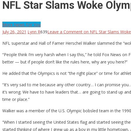
NFL Star Slams Woke Olymp
More News For You
July 26, 2021
Lynn R
639
Leave a Comment
on NFL Star Slams Woke 
NFL superstar and Hall of Famer Herschel Walker slammed the “wok
“People think I’m very harsh when I say this,” he told Fox News on F
better — but if people don’t like the rules here, why are you here?”
He added that the Olympics is not “the right place” or time for athl
“It’s very sad to me because any other country… I can promise you… th
it’s wrong. We have to have leaders that… are going to stand up and sa
time or place.”
Walker was a member of the U.S. Olympic bobsled team in the 1990s
“When I started seeing the United States flag and started seeing th
started thinking of where I grew up as a boy in my little hometown,