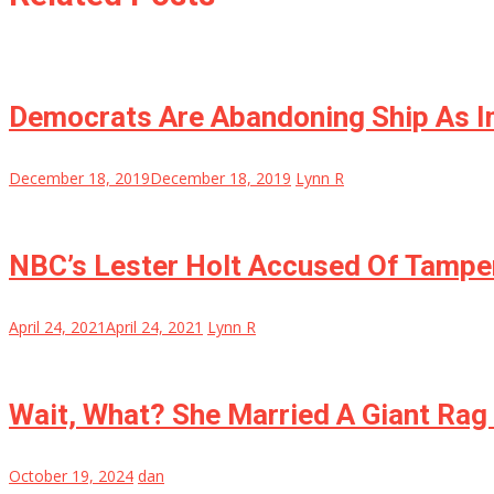
Democrats Are Abandoning Ship As I
December 18, 2019
December 18, 2019
Lynn R
NBC’s Lester Holt Accused Of Tamper
April 24, 2021
April 24, 2021
Lynn R
Wait, What? She Married A Giant Rag 
October 19, 2024
dan