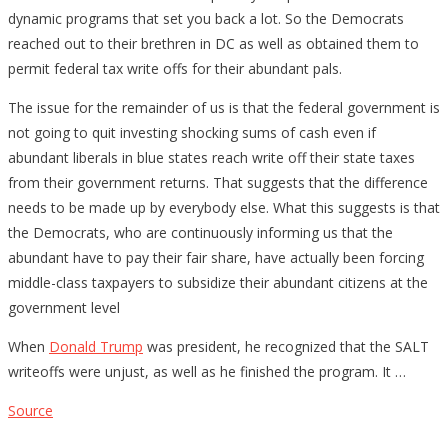
dynamic programs that set you back a lot. So the Democrats
reached out to their brethren in DC as well as obtained them to
permit federal tax write offs for their abundant pals.
The issue for the remainder of us is that the federal government is
not going to quit investing shocking sums of cash even if
abundant liberals in blue states reach write off their state taxes
from their government returns. That suggests that the difference
needs to be made up by everybody else. What this suggests is that
the Democrats, who are continuously informing us that the
abundant have to pay their fair share, have actually been forcing
middle-class taxpayers to subsidize their abundant citizens at the
government level
When
Donald Trump
was president, he recognized that the SALT
writeoffs were unjust, as well as he finished the program. It …
Source