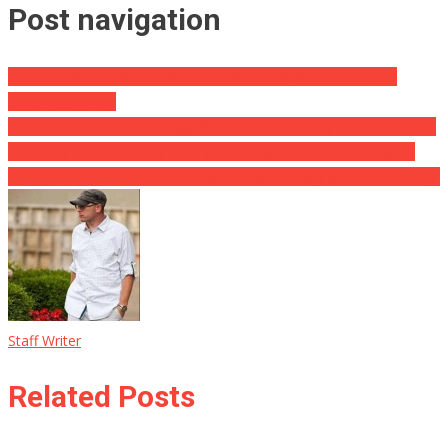
Post navigation
It Took a School Massacre to Get Biden Anywhere Near the
Southern Border
2000 Mules Detective Gregg Phillips: “Fuentes beg bad to a lesson
six felony for conspiracy theory … Changed her appeal to guilty
after [2000] Mules … Pair of down … Some really crooks following”
Staff Writer
Related Posts