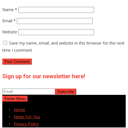
Name
*
Email
*
Website
Save my name, email, and website in this browser for the next
time I comment.
Sign up for our newsletter here!
Footer Menu
Home
News For You
Privacy Policy