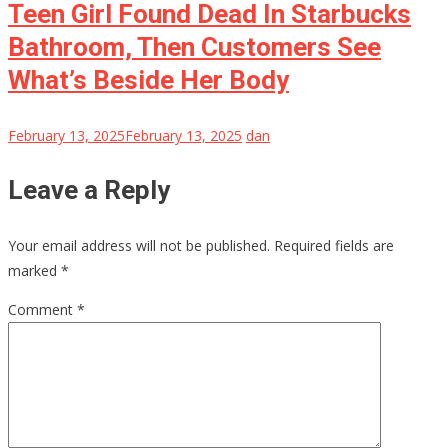
Teen Girl Found Dead In Starbucks
Bathroom, Then Customers See
What’s Beside Her Body
February 13, 2025
February 13, 2025
dan
Leave a Reply
Your email address will not be published.
Required fields are
marked
*
Comment
*