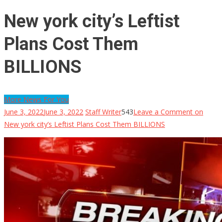
New york city’s Leftist
Plans Cost Them
BILLIONS
More News For You
June 3, 2022
June 3, 2022
Staff Writer
543
Leave a Comment
on
New york city’s Leftist Plans Cost Them BILLIONS