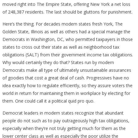
moved right into The Empire State, offering New York a net loss
of 248,387 residents. The last should be gluttons for punishment.
Here’s the thing. For decades modern states fresh York, The
Golden State, Illinois as well as others had a special manage the
Democrats in Washington, DC, who permitted taxpayers in those
states to cross out their state as well as neighborhood tax
obligations (SALT) from their government income tax obligations.
Why would certainly they do that? States run by modern
Democrats make all type of ultimately unsustainable assurances
of goodies that cost a great deal of cash. Progressives have no
idea exactly how to regulate efficiently, so they assure voters the
world in return for maintaining them in workplace by electing for
them. One could call it a political quid pro quo.
Democrat leaders in modern states recognize that abundant
people do not such as to pay outrageously high tax obligations,
especially when they’re not truly getting much for them as the
lower center class as well as especially the poor utilize the