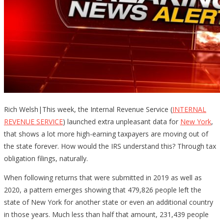
Rich Welsh|This week, the Internal Revenue Service (
INTERNAL
REVENUE SERVICE
) launched extra unpleasant data for
New York
,
that shows a lot more high-earning taxpayers are moving out of
the state forever. How would the IRS understand this? Through tax
obligation filings, naturally.
When following returns that were submitted in 2019 as well as
2020, a pattern emerges showing that 479,826 people left the
state of New York for another state or even an additional country
in those years. Much less than half that amount, 231,439 people