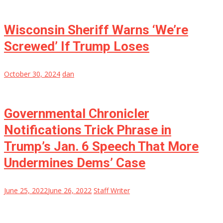
Wisconsin Sheriff Warns ‘We’re
Screwed’ If Trump Loses
October 30, 2024
dan
Governmental Chronicler
Notifications Trick Phrase in
Trump’s Jan. 6 Speech That More
Undermines Dems’ Case
June 25, 2022
June 26, 2022
Staff Writer