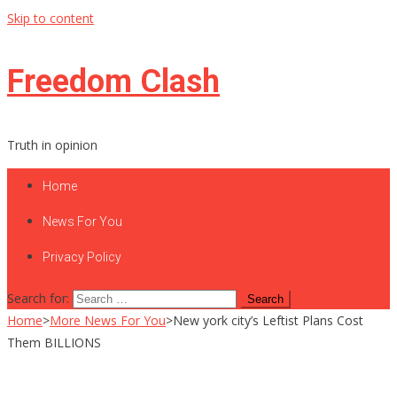
Skip to content
Freedom Clash
Truth in opinion
Home
News For You
Privacy Policy
Search for:
Home
>
More News For You
>
New york city’s Leftist Plans Cost
Them BILLIONS