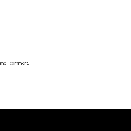
time I comment.