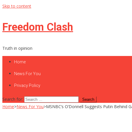
Skip to content
Freedom Clash
Truth in opinion
Home
News For You
Privacy Policy
Search for:
Home
>
News For You
>
MSNBC’s O’Donnell Suggests Putin Behind Gas