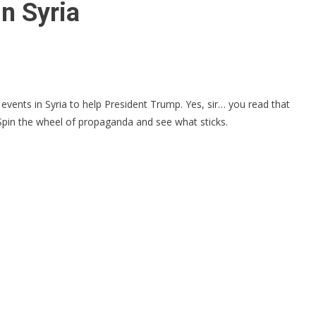
n Syria
vents in Syria to help President Trump. Yes, sir… you read that
. Spin the wheel of propaganda and see what sticks.