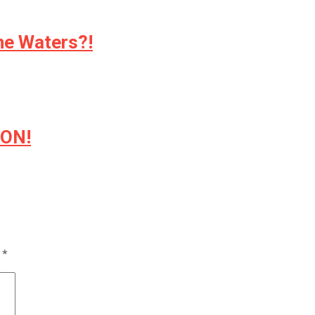
ne Waters?!
ION!
d
*