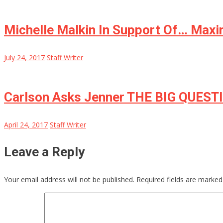
Michelle Malkin In Support Of… Maxi
July 24, 2017
Staff Writer
Carlson Asks Jenner THE BIG QUEST
April 24, 2017
Staff Writer
Leave a Reply
Your email address will not be published.
Required fields are marke