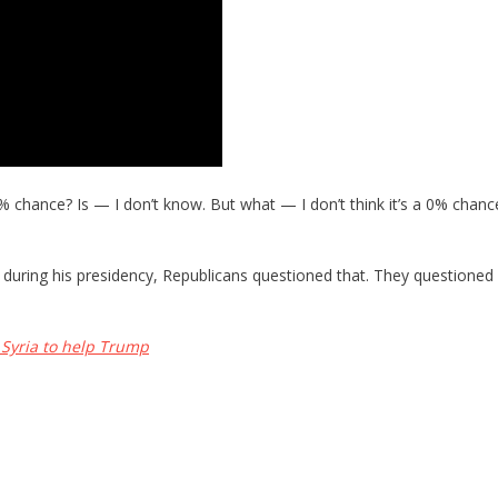
50% chance? Is — I don’t know. But what — I don’t think it’s a 0% chance
les during his presidency, Republicans questioned that. They questione
Syria to help Trump