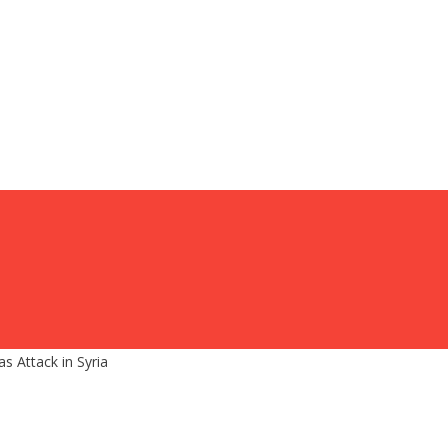
 Attack in Syria