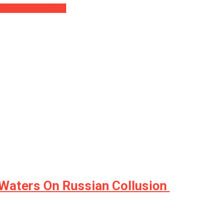
During Terror Attack
Waters On Russian Collusion