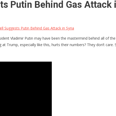
s Putin Behind Gas Attack i
 Suggests Putin Behind Gas Attack in Syria
ent Vladimir Putin may have been the mastermind behind all of the e
 at Trump, especially like this, hurts their numbers? They don’t care