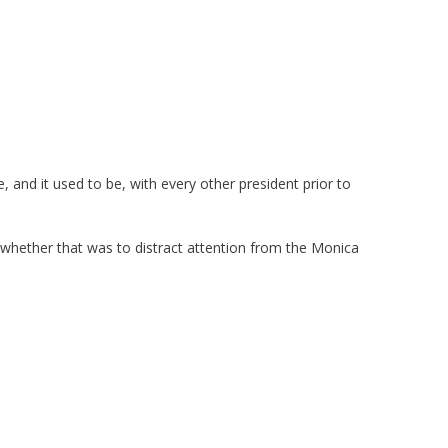
, and it used to be, with every other president prior to
d whether that was to distract attention from the Monica