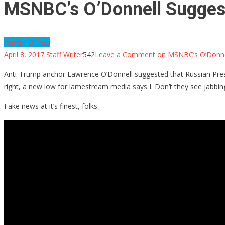
MSNBC’s O’Donnell Suggest
News For You
April 8, 2017
Staff Writer
542
Leave a Comment
on MSNBC’s O’Donnell
Anti-Trump anchor Lawrence O’Donnell suggested that Russian Presid
right, a new low for lamestream media says I. Don’t they see jabbing
Fake news at it’s finest, folks.