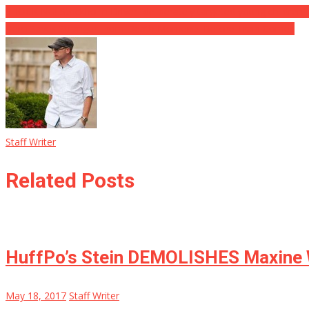
SHOCKING! Stockholm Driver “deliberately targeted young children” 
Hero Saves Stranger From Death Moments Before Train Comes
Staff Writer
Related Posts
HuffPo’s Stein DEMOLISHES Maxine 
May 18, 2017
Staff Writer