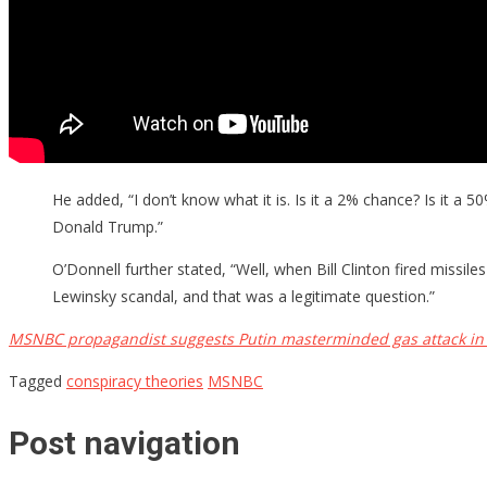
He added, “I don’t know what it is. Is it a 2% chance? Is it a 
Donald Trump.”
O’Donnell further stated, “Well, when Bill Clinton fired missi
Lewinsky scandal, and that was a legitimate question.”
MSNBC propagandist suggests Putin masterminded gas attack in 
Tagged
conspiracy theories
MSNBC
Post navigation