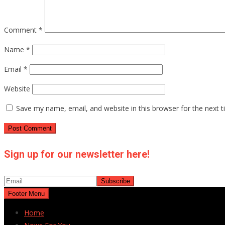
Comment
*
Name
*
Email
*
Website
Save my name, email, and website in this browser for the next 
Sign up for our newsletter here!
Footer Menu
Home