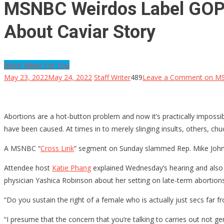
MSNBC Weirdos Label GOP R
About Caviar Story
More News For You
May 23, 2022
May 24, 2022
Staff Writer
489
Leave a Comment
on MSN
Abortions are a hot-button problem and now it’s practically impossib
have been caused. At times in to merely slinging insults, others, ch
A MSNBC “
Cross Link
” segment on Sunday slammed Rep. Mike Johnson
Attendee host
Katie Phang
explained Wednesday’s hearing and also reg
physician Yashica Robinson about her setting on late-term abortions
“Do you sustain the right of a female who is actually just secs far fr
“I presume that the concern that you’re talking to carries out not 