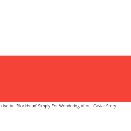
ve An ‘Blockhead’ Simply For Wondering About Caviar Story