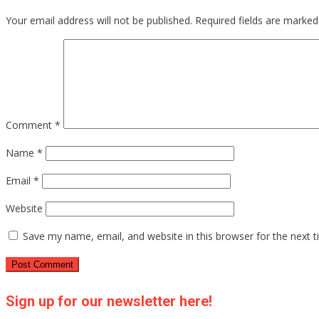
Your email address will not be published.
Required fields are marke
Comment
*
Name
*
Email
*
Website
Save my name, email, and website in this browser for the next 
Sign up for our newsletter here!