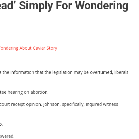
ad’ Simply For Wondering
ondering About Caviar Story
 the information that the legislation may be overturned, liberals
tee hearing on abortion.
ourt receipt opinion. Johnson, specifically, inquired witness
o.
nswered.