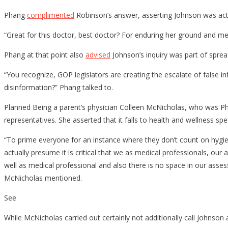
Phang
complimented
Robinson’s answer, asserting Johnson was actu
“Great for this doctor, best doctor? For enduring her ground and men
Phang at that point also
advised
Johnson’s inquiry was part of sprea
“You recognize, GOP legislators are creating the escalate of false in
disinformation?” Phang talked to.
Planned Being a parent’s physician Colleen McNicholas, who was P
representatives. She asserted that it falls to health and wellness sp
“To prime everyone for an instance where they don’t count on hygienic
actually presume it is critical that we as medical professionals, our
well as medical professional and also there is no space in our asses
McNicholas mentioned.
See
While McNicholas carried out certainly not additionally call Johnso