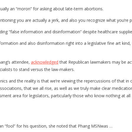
ally an “moron” for asking about late-term abortions.
tioning you are actually a jerk, and also you recognize what you’re pe
ding “false information and disinformation” despite healthcare supplie
formation and also disinformation right into a legislative fine art ki
hang’s attendee,
acknowledged
that Republican lawmakers may be actua
ecialists to stand versus the law-makers.
s and the reality is that we’re viewing the repercussions of that in o
 associations, that we all rise, as well as we truly make clear medicat
sment area for legislators, particularly those who know nothing at all
n an “fool” for his question, she noted that Phang MSNwas …