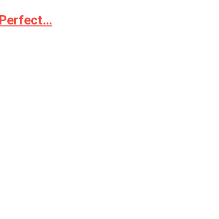
 Perfect…