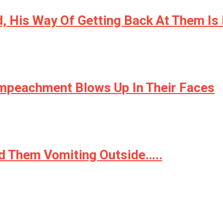
d, His Way Of Getting Back At Them Is
mpeachment Blows Up In Their Faces
d Them Vomiting Outside…..