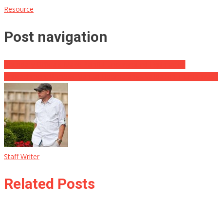
Resource
Post navigation
Boundary Officials Make Painful Underground Exploration
Impeachment Witness Manual Boomerangs Validation Trump Was Ri
Staff Writer
Related Posts