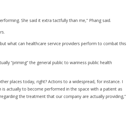
rforming. She said it extra tactfully than me,” Phang said.
rs.
nd, but what can healthcare service providers perform to combat this
lly “priming” the general public to wariness public health
ther places today, right? Actions to a widespread, for instance. I
ion is actually to become performed in the space with a patient as
 regarding the treatment that our company are actually providing,”