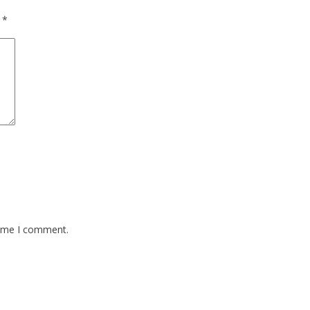
d
*
time I comment.