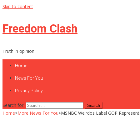
Skip to content
Freedom Clash
Truth in opinion
Home
News For You
Privacy Policy
Search for:
Home
>
More News For You
>
MSNBC Weirdos Label GOP Representati