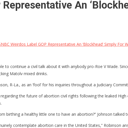
epresentative An ‘Blockhe
BC Weirdos Label GOP Representative An ‘Blockhead’ Simply For W
le to continue a civil talk about it with anybody pro-Roe V Wade. Since
ucking Matolv mixed drinks.
, R-La., as an ‘fool’ for his inquiries throughout a Judiciary Commit
arding the future of abortion civil rights following the leaked High c
.
om birthing a healthy little one to have an abortion?” Johnson talked t
genuinely contemplate abortion care in the United States,” Robinson a