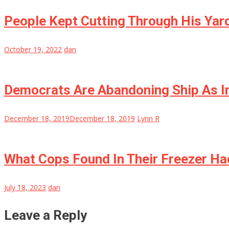
People Kept Cutting Through His Yar
October 19, 2022
dan
Democrats Are Abandoning Ship As I
December 18, 2019
December 18, 2019
Lynn R
What Cops Found In Their Freezer Ha
July 18, 2023
dan
Leave a Reply